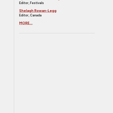
Editor, Festivals
Shelagh Rowan-Legg
Editor, Canada
MORE...