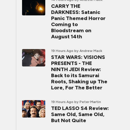
CARRY THE
DARKNESS: Satanic
Panic Themed Horror
Coming to
Bloodstream on
August 14th
19 Hours Ago
by Andrew Mack
STAR WARS: VISIONS
PRESENTS - THE
NINTH JEDI Review:
Back to its Samurai
Roots, Shaking up The
Lore, For The Better
19 Hours Ago
by Peter Martin
TED LASSO S4 Review:
Same Old, Same Old,
But Not Quite