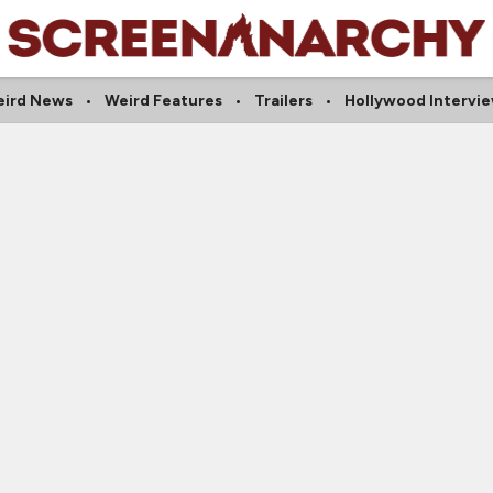
ird News
Weird Features
Trailers
Hollywood Intervi