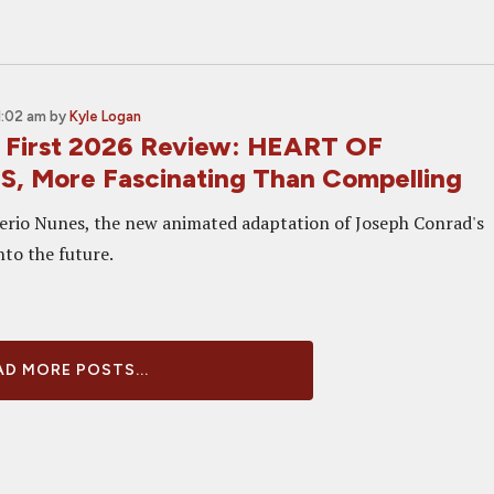
1:02 am
by
Kyle Logan
 First 2026 Review: HEART OF
 More Fascinating Than Compelling
erio Nunes, the new animated adaptation of Joseph Conrad's
nto the future.
D MORE POSTS...