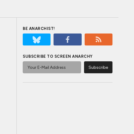
BE ANARCHIST!
SUBSCRIBE TO SCREEN ANARCHY