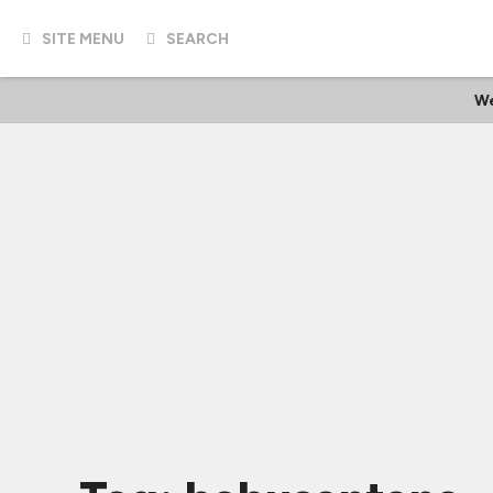
SITE MENU
SEARCH
We