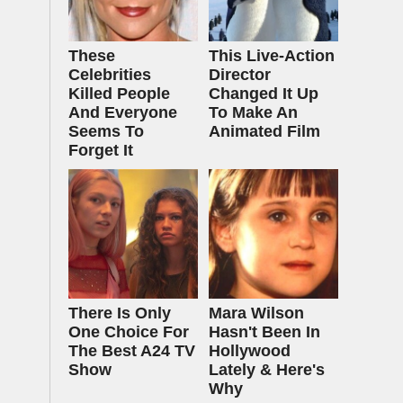
These
This Live-Action
Celebrities
Director
Killed People
Changed It Up
And Everyone
To Make An
Seems To
Animated Film
Forget It
There Is Only
Mara Wilson
One Choice For
Hasn't Been In
The Best A24 TV
Hollywood
Show
Lately & Here's
Why