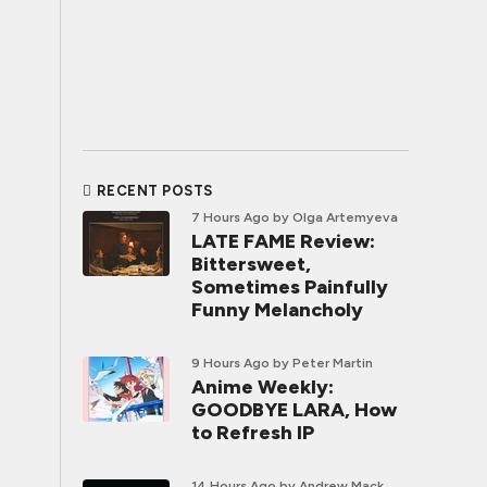
RECENT POSTS
7 Hours Ago
by Olga Artemyeva
LATE FAME Review:
Bittersweet,
Sometimes Painfully
Funny Melancholy
9 Hours Ago
by Peter Martin
Anime Weekly:
GOODBYE LARA, How
to Refresh IP
14 Hours Ago
by Andrew Mack