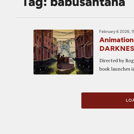
Tag: babusantana
February 6 2026, 1
Animation
DARKNESS,
Directed by Rog
book launches i
LOA