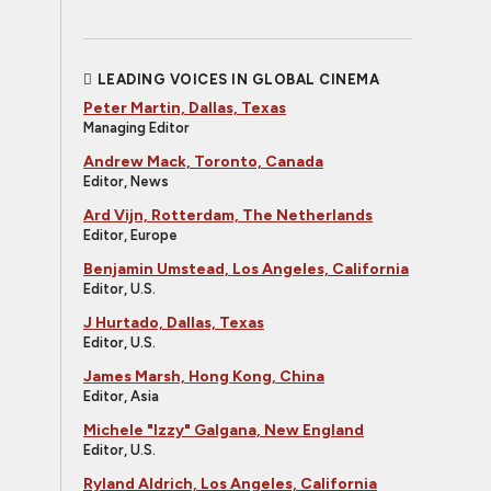
LEADING VOICES IN GLOBAL CINEMA
Peter Martin, Dallas, Texas
Managing Editor
Andrew Mack, Toronto, Canada
Editor, News
Ard Vijn, Rotterdam, The Netherlands
Editor, Europe
Benjamin Umstead, Los Angeles, California
Editor, U.S.
J Hurtado, Dallas, Texas
Editor, U.S.
James Marsh, Hong Kong, China
Editor, Asia
Michele "Izzy" Galgana, New England
Editor, U.S.
Ryland Aldrich, Los Angeles, California