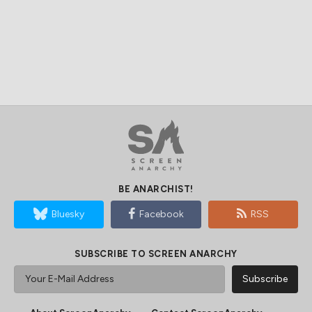
BE ANARCHIST!
Bluesky
Facebook
RSS
SUBSCRIBE TO SCREEN ANARCHY