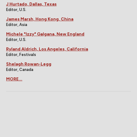
J Hurtado, Dallas, Texas
Editor, U.S.
James Marsh, Hong Kong, China
Editor, Asia
Michele "Izzy" Galgana, New England
Editor, U.S.
Ryland Aldrich, Los Angeles, California
Editor, Festivals
Shelagh Rowan-Legg
Editor, Canada
MORE...