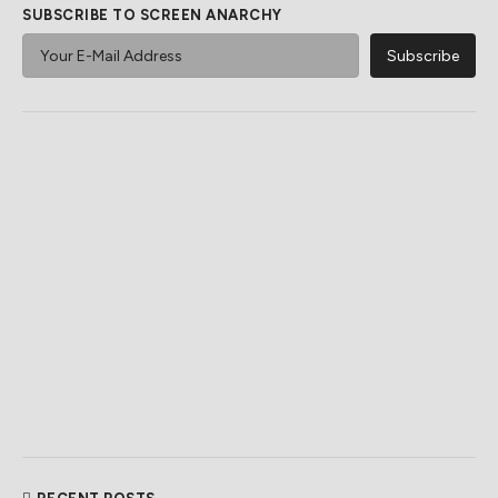
SUBSCRIBE TO SCREEN ANARCHY