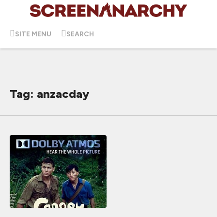
SITE MENU
SEARCH
Tag: anzacday