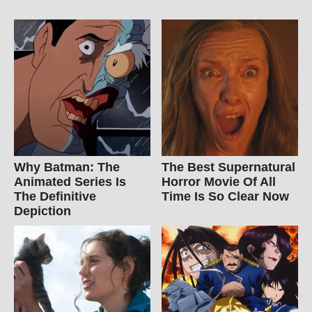
Why Batman: The
The Best Supernatural
Animated Series Is
Horror Movie Of All
The Definitive
Time Is So Clear Now
Depiction