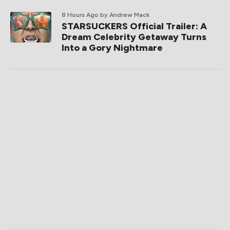
8 Hours Ago
by Andrew Mack
STARSUCKERS Official Trailer: A
Dream Celebrity Getaway Turns
Into a Gory Nightmare