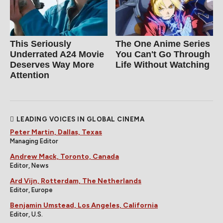
This Seriously
The One Anime Series
Underrated A24 Movie
You Can't Go Through
Deserves Way More
Life Without Watching
Attention
LEADING VOICES IN GLOBAL CINEMA
Peter Martin, Dallas, Texas
Managing Editor
Andrew Mack, Toronto, Canada
Editor, News
Ard Vijn, Rotterdam, The Netherlands
Editor, Europe
Benjamin Umstead, Los Angeles, California
Editor, U.S.