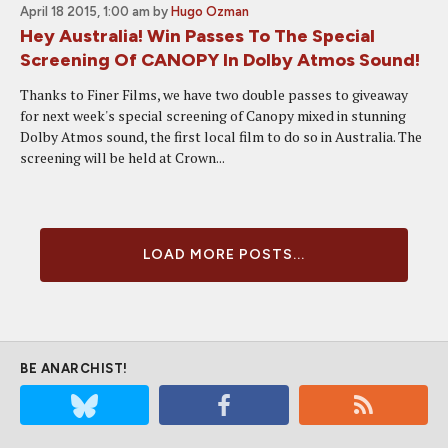
April 18 2015, 1:00 am
by
Hugo Ozman
Hey Australia! Win Passes To The Special
Screening Of CANOPY In Dolby Atmos Sound!
Thanks to Finer Films, we have two double passes to giveaway
for next week's special screening of Canopy mixed in stunning
Dolby Atmos sound, the first local film to do so in Australia. The
screening will be held at Crown...
LOAD MORE POSTS...
BE ANARCHIST!