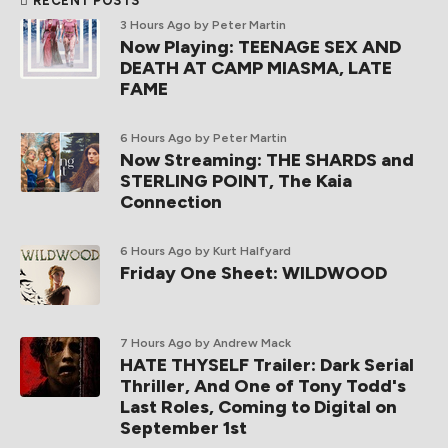
RECENT POSTS
3 Hours Ago
by Peter Martin
Now Playing: TEENAGE SEX AND
DEATH AT CAMP MIASMA, LATE
FAME
6 Hours Ago
by Peter Martin
Now Streaming: THE SHARDS and
STERLING POINT, The Kaia
Connection
6 Hours Ago
by Kurt Halfyard
Friday One Sheet: WILDWOOD
7 Hours Ago
by Andrew Mack
HATE THYSELF Trailer: Dark Serial
Thriller, And One of Tony Todd's
Last Roles, Coming to Digital on
September 1st