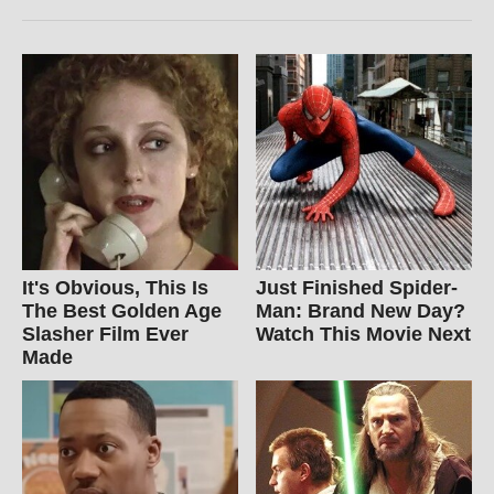
It's Obvious, This Is
Just Finished Spider-
The Best Golden Age
Man: Brand New Day?
Slasher Film Ever
Watch This Movie Next
Made