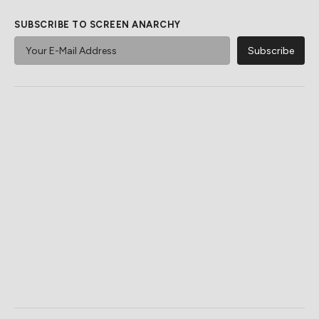
SUBSCRIBE TO SCREEN ANARCHY