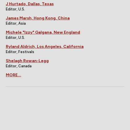
J Hurtado, Dallas, Texas
Editor, U.S.
James Marsh, Hong Kong, China
Editor, Asia
Michele "Izzy" Galgana, New England
Editor, U.S.
Ryland Aldrich, Los Angeles, California
Editor, Festivals
Shelagh Rowan-Legg
Editor, Canada
MORE...