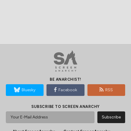
BE ANARCHIST!
Bluesky
Facebook
RSS
SUBSCRIBE TO SCREEN ANARCHY