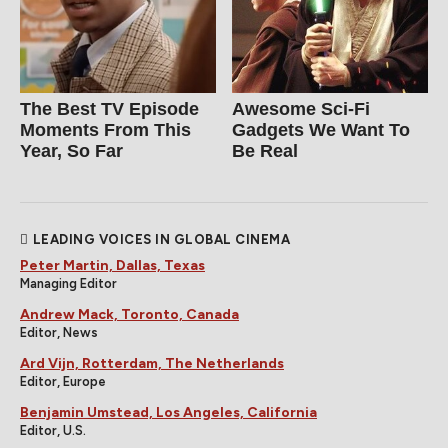
The Best TV Episode
Awesome Sci-Fi
Moments From This
Gadgets We Want To
Year, So Far
Be Real
LEADING VOICES IN GLOBAL CINEMA
Peter Martin, Dallas, Texas
Managing Editor
Andrew Mack, Toronto, Canada
Editor, News
Ard Vijn, Rotterdam, The Netherlands
Editor, Europe
Benjamin Umstead, Los Angeles, California
Editor, U.S.