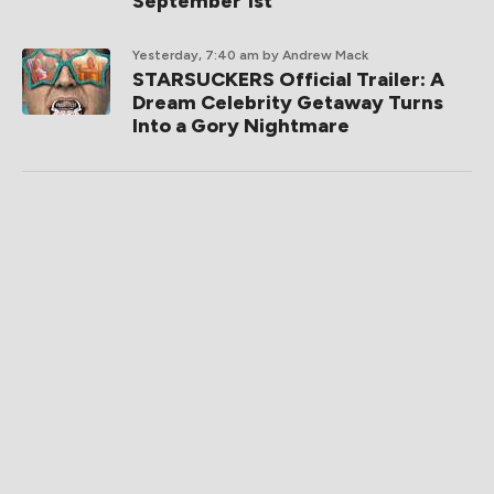
September 1st
Yesterday, 7:40 am
by Andrew Mack
STARSUCKERS Official Trailer: A
Dream Celebrity Getaway Turns
Into a Gory Nightmare