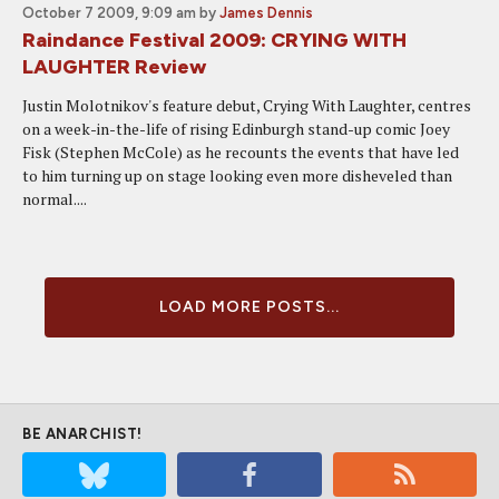
October 7 2009, 9:09 am
by
James Dennis
Raindance Festival 2009: CRYING WITH
LAUGHTER Review
Justin Molotnikov's feature debut, Crying With Laughter, centres
on a week-in-the-life of rising Edinburgh stand-up comic Joey
Fisk (Stephen McCole) as he recounts the events that have led
to him turning up on stage looking even more disheveled than
normal....
LOAD MORE POSTS...
BE ANARCHIST!