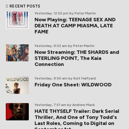
RECENT POSTS
Yesterday, 12:02 pm
by Peter Martin
Now Playing: TEENAGE SEX AND
DEATH AT CAMP MIASMA, LATE
FAME
Yesterday, 9:02 am
by Peter Martin
Now Streaming: THE SHARDS and
STERLING POINT, The Kaia
Connection
Yesterday, 9:00 am
by Kurt Halfyard
Friday One Sheet: WILDWOOD
Yesterday, 7:51 am
by Andrew Mack
HATE THYSELF Trailer: Dark Serial
Thriller, And One of Tony Todd's
Last Roles, Coming to Digital on