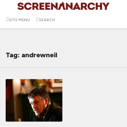
SITE MENU
SEARCH
Tag: andrewneil