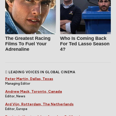
The Greatest Racing
Who Is Coming Back
Films To Fuel Your
For Ted Lasso Season
Adrenaline
4?
LEADING VOICES IN GLOBAL CINEMA
Peter Martin, Dallas, Texas
Managing Editor
Andrew Mack, Toronto, Canada
Editor, News
Ard Vijn, Rotterdam, The Netherlands
Editor, Europe