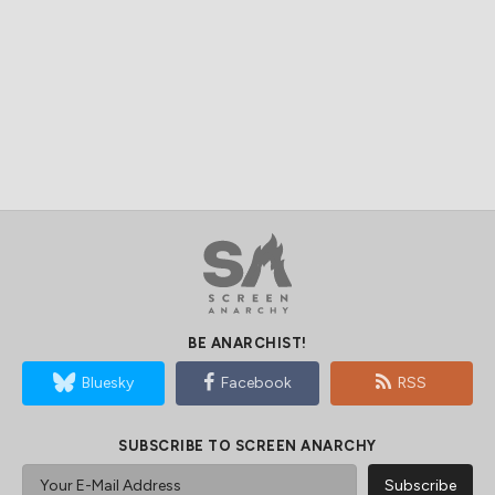
BE ANARCHIST!
Bluesky
Facebook
RSS
SUBSCRIBE TO SCREEN ANARCHY