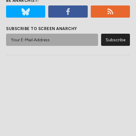
BE ANARCHIST!
SUBSCRIBE TO SCREEN ANARCHY