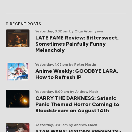
RECENT POSTS
Yesterday, 3:32 pm
by Olga Artemyeva
LATE FAME Review: Bittersweet,
Sometimes Painfully Funny
Melancholy
Yesterday, 1:02 pm
by Peter Martin
Anime Weekly: GOODBYE LARA,
How to Refresh IP
Yesterday, 8:00 am
by Andrew Mack
CARRY THE DARKNESS: Satanic
Panic Themed Horror Coming to
Bloodstream on August 14th
Yesterday, 3:01 am
by Andrew Mack
STAR WARS: VISIONS PRESENTS -