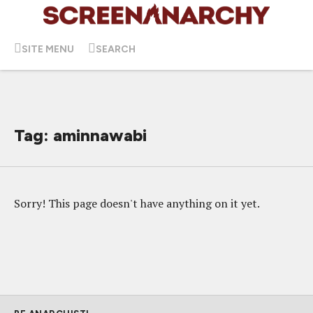
SITE MENU
SEARCH
Tag: aminnawabi
Sorry! This page doesn't have anything on it yet.