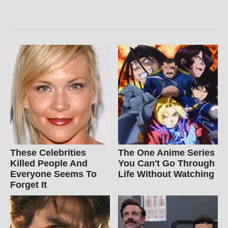
These Celebrities
The One Anime Series
Killed People And
You Can't Go Through
Everyone Seems To
Life Without Watching
Forget It