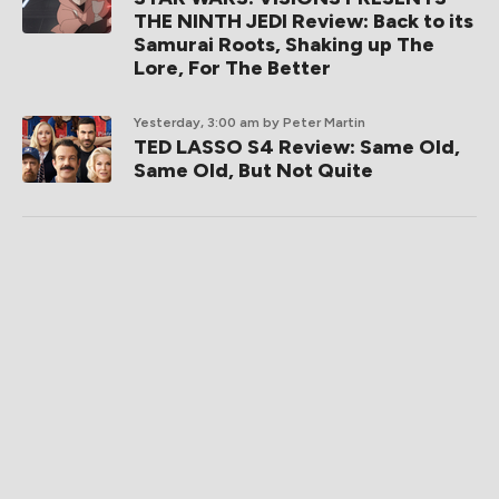
THE NINTH JEDI Review: Back to its
Samurai Roots, Shaking up The
Lore, For The Better
Yesterday, 3:00 am
by Peter Martin
TED LASSO S4 Review: Same Old,
Same Old, But Not Quite