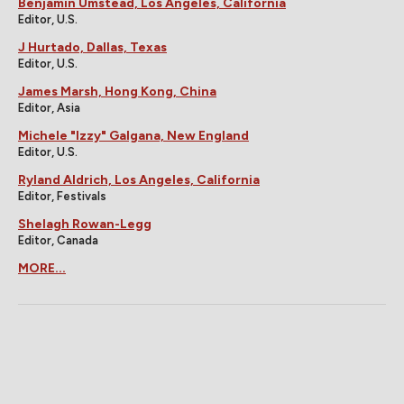
Benjamin Umstead, Los Angeles, California
Editor, U.S.
J Hurtado, Dallas, Texas
Editor, U.S.
James Marsh, Hong Kong, China
Editor, Asia
Michele "Izzy" Galgana, New England
Editor, U.S.
Ryland Aldrich, Los Angeles, California
Editor, Festivals
Shelagh Rowan-Legg
Editor, Canada
MORE...