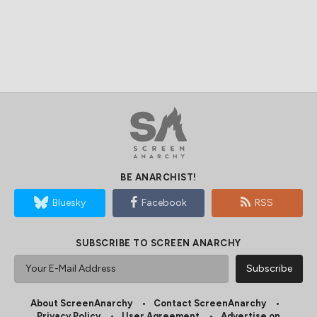
BE ANARCHIST!
Bluesky
Facebook
RSS
SUBSCRIBE TO SCREEN ANARCHY
About ScreenAnarchy
Contact ScreenAnarchy
Privacy Policy
User Agreement
Advertise on