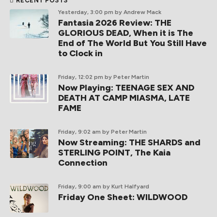
RECENT POSTS
Yesterday, 3:00 pm
by Andrew Mack
Fantasia 2026 Review: THE
GLORIOUS DEAD, When it is The
End of The World But You Still Have
to Clock in
Friday, 12:02 pm
by Peter Martin
Now Playing: TEENAGE SEX AND
DEATH AT CAMP MIASMA, LATE
FAME
Friday, 9:02 am
by Peter Martin
Now Streaming: THE SHARDS and
STERLING POINT, The Kaia
Connection
Friday, 9:00 am
by Kurt Halfyard
Friday One Sheet: WILDWOOD