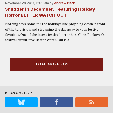
November 28 2017, 11:00 am
by
Andrew Mack
Shudder in December, Featuring Holiday
Horror BETTER WATCH OUT
Nothing says home for the holidays like plopping down in front
of the television and streaming the day away to your festive
favorites. One of the latest festive horror hits, Chris Peckover's
festival circuit fave Better Watch Out is a...
LOAD MORE POSTS...
BE ANARCHIST!