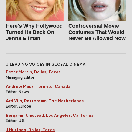
Here's Why Hollywood
Controversial Movie
Turned Its Back On
Costumes That Would
Jenna Elfman
Never Be Allowed Now
LEADING VOICES IN GLOBAL CINEMA
Peter Martin, Dallas, Texas
Managing Editor
Andrew Mack, Toronto, Canada
Editor, News
Ard Vijn, Rotterdam, The Netherlands
Editor, Europe
Benjamin Umstead, Los Angeles, California
Editor, U.S.
J Hurtado, Dallas, Texas