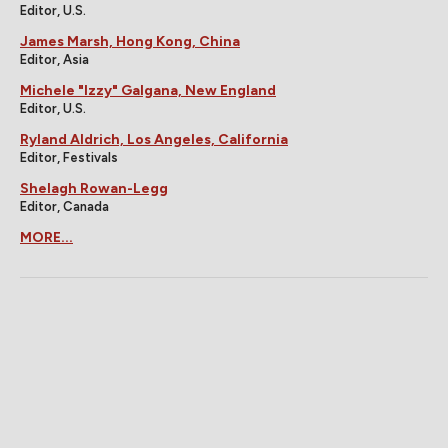
Editor, U.S.
James Marsh, Hong Kong, China
Editor, Asia
Michele "Izzy" Galgana, New England
Editor, U.S.
Ryland Aldrich, Los Angeles, California
Editor, Festivals
Shelagh Rowan-Legg
Editor, Canada
MORE...