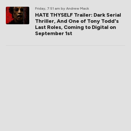
Friday, 7:51 am
by Andrew Mack
HATE THYSELF Trailer: Dark Serial
Thriller, And One of Tony Todd's
Last Roles, Coming to Digital on
September 1st