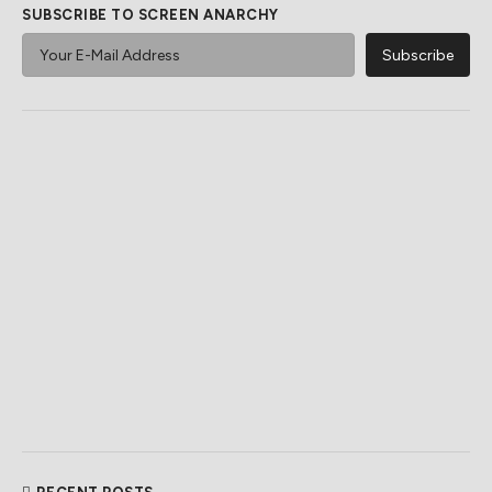
SUBSCRIBE TO SCREEN ANARCHY