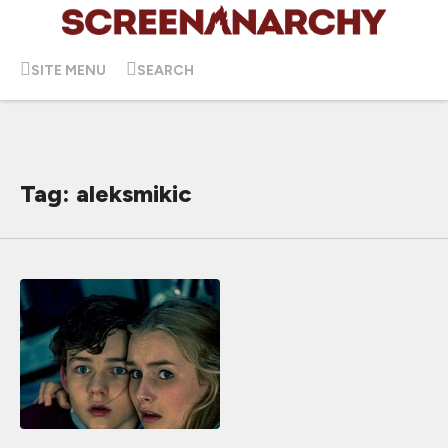
SITE MENU
SEARCH
Tag: aleksmikic