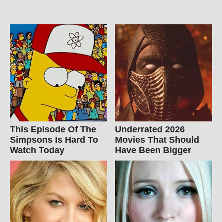
This Episode Of The
Underrated 2026
Simpsons Is Hard To
Movies That Should
Watch Today
Have Been Bigger