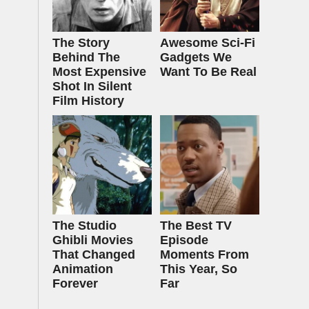
The Story
Awesome Sci-Fi
Behind The
Gadgets We
Most Expensive
Want To Be Real
Shot In Silent
Film History
The Studio
The Best TV
Ghibli Movies
Episode
That Changed
Moments From
Animation
This Year, So
Forever
Far