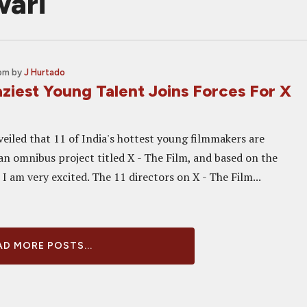
wari
 pm
by
J Hurtado
aziest Young Talent Joins Forces For X
veiled that 11 of India's hottest young filmmakers are
an omnibus project titled X - The Film, and based on the
I am very excited. The 11 directors on X - The Film...
D MORE POSTS...