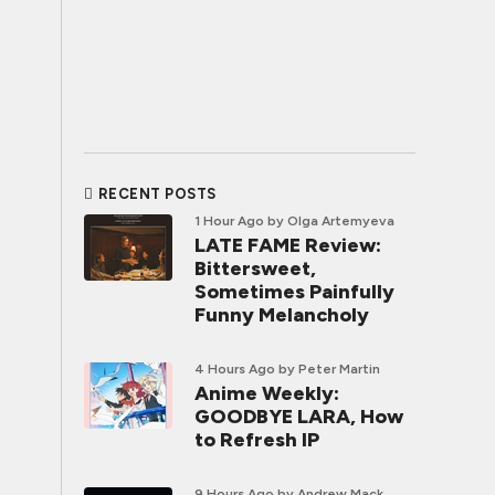
RECENT POSTS
1 Hour Ago
by Olga Artemyeva
LATE FAME Review:
Bittersweet,
Sometimes Painfully
Funny Melancholy
4 Hours Ago
by Peter Martin
Anime Weekly:
GOODBYE LARA, How
to Refresh IP
9 Hours Ago
by Andrew Mack