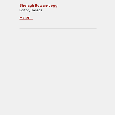
Shelagh Rowan-Legg
Editor, Canada
MORE...