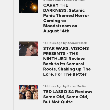
CARRY THE
DARKNESS: Satanic
Panic Themed Horror
Coming to
Bloodstream on
August 14th
14 Hours Ago
by Andrew Mack
STAR WARS: VISIONS
PRESENTS - THE
NINTH JEDI Review:
Back to its Samurai
Roots, Shaking up The
Lore, For The Better
14 Hours Ago
by Peter Martin
TED LASSO S4 Review:
Same Old, Same Old,
But Not Quite