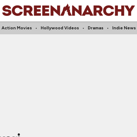
Action Movies
Hollywood Videos
Dramas
Indie News