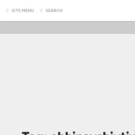
SITE MENU
SEARCH