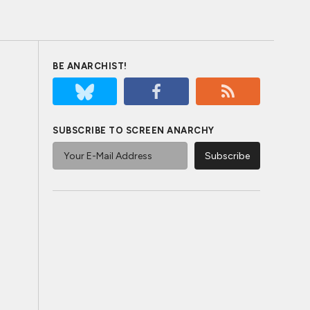
BE ANARCHIST!
SUBSCRIBE TO SCREEN ANARCHY