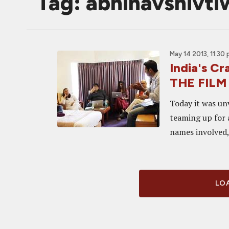
Tag: abhinavshivti
May 14 2013, 11:30
India's Cr
THE FILM
Today it was un
teaming up for 
names involved, 
LOA