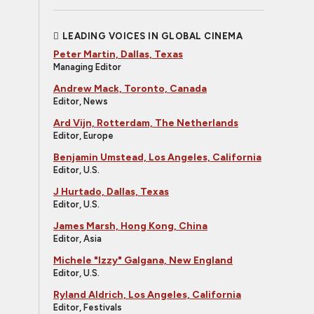
LEADING VOICES IN GLOBAL CINEMA
Peter Martin, Dallas, Texas
Managing Editor
Andrew Mack, Toronto, Canada
Editor, News
Ard Vijn, Rotterdam, The Netherlands
Editor, Europe
Benjamin Umstead, Los Angeles, California
Editor, U.S.
J Hurtado, Dallas, Texas
Editor, U.S.
James Marsh, Hong Kong, China
Editor, Asia
Michele "Izzy" Galgana, New England
Editor, U.S.
Ryland Aldrich, Los Angeles, California
Editor, Festivals