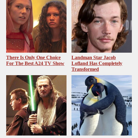
There Is Only One Choice
Landman Star Jacob
For The Best A24 TV Show
Lofland Has Completely
Transformed