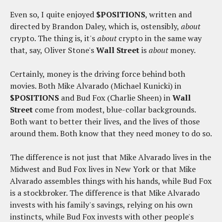
Even so, I quite enjoyed
$POSITIONS
, written and
directed by Brandon Daley, which is, ostensibly,
about
crypto. The thing is, it's
about
crypto in the same way
that, say, Oliver Stone's
Wall Street
is
about
money.
Certainly, money is the driving force behind both
movies. Both Mike Alvarado (Michael Kunicki) in
$POSITIONS
and Bud Fox (Charlie Sheen) in
Wall
Street
come from modest, blue-collar backgrounds.
Both want to better their lives, and the lives of those
around them. Both know that they need money to do so.
The difference is not just that Mike Alvarado lives in the
Midwest and Bud Fox lives in New York or that Mike
Alvarado assembles things with his hands, while Bud Fox
is a stockbroker. The difference is that Mike Alvarado
invests with his family's savings, relying on his own
instincts, while Bud Fox invests with other people's