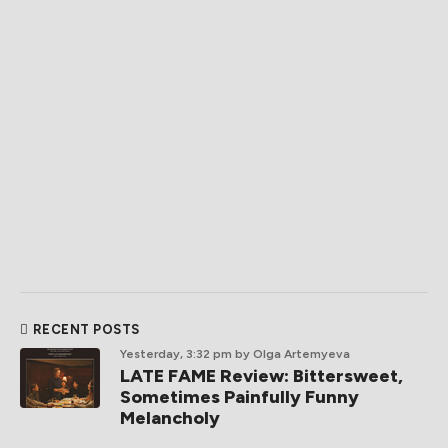
RECENT POSTS
Yesterday, 3:32 pm
by Olga Artemyeva
LATE FAME Review: Bittersweet,
Sometimes Painfully Funny
Melancholy