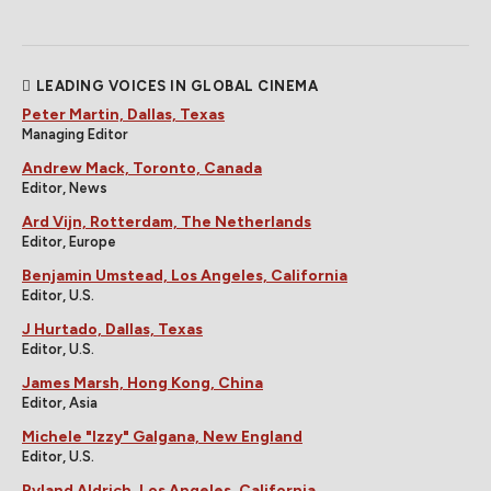
LEADING VOICES IN GLOBAL CINEMA
Peter Martin, Dallas, Texas
Managing Editor
Andrew Mack, Toronto, Canada
Editor, News
Ard Vijn, Rotterdam, The Netherlands
Editor, Europe
Benjamin Umstead, Los Angeles, California
Editor, U.S.
J Hurtado, Dallas, Texas
Editor, U.S.
James Marsh, Hong Kong, China
Editor, Asia
Michele "Izzy" Galgana, New England
Editor, U.S.
Ryland Aldrich, Los Angeles, California