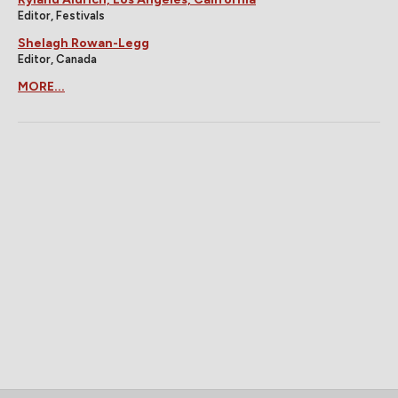
Editor, Festivals
Shelagh Rowan-Legg
Editor, Canada
MORE...