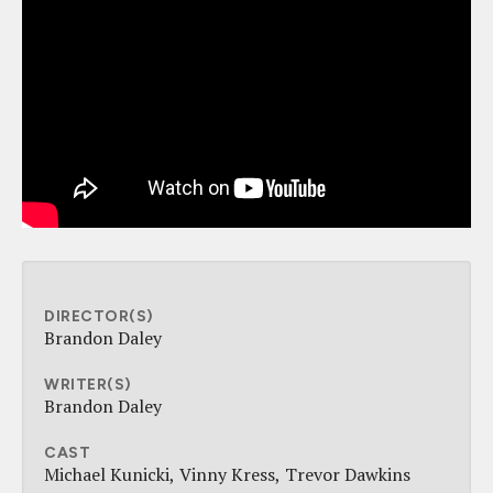
DIRECTOR(S)
Brandon Daley
WRITER(S)
Brandon Daley
CAST
Michael Kunicki
Vinny Kress
Trevor Dawkins