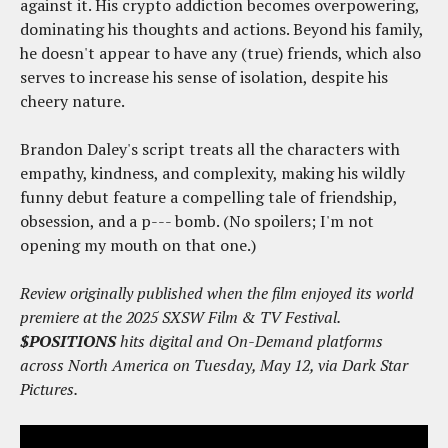
against it. His crypto addiction becomes overpowering,
dominating his thoughts and actions. Beyond his family,
he doesn't appear to have any (true) friends, which also
serves to increase his sense of isolation, despite his
cheery nature.
Brandon Daley's script treats all the characters with
empathy, kindness, and complexity, making his wildly
funny debut feature a compelling tale of friendship,
obsession, and a p--- bomb. (No spoilers; I'm not
opening my mouth on that one.)
Review originally published when the film enjoyed its world
premiere at the 2025 SXSW Film & TV Festival.
$POSITIONS
hits digital and On-Demand platforms
across North America on Tuesday, May 12, via Dark Star
Pictures.