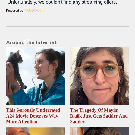
Powered by
Around the Internet
This Seriously Underrated
The Tragedy Of Mayim
A24 Movie Deserves Way
Bialik Just Gets Sadder And
More Attention
Sadder