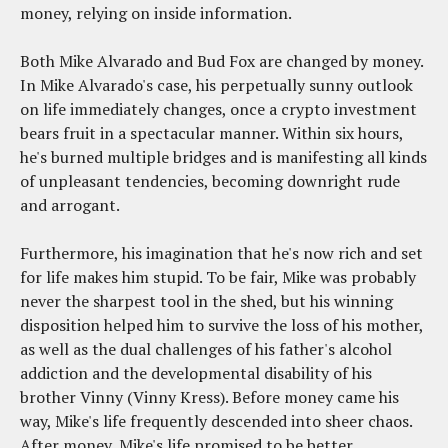
money, relying on inside information.
Both Mike Alvarado and Bud Fox are changed by money.
In Mike Alvarado's case, his perpetually sunny outlook
on life immediately changes, once a crypto investment
bears fruit in a spectacular manner. Within six hours,
he's burned multiple bridges and is manifesting all kinds
of unpleasant tendencies, becoming downright rude
and arrogant.
Furthermore, his imagination that he's now rich and set
for life makes him stupid. To be fair, Mike was probably
never the sharpest tool in the shed, but his winning
disposition helped him to survive the loss of his mother,
as well as the dual challenges of his father's alcohol
addiction and the developmental disability of his
brother Vinny (Vinny Kress). Before money came his
way, Mike's life frequently descended into sheer chaos.
After money, Mike's life promised to be better.