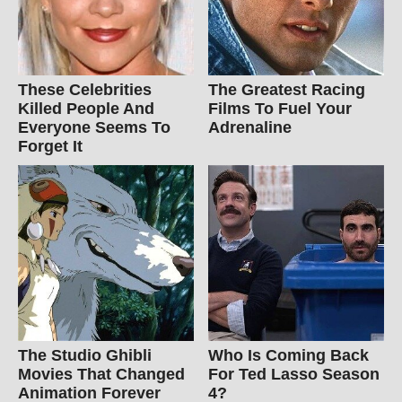
These Celebrities
The Greatest Racing
Killed People And
Films To Fuel Your
Everyone Seems To
Adrenaline
Forget It
The Studio Ghibli
Who Is Coming Back
Movies That Changed
For Ted Lasso Season
Animation Forever
4?