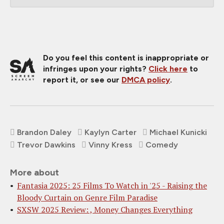
Do you feel this content is inappropriate or
infringes upon your rights?
Click here
to
report it, or see our
DMCA policy
.
Brandon Daley
Kaylyn Carter
Michael Kunicki
Trevor Dawkins
Vinny Kress
Comedy
More about
Fantasia 2025: 25 Films To Watch in '25 - Raising the
Bloody Curtain on Genre Film Paradise
SXSW 2025 Review: , Money Changes Everything