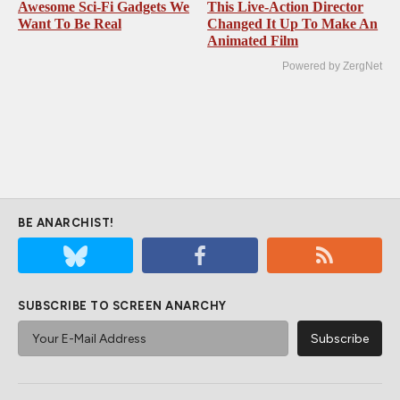
Awesome Sci-Fi Gadgets We
This Live-Action Director
Want To Be Real
Changed It Up To Make An
Animated Film
Powered by ZergNet
BE ANARCHIST!
SUBSCRIBE TO SCREEN ANARCHY