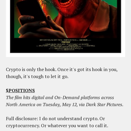
Crypto is only the hook. Once it's got its hook in you,
though, it's tough to let it go.
$POSITIONS
The film hits digital and On-Demand platforms across
North America on Tuesday, May 12, via Dark Star Pictures.
Full disclosure: I do not understand crypto. Or
cryptocurrency. Or whatever you want to call it.