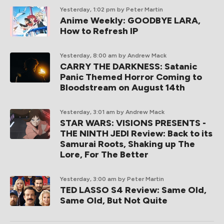
Yesterday, 1:02 pm
by Peter Martin
Anime Weekly: GOODBYE LARA,
How to Refresh IP
Yesterday, 8:00 am
by Andrew Mack
CARRY THE DARKNESS: Satanic
Panic Themed Horror Coming to
Bloodstream on August 14th
Yesterday, 3:01 am
by Andrew Mack
STAR WARS: VISIONS PRESENTS -
THE NINTH JEDI Review: Back to its
Samurai Roots, Shaking up The
Lore, For The Better
Yesterday, 3:00 am
by Peter Martin
TED LASSO S4 Review: Same Old,
Same Old, But Not Quite