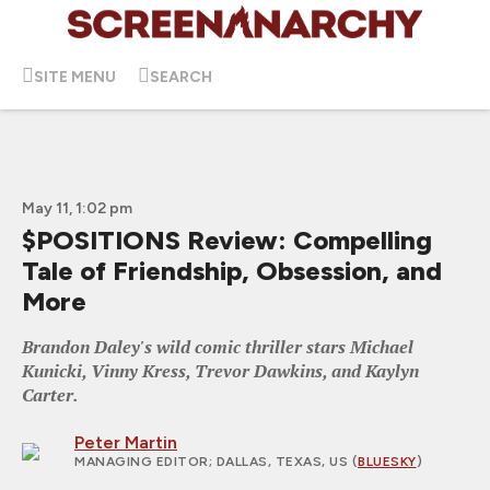
SITE MENU
SEARCH
May 11, 1:02 pm
$POSITIONS Review: Compelling
Tale of Friendship, Obsession, and
More
Brandon Daley's wild comic thriller stars Michael
Kunicki, Vinny Kress, Trevor Dawkins, and Kaylyn
Carter.
Peter Martin
MANAGING EDITOR
; DALLAS, TEXAS, US (
BLUESKY
)