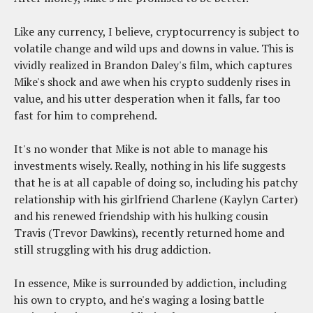
Like any currency, I believe, cryptocurrency is subject to
volatile change and wild ups and downs in value. This is
vividly realized in Brandon Daley's film, which captures
Mike's shock and awe when his crypto suddenly rises in
value, and his utter desperation when it falls, far too
fast for him to comprehend.
It's no wonder that Mike is not able to manage his
investments wisely. Really, nothing in his life suggests
that he is at all capable of doing so, including his patchy
relationship with his girlfriend Charlene (Kaylyn Carter)
and his renewed friendship with his hulking cousin
Travis (Trevor Dawkins), recently returned home and
still struggling with his drug addiction.
In essence, Mike is surrounded by addiction, including
his own to crypto, and he's waging a losing battle