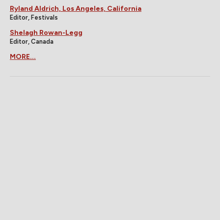
Ryland Aldrich, Los Angeles, California
Editor, Festivals
Shelagh Rowan-Legg
Editor, Canada
MORE...