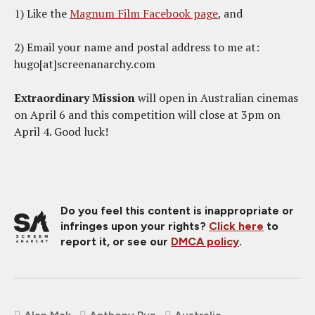
1) Like the
Magnum Film Facebook page
, and
2) Email your name and postal address to me at:
hugo[at]screenanarchy.com
Extraordinary Mission
will open in Australian cinemas
on April 6 and this competition will close at 3pm on
April 4. Good luck!
Do you feel this content is inappropriate or
infringes upon your rights?
Click here
to
report it, or see our
DMCA policy
.