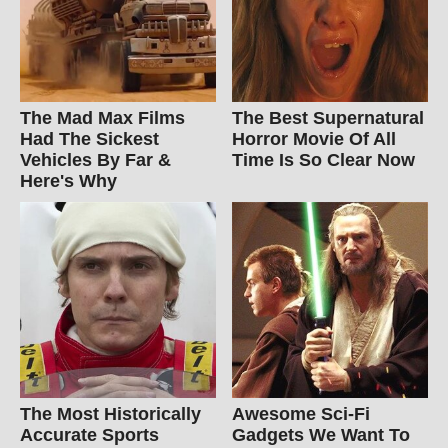
The Mad Max Films
The Best Supernatural
Had The Sickest
Horror Movie Of All
Vehicles By Far &
Time Is So Clear Now
Here's Why
The Most Historically
Awesome Sci-Fi
Accurate Sports
Gadgets We Want To