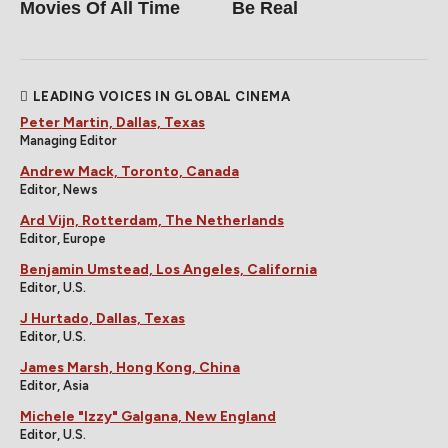
Movies Of All Time
Be Real
LEADING VOICES IN GLOBAL CINEMA
Peter Martin, Dallas, Texas
Managing Editor
Andrew Mack, Toronto, Canada
Editor, News
Ard Vijn, Rotterdam, The Netherlands
Editor, Europe
Benjamin Umstead, Los Angeles, California
Editor, U.S.
J Hurtado, Dallas, Texas
Editor, U.S.
James Marsh, Hong Kong, China
Editor, Asia
Michele "Izzy" Galgana, New England
Editor, U.S.