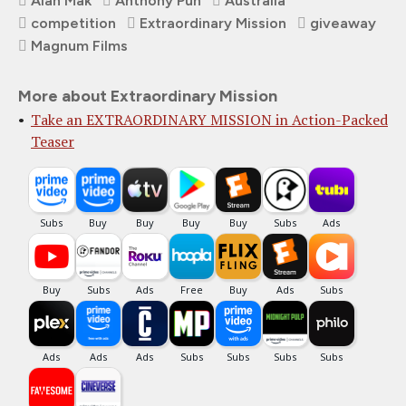
Alan Mak
Anthony Pun
Australia
competition
Extraordinary Mission
giveaway
Magnum Films
More about Extraordinary Mission
Take an EXTRAORDINARY MISSION in Action-Packed
Teaser