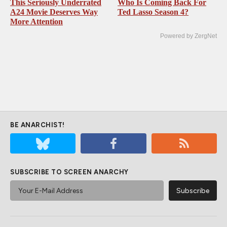
This Seriously Underrated
Who Is Coming Back For
A24 Movie Deserves Way
Ted Lasso Season 4?
More Attention
Powered by ZergNet
BE ANARCHIST!
SUBSCRIBE TO SCREEN ANARCHY