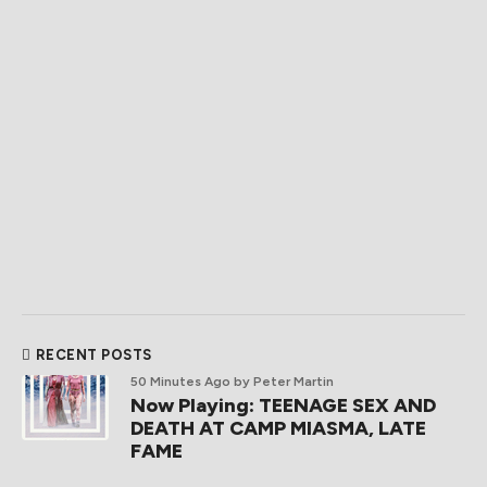
RECENT POSTS
50 Minutes Ago
by Peter Martin
Now Playing: TEENAGE SEX AND
DEATH AT CAMP MIASMA, LATE
FAME