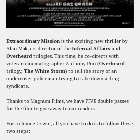
Extraordinary Mission
is the exciting new thriller by
Alan Mak, co-director of the
Infernal Affairs
and
Overheard
trilogies. This time, he co-directs with
veteran cinematographer Anthony Pun (
Overheard
trilogy,
The White Storm
) to tell the story of an
undercover policeman trying to take down a drug
syndicate.
Thanks to Magnum Films, we have FIVE double passes
for the film to give away to our readers.
For a chance to win, all you have to do is to follow these
two steps: