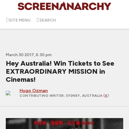
SITE MENU
SEARCH
March 30 2017, 6:30 pm
Hey Australia! Win Tickets to See
EXTRAORDINARY MISSION in
Cinemas!
Hugo Ozman
CONTRIBUTING WRITER
; SYDNEY, AUSTRALIA (
X
)