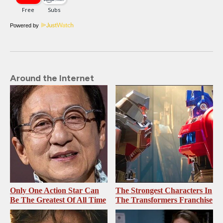
Powered by
Around the Internet
Only One Action Star Can
The Strongest Characters In
Be The Greatest Of All Time
The Transformers Franchise