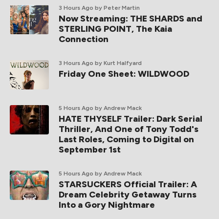
3 Hours Ago
by Peter Martin
Now Streaming: THE SHARDS and
STERLING POINT, The Kaia
Connection
3 Hours Ago
by Kurt Halfyard
Friday One Sheet: WILDWOOD
5 Hours Ago
by Andrew Mack
HATE THYSELF Trailer: Dark Serial
Thriller, And One of Tony Todd's
Last Roles, Coming to Digital on
September 1st
5 Hours Ago
by Andrew Mack
STARSUCKERS Official Trailer: A
Dream Celebrity Getaway Turns
Into a Gory Nightmare