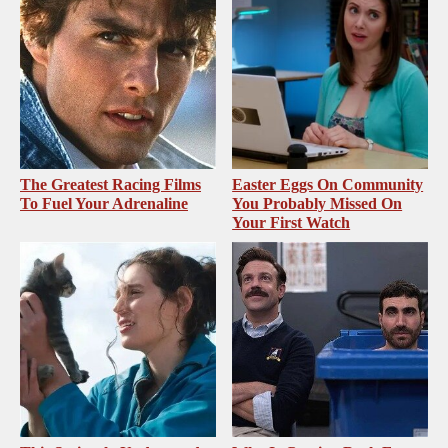
The Greatest Racing Films
Easter Eggs On Community
To Fuel Your Adrenaline
You Probably Missed On
Your First Watch