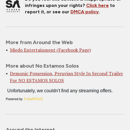
infringes upon your rights?
Click here
to
report it, or see our
DMCA policy
.
More from Around the Web
Miedo Entertainment (Facebook Page)
More about No Estamos Solos
Demonic Possession, Peruvian Style In Second Trailer
For NO ESTAMOS SOLOS
Powered by
Around the Internet