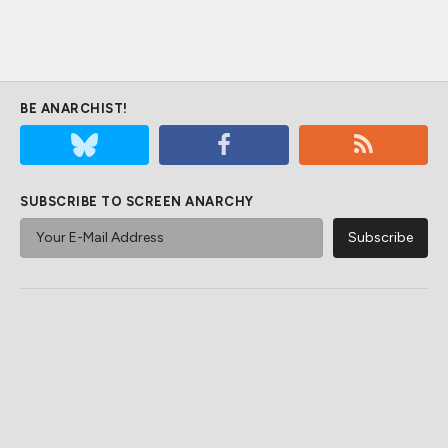
BE ANARCHIST!
SUBSCRIBE TO SCREEN ANARCHY