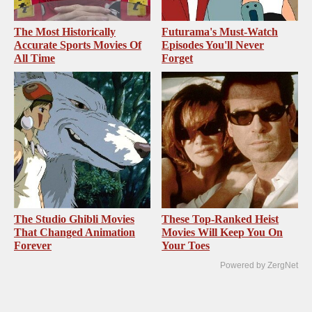
The Most Historically
Futurama's Must‑Watch
Accurate Sports Movies Of
Episodes You'll Never
All Time
Forget
The Studio Ghibli Movies
These Top-Ranked Heist
That Changed Animation
Movies Will Keep You On
Forever
Your Toes
Powered by ZergNet