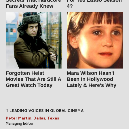
Secrets That Hardcore
For Ted Lasso Season
Fans Already Knew
4?
Forgotten Heist
Mara Wilson Hasn't
Movies That Are Still A
Been In Hollywood
Great Watch Today
Lately & Here's Why
LEADING VOICES IN GLOBAL CINEMA
Peter Martin, Dallas, Texas
Managing Editor