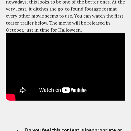
nowadays, this looks to be one of the better ones. At the
very least, it ditches the go-to found footage format
every other movie seems to use. You can watch the first
teaser trailer below. The movie will be released in
October, just in time for Halloween.
Do you feel this content is inappropriate or