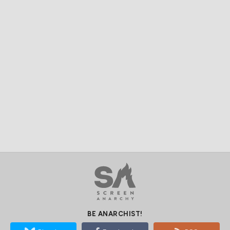
BE ANARCHIST!