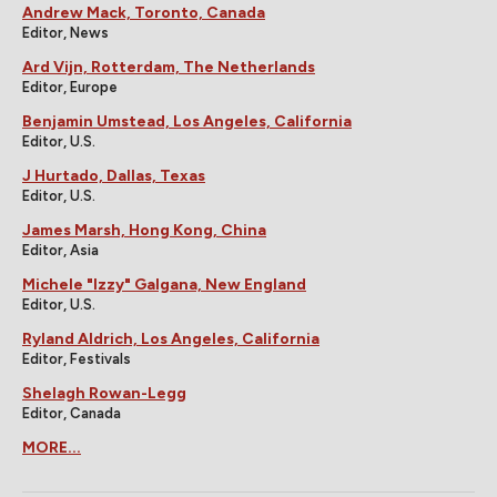
Andrew Mack, Toronto, Canada
Editor, News
Ard Vijn, Rotterdam, The Netherlands
Editor, Europe
Benjamin Umstead, Los Angeles, California
Editor, U.S.
J Hurtado, Dallas, Texas
Editor, U.S.
James Marsh, Hong Kong, China
Editor, Asia
Michele "Izzy" Galgana, New England
Editor, U.S.
Ryland Aldrich, Los Angeles, California
Editor, Festivals
Shelagh Rowan-Legg
Editor, Canada
MORE...