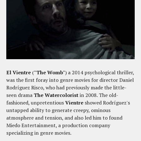
El Vientre
(
"The Womb"
) a 2014 psychological thriller,
was the first foray into genre movies for director Daniel
Rodríguez Risco, who had previously made the little-
seen drama
The Watercolorist
in 2008. The old-
fashioned, unpretentious
Vientre
showed Rodríguez's
untapped ability to generate creepy, ominous
atmosphere and tension, and also led him to found
Miedo Entertainment, a production company
specializing in genre movies.