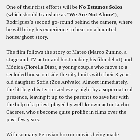
One of their first efforts will be
No Estamos Solos
(which should translate as
"We Are Not Alone"
),
Rodríguez's second go-round behind the camera, where
he will bring his experience to bear on a haunted
house/ghost story.
The film follows the story of Mateo (Marco Zunino, a
stage and TV actor and host making his film debut) and
Mónica (Fiorella Díaz), a young couple who move to a
secluded house outside the city limits with their 8 year-
old daughter Sofía (Zoe Arévalo). Almost inmediately,
the little girl is terrorized every night by a supernatural
presence, leaving it up to the parents to save her with
the help of a priest played by well-known actor Lucho
Cáceres, who's become quite prolific in films over the
past few years.
With so many Peruvian horror movies being made