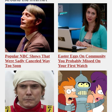
Popular NBC Shows That
Easter Eggs On Community
Were Sadly Canceled Way
You Probably Missed On
Too Soon
Your First Watch