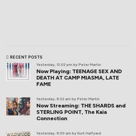
RECENT POSTS
Yesterday, 12:02 pm
by Peter Martin
Now Playing: TEENAGE SEX AND
DEATH AT CAMP MIASMA, LATE
FAME
Yesterday, 9:02 am
by Peter Martin
Now Streaming: THE SHARDS and
STERLING POINT, The Kaia
Connection
Yesterday, 9:00 am
by Kurt Halfyard