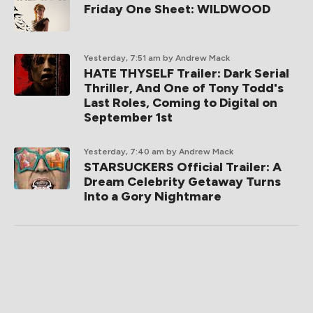
Friday One Sheet: WILDWOOD
Yesterday, 7:51 am
by Andrew Mack
HATE THYSELF Trailer: Dark Serial
Thriller, And One of Tony Todd's
Last Roles, Coming to Digital on
September 1st
Yesterday, 7:40 am
by Andrew Mack
STARSUCKERS Official Trailer: A
Dream Celebrity Getaway Turns
Into a Gory Nightmare