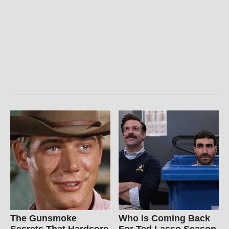
The Gunsmoke
Who Is Coming Back