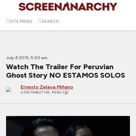
SITE MENU
SEARCH
July 8 2015, 9:00 am
Watch The Trailer For Peruvian
Ghost Story NO ESTAMOS SOLOS
Ernesto Zelaya Miñano
CONTRIBUTOR
; PERU (
X
)