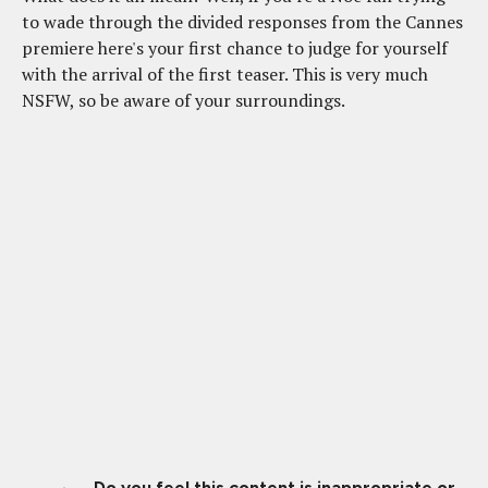
to wade through the divided responses from the Cannes
premiere here's your first chance to judge for yourself
with the arrival of the first teaser. This is very much
NSFW, so be aware of your surroundings.
Do you feel this content is inappropriate or