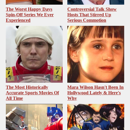
The Worst Happy Days
Controversial Talk Show
Spin-Off Series We Ever
Hosts That Stirred Up
Experienced
Serious Commotion
The Most Historically
Mara Wilson Hasn't Been In
Accurate Sports Movies Of
Hollywood Lately & Here's
All Time
Why