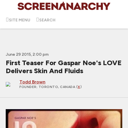
SITE MENU
SEARCH
June 29 2015, 2:00 pm
First Teaser For Gaspar Noe's LOVE
Delivers Skin And Fluids
Todd Brown
FOUNDER
; TORONTO, CANADA (
X
)