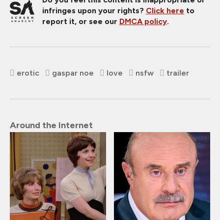
infringes upon your rights?
Click here
to
report it, or see our
DMCA policy
.
erotic
gaspar noe
love
nsfw
trailer
Around the Internet