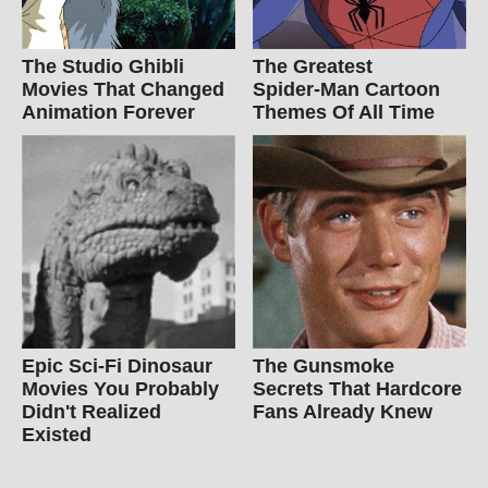
The Studio Ghibli
The Greatest
Movies That Changed
Spider‑Man Cartoon
Animation Forever
Themes Of All Time
Epic Sci-Fi Dinosaur
The Gunsmoke
Movies You Probably
Secrets That Hardcore
Didn't Realized
Fans Already Knew
Existed