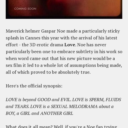
Maverick helmer Gaspar Noe made a particularly sticky
splash in Cannes this year with the arrival of his latest
effort - the 3D erotic drama
Love
. Noe has never
particularly been one to embrace subtlety in his work so
when word came out that his new picture would be a
sex film it led to a whole lot of assumptions being made,
all of which proved to be absolutely true.
Here's the official synopsis:
LOVE is beyond GOOD and EVIL. LOVE is SPERM, FLUIDS
and TEARS. LOVE is a SEXUAL MELODRAMA about a
BOY, a GIRL and ANOTHER GIRL
What does it all mean? Well, if you're a Noe fan trying