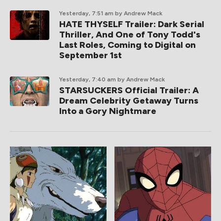
Yesterday, 7:51 am
by Andrew Mack
HATE THYSELF Trailer: Dark Serial
Thriller, And One of Tony Todd's
Last Roles, Coming to Digital on
September 1st
Yesterday, 7:40 am
by Andrew Mack
STARSUCKERS Official Trailer: A
Dream Celebrity Getaway Turns
Into a Gory Nightmare