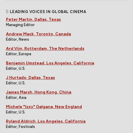
LEADING VOICES IN GLOBAL CINEMA
Peter Martin, Dallas, Texas
Managing Editor
Andrew Mack, Toronto, Canada
Editor, News
Ard Vijn, Rotterdam, The Netherlands
Editor, Europe
Benjamin Umstead, Los Angeles, California
Editor, U.S.
J Hurtado, Dallas, Texas
Editor, U.S.
James Marsh, Hong Kong, China
Editor, Asia
Michele "Izzy" Galgana, New England
Editor, U.S.
Ryland Aldrich, Los Angeles, California
Editor, Festivals