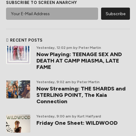
SUBSCRIBE TO SCREEN ANARCHY
RECENT POSTS
Yesterday, 12:02 pm
by Peter Martin
Now Playing: TEENAGE SEX AND
DEATH AT CAMP MIASMA, LATE
FAME
Yesterday, 9:02 am
by Peter Martin
Now Streaming: THE SHARDS and
STERLING POINT, The Kaia
Connection
Yesterday, 9:00 am
by Kurt Halfyard
Friday One Sheet: WILDWOOD