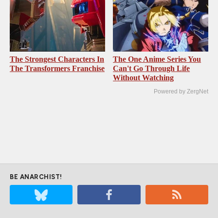
The Strongest Characters In
The One Anime Series You
The Transformers Franchise
Can't Go Through Life
Without Watching
Powered by ZergNet
BE ANARCHIST!