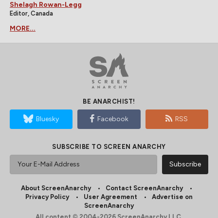
Shelagh Rowan-Legg
Editor, Canada
MORE...
BE ANARCHIST!
Bluesky
Facebook
RSS
SUBSCRIBE TO SCREEN ANARCHY
About ScreenAnarchy
Contact ScreenAnarchy
Privacy Policy
User Agreement
Advertise on
ScreenAnarchy
All content © 2004-2026 ScreenAnarchy LLC.