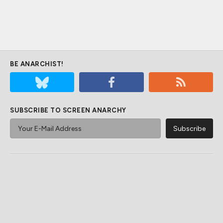
BE ANARCHIST!
SUBSCRIBE TO SCREEN ANARCHY