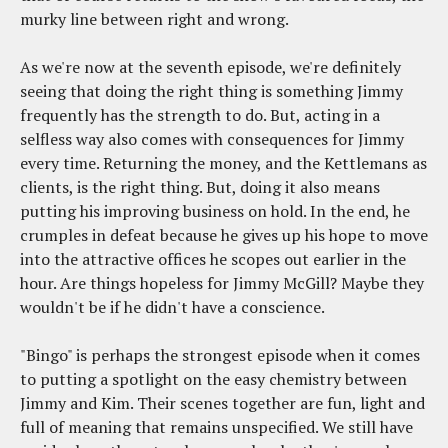
murky line between right and wrong.
As we're now at the seventh episode, we're definitely
seeing that doing the right thing is something Jimmy
frequently has the strength to do. But, acting in a
selfless way also comes with consequences for Jimmy
every time. Returning the money, and the Kettlemans as
clients, is the right thing. But, doing it also means
putting his improving business on hold. In the end, he
crumples in defeat because he gives up his hope to move
into the attractive offices he scopes out earlier in the
hour. Are things hopeless for Jimmy McGill? Maybe they
wouldn't be if he didn't have a conscience.
"Bingo" is perhaps the strongest episode when it comes
to putting a spotlight on the easy chemistry between
Jimmy and Kim. Their scenes together are fun, light and
full of meaning that remains unspecified. We still have