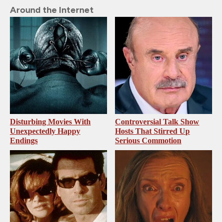
Around the Internet
Disturbing Movies With
Controversial Talk Show
Unexpectedly Happy
Hosts That Stirred Up
Endings
Serious Commotion