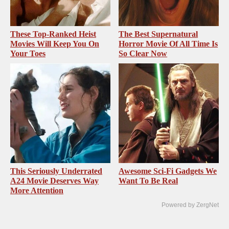
These Top-Ranked Heist
The Best Supernatural
Movies Will Keep You On
Horror Movie Of All Time Is
Your Toes
So Clear Now
This Seriously Underrated
Awesome Sci-Fi Gadgets We
A24 Movie Deserves Way
Want To Be Real
More Attention
Powered by ZergNet