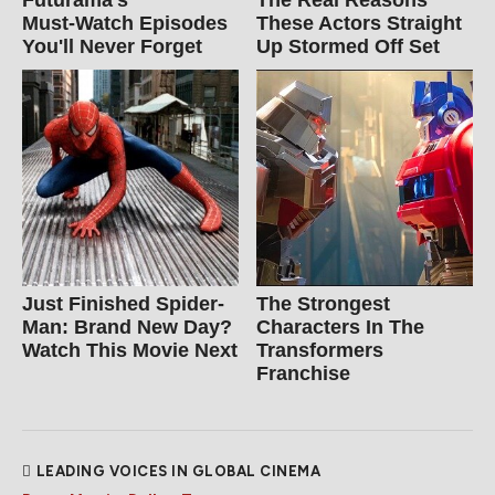
Futurama's
The Real Reasons
Must‑Watch Episodes
These Actors Straight
You'll Never Forget
Up Stormed Off Set
Just Finished Spider-
The Strongest
Man: Brand New Day?
Characters In The
Watch This Movie Next
Transformers
Franchise
LEADING VOICES IN GLOBAL CINEMA