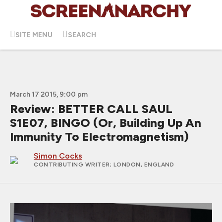
SITE MENU
SEARCH
March 17 2015, 9:00 pm
Review: BETTER CALL SAUL
S1E07, BINGO (Or, Building Up An
Immunity To Electromagnetism)
Simon Cocks
CONTRIBUTING WRITER
; LONDON, ENGLAND