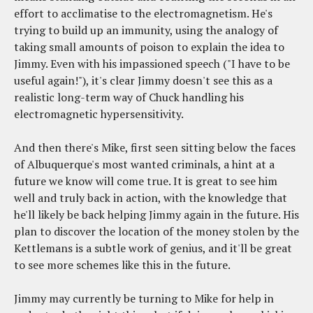
effort to acclimatise to the electromagnetism. He's
trying to build up an immunity, using the analogy of
taking small amounts of poison to explain the idea to
Jimmy. Even with his impassioned speech ("I have to be
useful again!"), it's clear Jimmy doesn't see this as a
realistic long-term way of Chuck handling his
electromagnetic hypersensitivity.
And then there's Mike, first seen sitting below the faces
of Albuquerque's most wanted criminals, a hint at a
future we know will come true. It is great to see him
well and truly back in action, with the knowledge that
he'll likely be back helping Jimmy again in the future. His
plan to discover the location of the money stolen by the
Kettlemans is a subtle work of genius, and it'll be great
to see more schemes like this in the future.
Jimmy may currently be turning to Mike for help in