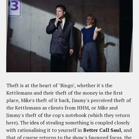
Theft is at the heart of "Bingo", whether it's the
Kettlemans and their theft of the money in the first
place, Mike's theft of it back, Jimmy's perceived theft of
the Kettlemans as clients from HHM, or Mike and
Jimmy's theft of the cop's notebook (which they return
here). The idea of stealing something is coupled closely
with rationalising it to yourself in
Better Call Saul
, and
that of course returns to the show's favoured focus, the