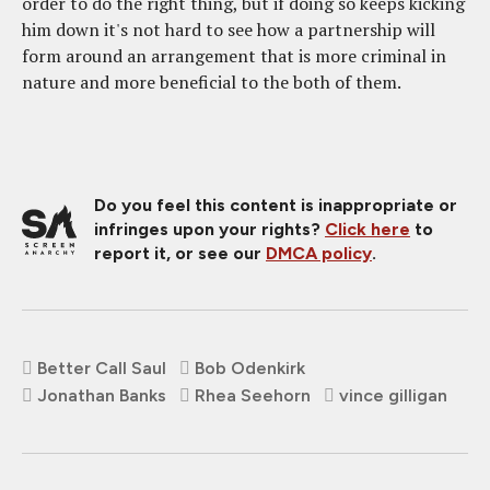
order to do the right thing, but if doing so keeps kicking
him down it's not hard to see how a partnership will
form around an arrangement that is more criminal in
nature and more beneficial to the both of them.
Do you feel this content is inappropriate or
infringes upon your rights?
Click here
to
report it, or see our
DMCA policy
.
Better Call Saul
Bob Odenkirk
Jonathan Banks
Rhea Seehorn
vince gilligan