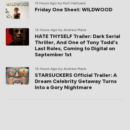
13 Hours Ago
by Kurt Halfyard
Friday One Sheet: WILDWOOD
14 Hours Ago
by Andrew Mack
HATE THYSELF Trailer: Dark Serial
Thriller, And One of Tony Todd's
Last Roles, Coming to Digital on
September 1st
14 Hours Ago
by Andrew Mack
STARSUCKERS Official Trailer: A
Dream Celebrity Getaway Turns
Into a Gory Nightmare