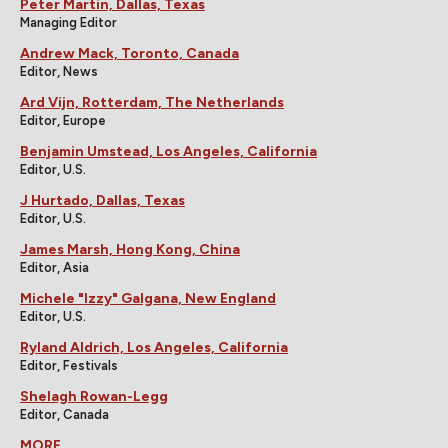
Peter Martin, Dallas, Texas
Managing Editor
Andrew Mack, Toronto, Canada
Editor, News
Ard Vijn, Rotterdam, The Netherlands
Editor, Europe
Benjamin Umstead, Los Angeles, California
Editor, U.S.
J Hurtado, Dallas, Texas
Editor, U.S.
James Marsh, Hong Kong, China
Editor, Asia
Michele "Izzy" Galgana, New England
Editor, U.S.
Ryland Aldrich, Los Angeles, California
Editor, Festivals
Shelagh Rowan-Legg
Editor, Canada
MORE...