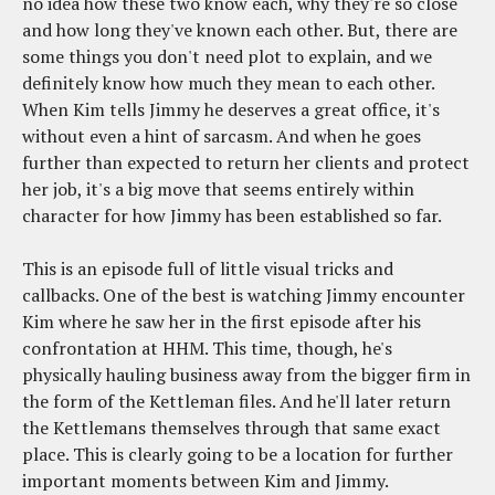
no idea how these two know each, why they're so close
and how long they've known each other. But, there are
some things you don't need plot to explain, and we
definitely know how much they mean to each other.
When Kim tells Jimmy he deserves a great office, it's
without even a hint of sarcasm. And when he goes
further than expected to return her clients and protect
her job, it's a big move that seems entirely within
character for how Jimmy has been established so far.
This is an episode full of little visual tricks and
callbacks. One of the best is watching Jimmy encounter
Kim where he saw her in the first episode after his
confrontation at HHM. This time, though, he's
physically hauling business away from the bigger firm in
the form of the Kettleman files. And he'll later return
the Kettlemans themselves through that same exact
place. This is clearly going to be a location for further
important moments between Kim and Jimmy.