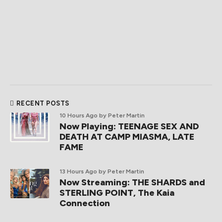
RECENT POSTS
10 Hours Ago
by Peter Martin
Now Playing: TEENAGE SEX AND
DEATH AT CAMP MIASMA, LATE
FAME
13 Hours Ago
by Peter Martin
Now Streaming: THE SHARDS and
STERLING POINT, The Kaia
Connection