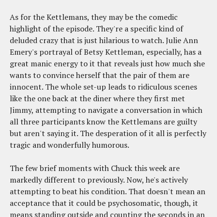
As for the Kettlemans, they may be the comedic
highlight of the episode. They're a specific kind of
deluded crazy that is just hilarious to watch. Julie Ann
Emery's portrayal of Betsy Kettleman, especially, has a
great manic energy to it that reveals just how much she
wants to convince herself that the pair of them are
innocent. The whole set-up leads to ridiculous scenes
like the one back at the diner where they first met
Jimmy, attempting to navigate a conversation in which
all three participants know the Kettlemans are guilty
but aren't saying it. The desperation of it all is perfectly
tragic and wonderfully humorous.
The few brief moments with Chuck this week are
markedly different to previously. Now, he's actively
attempting to beat his condition. That doesn't mean an
acceptance that it could be psychosomatic, though, it
means standing outside and counting the seconds in an