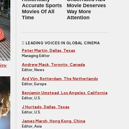
Accurate Sports
Movie Deserves
Movies Of All
Way More
Time
Attention
LEADING VOICES IN GLOBAL CINEMA
Peter Martin, Dallas, Texas
Managing Editor
Andrew Mack, Toronto, Canada
 New
Editor, News
Ard Vijn, Rotterdam, The Netherlands
Editor, Europe
Benjamin Umstead, Los Angeles, California
Editor, U.S.
J Hurtado, Dallas, Texas
Editor, U.S.
James Marsh, Hong Kong, China
Editor, Asia