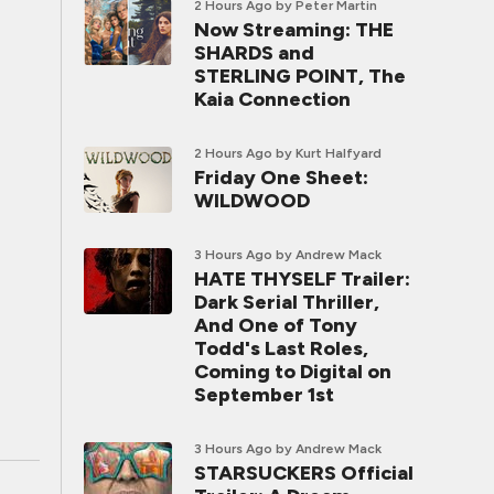
2 Hours Ago
by Peter Martin
Now Streaming: THE
SHARDS and
STERLING POINT, The
Kaia Connection
2 Hours Ago
by Kurt Halfyard
Friday One Sheet:
WILDWOOD
3 Hours Ago
by Andrew Mack
HATE THYSELF Trailer:
Dark Serial Thriller,
And One of Tony
Todd's Last Roles,
Coming to Digital on
September 1st
3 Hours Ago
by Andrew Mack
STARSUCKERS Official