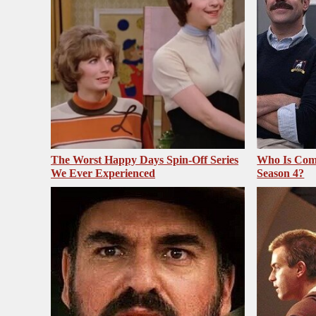
The Worst Happy Days Spin-Off Series
Who Is Com
We Ever Experienced
Season 4?