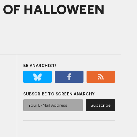
ES OF HALLOWEEN
BE ANARCHIST!
SUBSCRIBE TO SCREEN ANARCHY