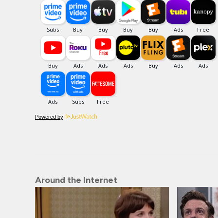
Powered by
Around the Internet