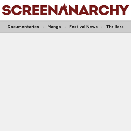
Documentaries
Manga
Festival News
Thrillers