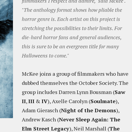
filmmakers I respect and admire," said Mckee".
"The anthology format shows how pliable the
horror genre is. Each artist on this project is
stretching the possibilities to their limits. For
die-hard horror fans and general audiences,
this is sure to be an evergreen title for many
Halloweens to come."
McKee joins a group of filmmakers who have
dubbed themselves the October Society. The
group includes Darren Lynn Bousman (
Saw
II
,
III
&
IV
), Axelle Carolyn (
Soulmate
),
Adam Gierasch (
Night of the Demons
),
Andrew Kasch (
Never Sleep Again: The
Elm Street Legacy
), Neil Marshall (
The