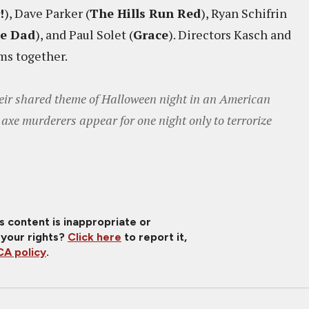
!
), Dave Parker (
The Hills Run Red
), Ryan Schifrin
me Dad
), and Paul Solet (
Grace
). Directors Kasch and
lms together.
their shared theme of Halloween night in an American
axe murderers appear for one night only to terrorize
is content is inappropriate or
 your rights?
Click here
to report it,
A policy
.