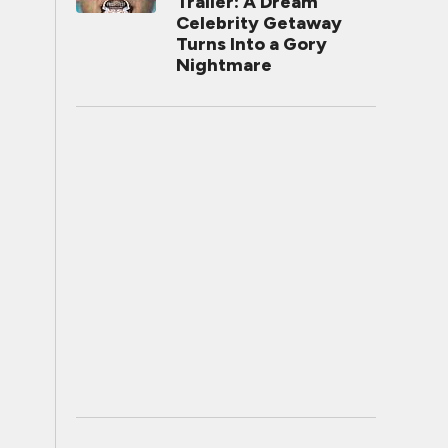
Trailer: A Dream
Celebrity Getaway
Turns Into a Gory
Nightmare