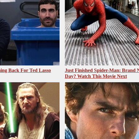
ing Back For Ted Lasso
Just Finished Spider-Man: Brand
Day? Watch This Movie Next