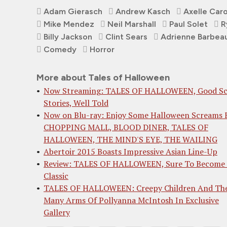
Adam Gierasch
Andrew Kasch
Axelle Car
Mike Mendez
Neil Marshall
Paul Solet
R
Billy Jackson
Clint Sears
Adrienne Barbea
Comedy
Horror
More about Tales of Halloween
Now Streaming: TALES OF HALLOWEEN, Good Sc
Stories, Well Told
Now on Blu-ray: Enjoy Some Halloween Screams
CHOPPING MALL, BLOOD DINER, TALES OF
HALLOWEEN, THE MIND'S EYE, THE WAILING
Abertoir 2015 Boasts Impressive Asian Line-Up
Review: TALES OF HALLOWEEN, Sure To Become
Classic
TALES OF HALLOWEEN: Creepy Children And Th
Many Arms Of Pollyanna McIntosh In Exclusive
Gallery