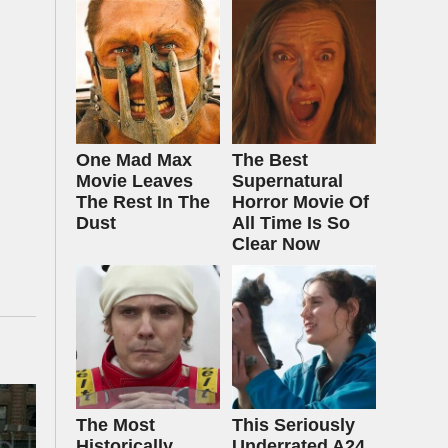
One Mad Max
The Best
Movie Leaves
Supernatural
The Rest In The
Horror Movie Of
Dust
All Time Is So
Clear Now
The Most
This Seriously
Historically
Underrated A24