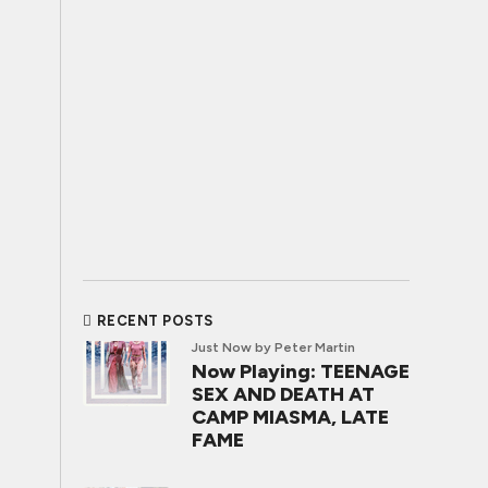
RECENT POSTS
Just Now
by Peter Martin
Now Playing: TEENAGE
SEX AND DEATH AT
CAMP MIASMA, LATE
FAME