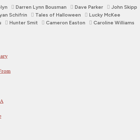
olyn
Darren Lynn Bousman
Dave Parker
John Skipp
yan Schifrin
Tales of Halloween
Lucky McKee
u
Hunter Smit
Cameron Easton
Caroline Williams
ary
 From
 A
e