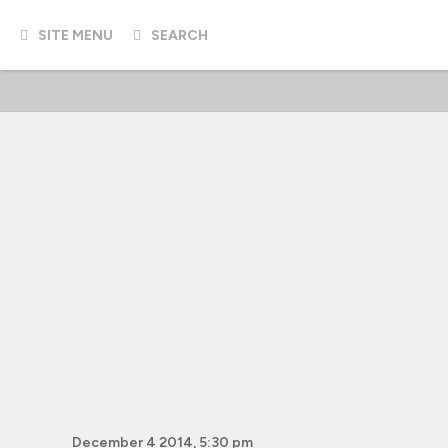
SITE MENU
SEARCH
December 4 2014, 5:30 pm