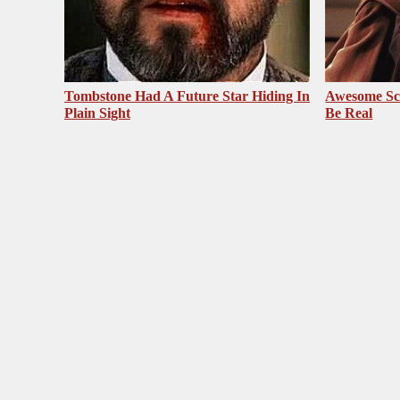
Tombstone Had A Future Star Hiding In
Awesome Sc
Plain Sight
Be Real