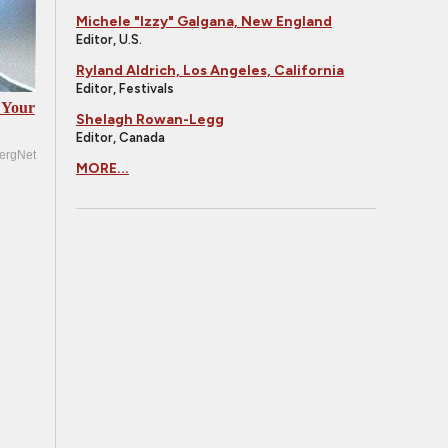
Michele "Izzy" Galgana, New England
Editor, U.S.
Ryland Aldrich, Los Angeles, California
Editor, Festivals
 Your
Shelagh Rowan-Legg
Editor, Canada
ergNet
MORE...