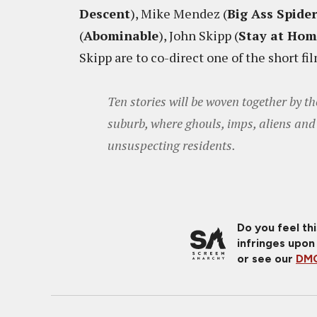
Descent
), Mike Mendez (
Big Ass Spider
(
Abominable
), John Skipp (
Stay at Ho
Skipp are to co-direct one of the short fi
Ten stories will be woven together by 
suburb, where ghouls, imps, aliens and 
unsuspecting residents.
Do you feel th
infringes upon
or see our
DMC