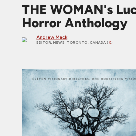
THE WOMAN's Luc
Horror Anthology
Andrew Mack
EDITOR, NEWS
; TORONTO, CANADA (
X
)