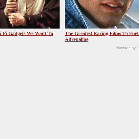
i-Fi Gadgets We Want To
The Greatest Racing Films To Fuel
Adrenaline
Powered by Z