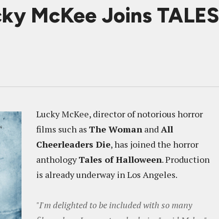
ky McKee Joins TAL
Lucky McKee, director of notorious horror
films such as
The Woman
and
All
Cheerleaders Die
, has joined the horror
anthology
Tales of Halloween
. Production
is already underway in Los Angeles.
"I'm delighted to be included with so many