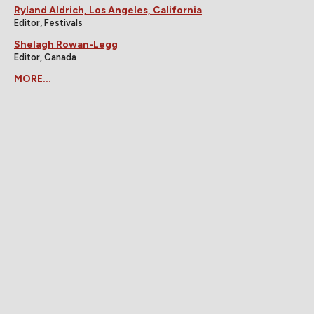
Ryland Aldrich, Los Angeles, California
Editor, Festivals
Shelagh Rowan-Legg
Editor, Canada
MORE...