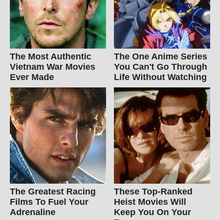
The Most Authentic
The One Anime Series
Vietnam War Movies
You Can't Go Through
Ever Made
Life Without Watching
The Greatest Racing
These Top-Ranked
Films To Fuel Your
Heist Movies Will
Adrenaline
Keep You On Your