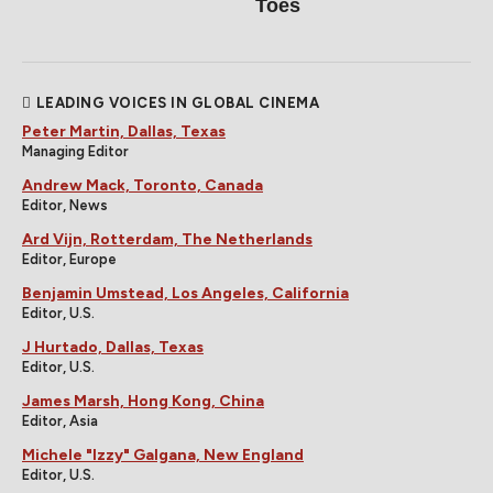
Toes
LEADING VOICES IN GLOBAL CINEMA
Peter Martin, Dallas, Texas
Managing Editor
Andrew Mack, Toronto, Canada
Editor, News
Ard Vijn, Rotterdam, The Netherlands
Editor, Europe
Benjamin Umstead, Los Angeles, California
Editor, U.S.
J Hurtado, Dallas, Texas
Editor, U.S.
James Marsh, Hong Kong, China
Editor, Asia
Michele "Izzy" Galgana, New England
Editor, U.S.