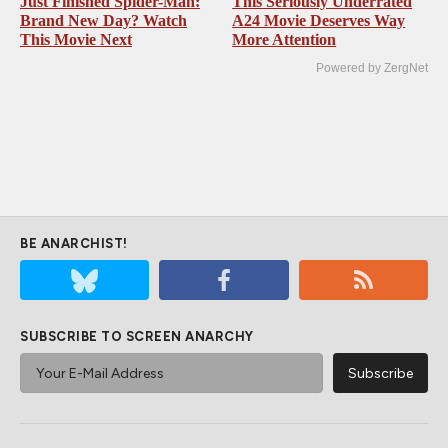
Just Finished Spider-Man:
This Seriously Underrated
Brand New Day? Watch
A24 Movie Deserves Way
This Movie Next
More Attention
Powered by ZergNet
BE ANARCHIST!
SUBSCRIBE TO SCREEN ANARCHY