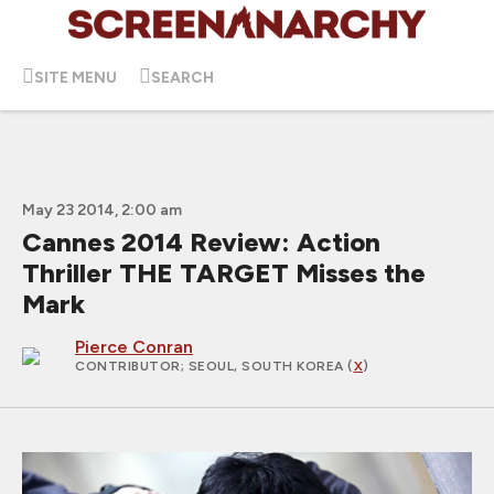
SITE MENU
SEARCH
May 23 2014, 2:00 am
Cannes 2014 Review: Action
Thriller THE TARGET Misses the
Mark
Pierce Conran
CONTRIBUTOR
; SEOUL, SOUTH KOREA (
X
)