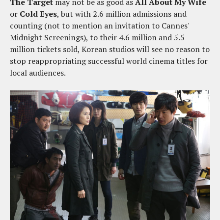
The Target
may not be as good as
All About My Wife
or
Cold Eyes
, but with 2.6 million admissions and
counting (not to mention an invitation to Cannes'
Midnight Screenings), to their 4.6 million and 5.5
million tickets sold, Korean studios will see no reason to
stop reappropriating successful world cinema titles for
local audiences.