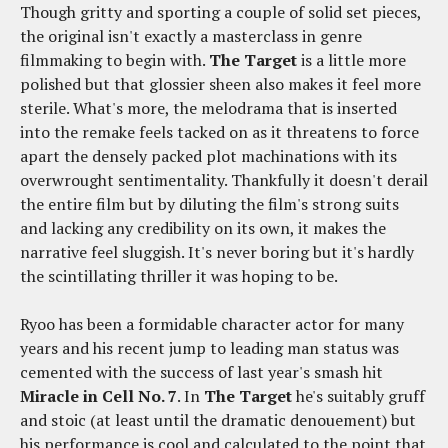
Though gritty and sporting a couple of solid set pieces,
the original isn't exactly a masterclass in genre
filmmaking to begin with.
The Target
is a little more
polished but that glossier sheen also makes it feel more
sterile. What's more, the melodrama that is inserted
into the remake feels tacked on as it threatens to force
apart the densely packed plot machinations with its
overwrought sentimentality. Thankfully it doesn't derail
the entire film but by diluting the film's strong suits
and lacking any credibility on its own, it makes the
narrative feel sluggish. It's never boring but it's hardly
the scintillating thriller it was hoping to be.
Ryoo has been a formidable character actor for many
years and his recent jump to leading man status was
cemented with the success of last year's smash hit
Miracle in Cell No. 7
. In
The Target
he's suitably gruff
and stoic (at least until the dramatic denouement) but
his performance is cool and calculated to the point that