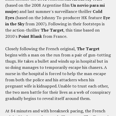
(based on the 2008 Argentine film
Un novio para mi
mujer
) and last summer's surveillance thriller
Cold
Eyes
(based on the Johnny To-producer HK feature
Eye
in the Sky
from 2007). Following in their footsteps is
the action-thriller
The Target
, this time based on
2010's
Point Blank
from France.
Closely following the French original,
The Target
begins with a man on the run from a pair of gun-totting
thugs. He takes a bullet and winds up in hospital but in
so doing manages to temporarily escape his chasers. A
nurse in the hospital is forced to help the man escape
from both the police and his attackers when his
pregnant wife is kidnapped. Unable to trust each other,
the two men battle for their lives as a web of conspiracy
gradually begins to reveal itself around them.
At 84 minutes and with breakneck pacing, the French