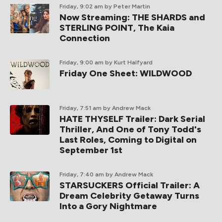
Friday, 9:02 am
by Peter Martin
Now Streaming: THE SHARDS and
STERLING POINT, The Kaia
Connection
Friday, 9:00 am
by Kurt Halfyard
Friday One Sheet: WILDWOOD
Friday, 7:51 am
by Andrew Mack
HATE THYSELF Trailer: Dark Serial
Thriller, And One of Tony Todd's
Last Roles, Coming to Digital on
September 1st
Friday, 7:40 am
by Andrew Mack
STARSUCKERS Official Trailer: A
Dream Celebrity Getaway Turns
Into a Gory Nightmare