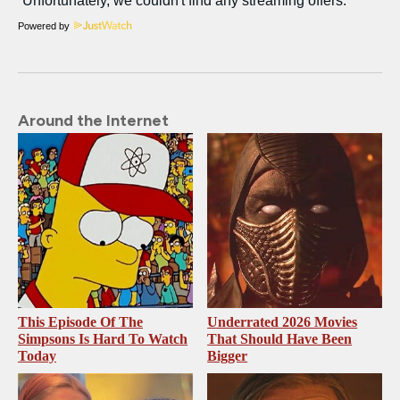
Powered by
Around the Internet
This Episode Of The
Underrated 2026 Movies
Simpsons Is Hard To Watch
That Should Have Been
Today
Bigger