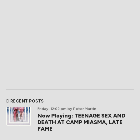
RECENT POSTS
Friday, 12:02 pm
by Peter Martin
Now Playing: TEENAGE SEX AND
DEATH AT CAMP MIASMA, LATE
FAME