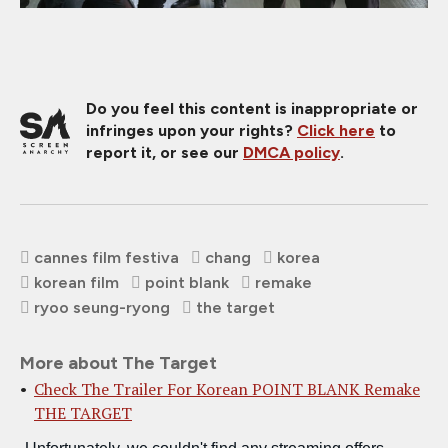
Do you feel this content is inappropriate or
infringes upon your rights?
Click here
to
report it, or see our
DMCA policy
.
cannes film festiva
chang
korea
korean film
point blank
remake
ryoo seung-ryong
the target
More about The Target
Check The Trailer For Korean POINT BLANK Remake
THE TARGET