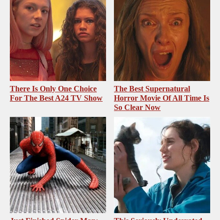
There Is Only One Choice
The Best Supernatural
For The Best A24 TV Show
Horror Movie Of All Time Is
So Clear Now