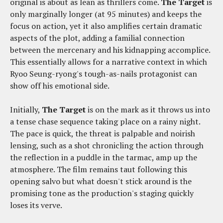
original is about as lean as thrillers come.
The Target
is
only marginally longer (at 95 minutes) and keeps the
focus on action, yet it also amplifies certain dramatic
aspects of the plot, adding a familial connection
between the mercenary and his kidnapping accomplice.
This essentially allows for a narrative context in which
Ryoo Seung-ryong's tough-as-nails protagonist can
show off his emotional side.
Initially,
The Target
is on the mark as it throws us into
a tense chase sequence taking place on a rainy night.
The pace is quick, the threat is palpable and noirish
lensing, such as a shot chronicling the action through
the reflection in a puddle in the tarmac, amp up the
atmosphere. The film remains taut following this
opening salvo but what doesn't stick around is the
promising tone as the production's staging quickly
loses its verve.