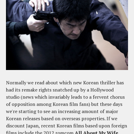
Normally we read about which new Korean thriller has
had its remake rights snatched up by a Hollywood
studio (news which invariably leads to a fervent chorus
of opposition among Korean film fans) but these days
we're starting to see an increasing amount of major
Korean releases based on overseas properties. If we
discount Japan, recent Korean films based upon foreign
films include the 2012 romcom
All About My Wife