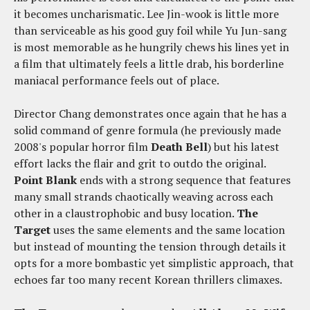
it becomes uncharismatic. Lee Jin-wook is little more
than serviceable as his good guy foil while Yu Jun-sang
is most memorable as he hungrily chews his lines yet in
a film that ultimately feels a little drab, his borderline
maniacal performance feels out of place.
Director Chang demonstrates once again that he has a
solid command of genre formula (he previously made
2008's popular horror film
Death Bell
) but his latest
effort lacks the flair and grit to outdo the original.
Point Blank
ends with a strong sequence that features
many small strands chaotically weaving across each
other in a claustrophobic and busy location.
The
Target
uses the same elements and the same location
but instead of mounting the tension through details it
opts for a more bombastic yet simplistic approach, that
echoes far too many recent Korean thrillers climaxes.