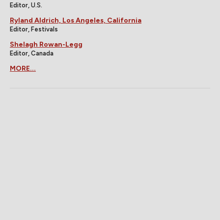
Editor, U.S.
Ryland Aldrich, Los Angeles, California
Editor, Festivals
Shelagh Rowan-Legg
Editor, Canada
MORE...