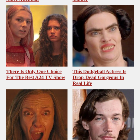
There Is Only One Choice
This Dodgeball Actress Is
For The Best A24 TV Show
Drop-Dead Gorgeous In
Real Life