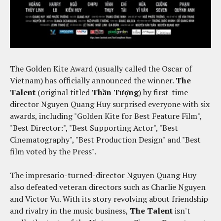
The Golden Kite Award (usually called the Oscar of
Vietnam) has officially announced the winner.
The
Talent
(original titled
Thần Tượng
) by first-time
director Nguyen Quang Huy surprised everyone with six
awards, including "Golden Kite for Best Feature Film",
"Best Director:", "Best Supporting Actor", "Best
Cinematography", "Best Production Design" and "Best
film voted by the Press".
The impresario-turned-director Nguyen Quang Huy
also defeated veteran directors such as Charlie Nguyen
and Victor Vu. With its story revolving about friendship
and rivalry in the music business,
The Talent
isn't