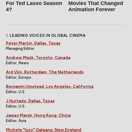
For Ted Lasso Season
Movies That Changed
4?
Animation Forever
LEADING VOICES IN GLOBAL CINEMA
Peter Martin, Dallas, Texas
Managing Editor
Andrew Mack, Toronto, Canada
Editor, News
Ard Vijn, Rotterdam, The Netherlands
Editor, Europe
Benjamin Umstead, Los Angeles, California
Editor, U.S.
J Hurtado, Dallas, Texas
Editor, U.S.
James Marsh, Hong Kong, China
Editor, Asia
Michele "Izzy" Galgana, New England