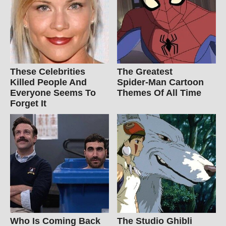
These Celebrities
The Greatest
Killed People And
Spider‑Man Cartoon
Everyone Seems To
Themes Of All Time
Forget It
Who Is Coming Back
The Studio Ghibli