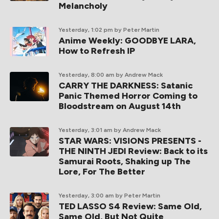
Melancholy
Yesterday, 1:02 pm
by Peter Martin
Anime Weekly: GOODBYE LARA,
How to Refresh IP
Yesterday, 8:00 am
by Andrew Mack
CARRY THE DARKNESS: Satanic
Panic Themed Horror Coming to
Bloodstream on August 14th
Yesterday, 3:01 am
by Andrew Mack
STAR WARS: VISIONS PRESENTS -
THE NINTH JEDI Review: Back to its
Samurai Roots, Shaking up The
Lore, For The Better
Yesterday, 3:00 am
by Peter Martin
TED LASSO S4 Review: Same Old,
Same Old, But Not Quite