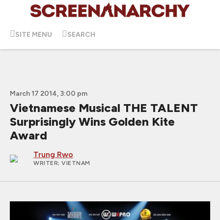
SITE MENU
SEARCH
March 17 2014, 3:00 pm
Vietnamese Musical THE TALENT
Surprisingly Wins Golden Kite
Award
Trung Rwo
WRITER
; VIETNAM