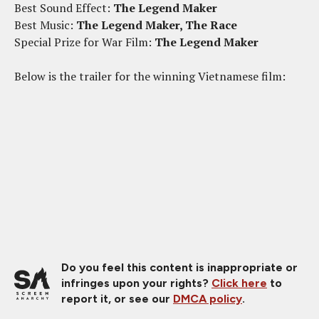
Best Sound Effect:
The Legend Maker
Best Music:
The Legend Maker, The Race
Special Prize for War Film:
The Legend Maker
Below is the trailer for the winning Vietnamese film:
Do you feel this content is inappropriate or
infringes upon your rights?
Click here
to
report it, or see our
DMCA policy
.