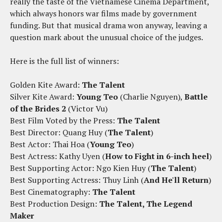
really the taste of the Vietnamese Cinema Department,
which always honors war films made by government
funding. But that musical drama won anyway, leaving a
question mark about the unusual choice of the judges.
Here is the full list of winners:
Golden Kite Award:
The Talent
Silver Kite Award:
Young Teo
(Charlie Nguyen),
Battle
of the Brides 2
(Victor Vu)
Best Film Voted by the Press:
The Talent
Best Director: Quang Huy (
The Talent
)
Best Actor: Thai Hoa (
Young Teo
)
Best Actress: Kathy Uyen (
How to Fight in 6-inch heel
)
Best Supporting Actor: Ngo Kien Huy (
The Talent
)
Best Supporting Actress: Thuy Linh (
And He'll Return
)
Best Cinematography:
The Talent
Best Production Design:
The Talent, The Legend
Maker