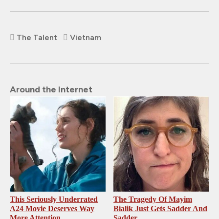
The Talent
Vietnam
Around the Internet
This Seriously Underrated
The Tragedy Of Mayim
A24 Movie Deserves Way
Bialik Just Gets Sadder And
More Attention
Sadder