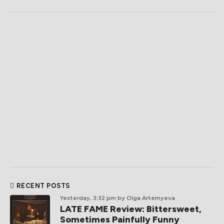
RECENT POSTS
Yesterday, 3:32 pm
by Olga Artemyeva
LATE FAME Review: Bittersweet,
Sometimes Painfully Funny