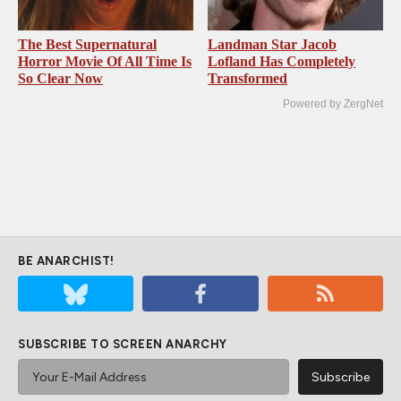
The Best Supernatural
Landman Star Jacob
Horror Movie Of All Time Is
Lofland Has Completely
So Clear Now
Transformed
Powered by ZergNet
BE ANARCHIST!
SUBSCRIBE TO SCREEN ANARCHY