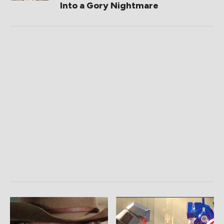
Into a Gory Nightmare