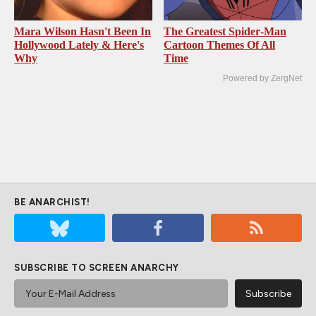
Mara Wilson Hasn't Been In
The Greatest Spider‑Man
Hollywood Lately & Here's
Cartoon Themes Of All
Why
Time
Powered by ZergNet
BE ANARCHIST!
SUBSCRIBE TO SCREEN ANARCHY