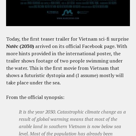
Today, the first teaser trailer for Vietnam sci-fi surprise
Nước (2030)
arrived on its official Facebook page. With
more hints provided in the international poster, the
trailer shows footage of two people swimming under
the water. This is the first movie from Vietnam that
shows a futuristic dystopia and (I assume) mostly will
take place under the sea.
From the official synopsis:
It is the year 2030. Catastrophic climate change as a
result of global warming means that most of the
arable land in southern Vietnam is now below sea
level. Most of the population has already been