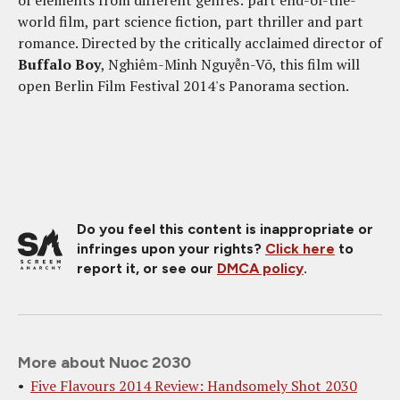
world film, part science fiction, part thriller and part
romance. Directed by the critically acclaimed director of
Buffalo Boy
, Nghiêm-Minh Nguyễn-Võ, this film will
open Berlin Film Festival 2014's Panorama section.
Do you feel this content is inappropriate or
infringes upon your rights?
Click here
to
report it, or see our
DMCA policy
.
More about Nuoc 2030
Five Flavours 2014 Review: Handsomely Shot 2030