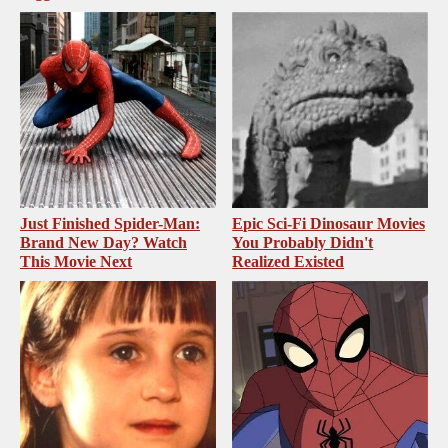
Just Finished Spider-Man:
Epic Sci-Fi Dinosaur Movies
Brand New Day? Watch
You Probably Didn't
This Movie Next
Realized Existed