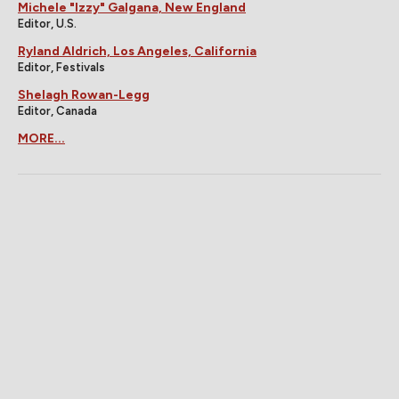
Michele "Izzy" Galgana, New England
Editor, U.S.
Ryland Aldrich, Los Angeles, California
Editor, Festivals
Shelagh Rowan-Legg
Editor, Canada
MORE...