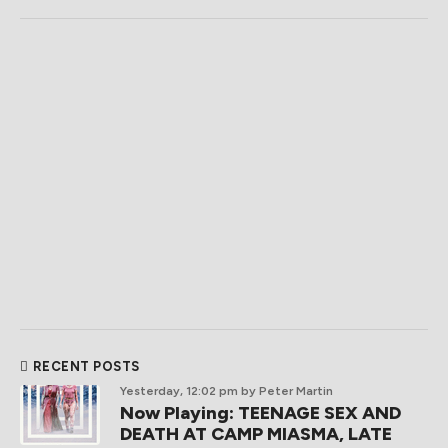
RECENT POSTS
Yesterday, 12:02 pm
by Peter Martin
Now Playing: TEENAGE SEX AND
DEATH AT CAMP MIASMA, LATE