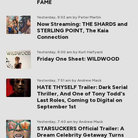
FAME
Yesterday, 9:02 am
by Peter Martin
Now Streaming: THE SHARDS and
STERLING POINT, The Kaia
Connection
Yesterday, 9:00 am
by Kurt Halfyard
Friday One Sheet: WILDWOOD
Yesterday, 7:51 am
by Andrew Mack
HATE THYSELF Trailer: Dark Serial
Thriller, And One of Tony Todd's
Last Roles, Coming to Digital on
September 1st
Yesterday, 7:40 am
by Andrew Mack
STARSUCKERS Official Trailer: A
Dream Celebrity Getaway Turns