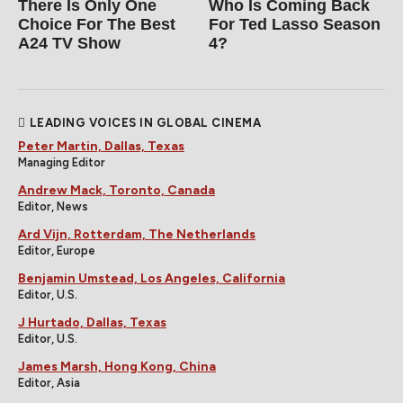
There Is Only One
Who Is Coming Back
Choice For The Best
For Ted Lasso Season
A24 TV Show
4?
LEADING VOICES IN GLOBAL CINEMA
Peter Martin, Dallas, Texas
Managing Editor
Andrew Mack, Toronto, Canada
Editor, News
Ard Vijn, Rotterdam, The Netherlands
Editor, Europe
Benjamin Umstead, Los Angeles, California
Editor, U.S.
J Hurtado, Dallas, Texas
Editor, U.S.
James Marsh, Hong Kong, China
Editor, Asia