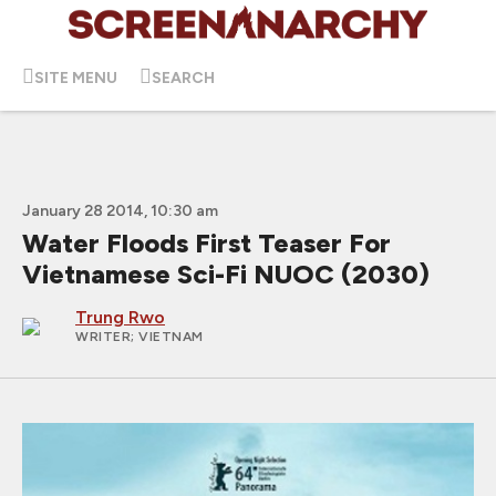
SITE MENU
SEARCH
January 28 2014, 10:30 am
Water Floods First Teaser For
Vietnamese Sci-Fi NUOC (2030)
Trung Rwo
WRITER
; VIETNAM