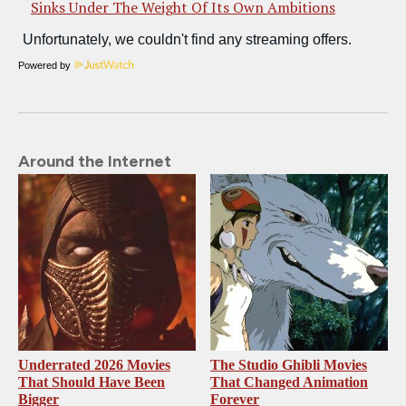
Sinks Under The Weight Of Its Own Ambitions
Powered by
Around the Internet
Underrated 2026 Movies
The Studio Ghibli Movies
That Should Have Been
That Changed Animation
Bigger
Forever