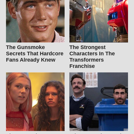
The Gunsmoke
The Strongest
Secrets That Hardcore
Characters In The
Fans Already Knew
Transformers
Franchise