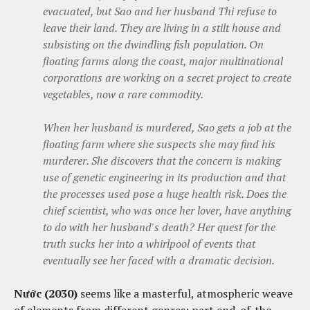
evacuated, but Sao and her husband Thi refuse to
leave their land. They are living in a stilt house and
subsisting on the dwindling fish population. On
floating farms along the coast, major multinational
corporations are working on a secret project to create
vegetables, now a rare commodity.
When her husband is murdered, Sao gets a job at the
floating farm where she suspects she may find his
murderer. She discovers that the concern is making
use of genetic engineering in its production and that
the processes used pose a huge health risk. Does the
chief scientist, who was once her lover, have anything
to do with her husband's death? Her quest for the
truth sucks her into a whirlpool of events that
eventually see her faced with a dramatic decision.
Nước (2030)
seems like a masterful, atmospheric weave
of elements from different genres: part end-of-the-