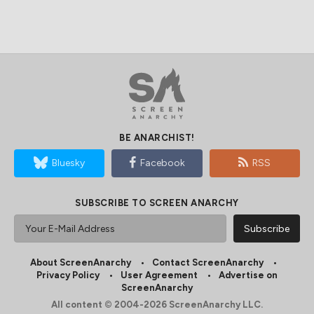
BE ANARCHIST!
Bluesky
Facebook
RSS
SUBSCRIBE TO SCREEN ANARCHY
About ScreenAnarchy
Contact ScreenAnarchy
Privacy Policy
User Agreement
Advertise on
ScreenAnarchy
All content © 2004-2026 ScreenAnarchy LLC.