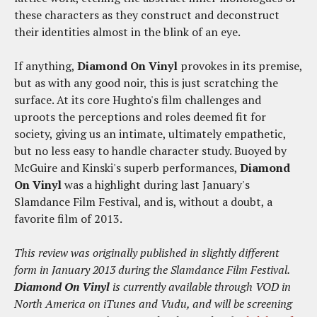
these characters as they construct and deconstruct
their identities almost in the blink of an eye.
If anything,
Diamond On Vinyl
provokes in its premise,
but as with any good noir, this is just scratching the
surface. At its core Hughto's film challenges and
uproots the perceptions and roles deemed fit for
society, giving us an intimate, ultimately empathetic,
but no less easy to handle character study. Buoyed by
McGuire and Kinski's superb performances,
Diamond
On Vinyl
was a highlight during last January's
Slamdance Film Festival, and is, without a doubt, a
favorite film of 2013.
This review was originally published in slightly different
form in January 2013 during the Slamdance Film Festival.
Diamond On Vinyl
is currently available through VOD in
North America on iTunes and Vudu, and will be screening