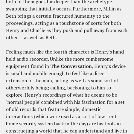
both of them goes far deeper than the archetype
swapping that initially occurs. Furthermore, Millin as
Beth brings a certain fractured humanity to the
proceedings, acting as a touchstone of sorts for both
Henry and Charlie as they push and pull away from each
other -- as well as Beth.
Feeling much like the fourth character is Henry's hand-
held audio recorder. Unlike the more cumbersome
equipment found in
The Conversation
, Henry's device
is small and mobile enough to feel like a direct
extension of the man, acting as well as some sort of
otherworldly being; calling, beckoning to him to
explore. Henry's recordings of what he deems to be
'normal people' combined with his fascination for a set
of old records that feature simple, domestic
interactions (which were used as a sort of low-rent
home security system back in the day) are his tools in
constructing a world that he can understand and live in