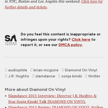
in NYC, Boston and Los Angeles this weekend.
Click here for
further details and tickets
.
Do you feel this content is inappropriate or
infringes upon your rights?
Click here
to
report it, or see our
DMCA policy
.
audiophile
brian mcguire
Diamond On Vinyl
J.R. Hughto
slamdance
sonja kinski
thriller
More about Diamond On Vinyl
Slamdance 2013 Interview: Director J.R. Hughto &
Star Sonja Kinski Talk DIAMOND ON VINYL
Slamdance 2013 Review: DIAMOND ON VINYL Strikes