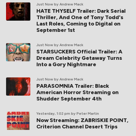
Just Now
by Andrew Mack
HATE THYSELF Trailer: Dark Serial
Thriller, And One of Tony Todd's
Last Roles, Coming to Digital on
September 1st
Just Now
by Andrew Mack
STARSUCKERS Official Trailer: A
Dream Celebrity Getaway Turns
Into a Gory Nightmare
Just Now
by Andrew Mack
PARASOMNIA Trailer: Black
American Horror Streaming on
Shudder September 4th
Yesterday, 1:02 pm
by Peter Martin
Now Streaming: ZABRISKIE POINT,
Criterion Channel Desert Trips