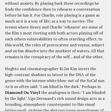
without anxiety. By playing back these recordings he
finds the confidence then to rehearse a conversation
before he has it. For Charlie, role playing is a game as
much as it is a way of life; as a way to survive. The
scenes where Henry and Charlie "rehearse" are some of
the film's most riveting with both actors playing off of
each others vulnerabilities to often startling effect. In
this world, the roles of provocateur and voyeur, subject
and victim dissolve into the murkiest of waters. All that
remains is the conspiracy of the self... and of the other.
Hughto and cinematographer Ki Jin Kim invert the
high-contrast shadows so latent in the DNA of the
genre with the intense white blow-out of the SoCal sun.
As is so often said: "I am blind in the dark." Perhaps in
Diamond On Vinyl
the analogous is then: "I am blinded
by the light". Ugo Derouard's rich sound design acts as a
brooding, atmospheric counterpoint to this visual
lattice work, etching the abstract inner monologues of