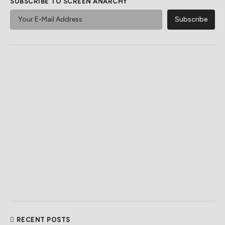
SUBSCRIBE TO SCREEN ANARCHY
RECENT POSTS