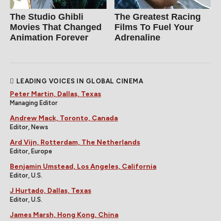
The Studio Ghibli
The Greatest Racing
Movies That Changed
Films To Fuel Your
Animation Forever
Adrenaline
LEADING VOICES IN GLOBAL CINEMA
Peter Martin, Dallas, Texas
Managing Editor
Andrew Mack, Toronto, Canada
Editor, News
Ard Vijn, Rotterdam, The Netherlands
Editor, Europe
Benjamin Umstead, Los Angeles, California
Editor, U.S.
J Hurtado, Dallas, Texas
Editor, U.S.
James Marsh, Hong Kong, China