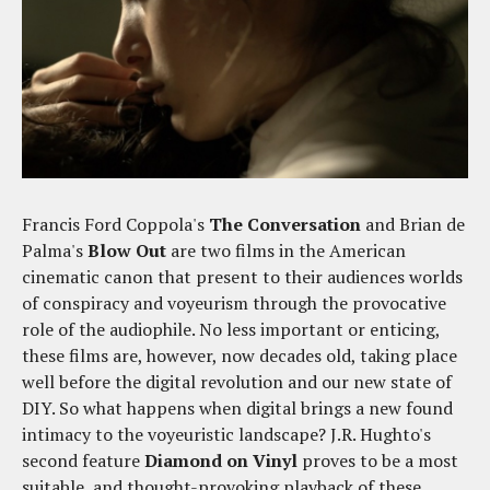
Francis Ford Coppola's
The Conversation
and Brian de
Palma's
Blow Out
are two films in the American
cinematic canon that present to their audiences worlds
of conspiracy and voyeurism through the provocative
role of the audiophile. No less important or enticing,
these films are, however, now decades old, taking place
well before the digital revolution and our new state of
DIY. So what happens when digital brings a new found
intimacy to the voyeuristic landscape? J.R. Hughto's
second feature
Diamond on Vinyl
proves to be a most
suitable, and thought-provoking playback of these