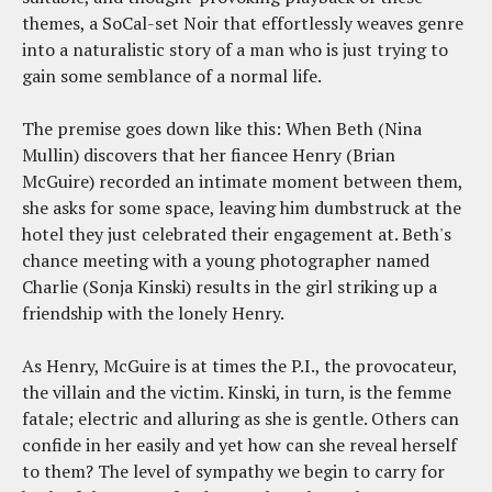
themes, a SoCal-set Noir that effortlessly weaves genre
into a naturalistic story of a man who is just trying to
gain some semblance of a normal life.
The premise goes down like this: When Beth (Nina
Mullin) discovers that her fiancee Henry (Brian
McGuire) recorded an intimate moment between them,
she asks for some space, leaving him dumbstruck at the
hotel they just celebrated their engagement at. Beth's
chance meeting with a young photographer named
Charlie (Sonja Kinski) results in the girl striking up a
friendship with the lonely Henry.
As Henry, McGuire is at times the P.I., the provocateur,
the villain and the victim. Kinski, in turn, is the femme
fatale; electric and alluring as she is gentle. Others can
confide in her easily and yet how can she reveal herself
to them? The level of sympathy we begin to carry for