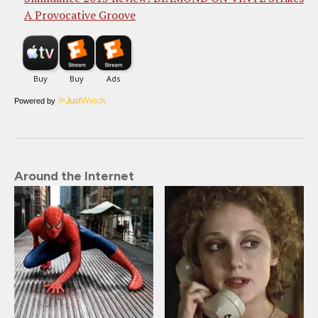
A Provocative Groove
Powered by
Around the Internet