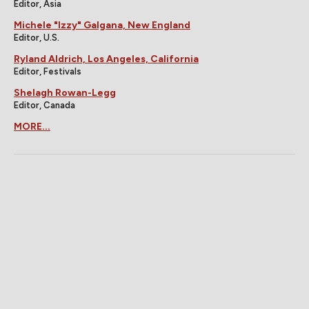
Editor, Asia
Michele "Izzy" Galgana, New England
Editor, U.S.
Ryland Aldrich, Los Angeles, California
Editor, Festivals
Shelagh Rowan-Legg
Editor, Canada
MORE...