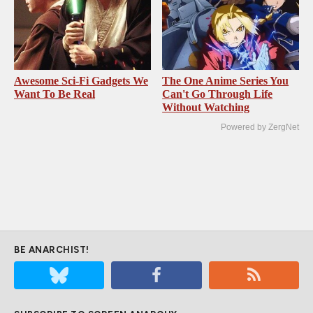
Awesome Sci-Fi Gadgets We
The One Anime Series You
Want To Be Real
Can't Go Through Life
Without Watching
Powered by ZergNet
BE ANARCHIST!