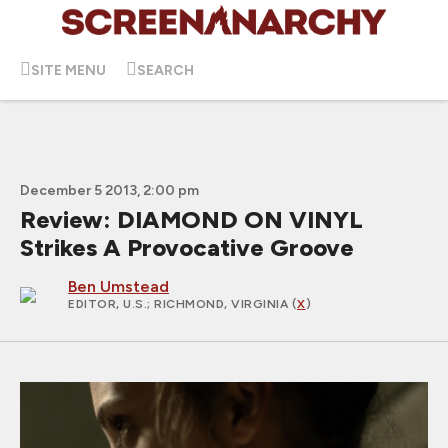
SITE MENU
SEARCH
December 5 2013, 2:00 pm
Review: DIAMOND ON VINYL
Strikes A Provocative Groove
Ben Umstead
EDITOR, U.S.
; RICHMOND, VIRGINIA (
X
)