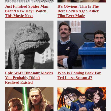
Just Finished Spider-Man:
It's Obvious, This Is The
Brand New Day? Watch
Best Golden Age Slasher
This Movie Next
Film Ever Made
Epic Sci-Fi Dinosaur Movies
Who Is Coming Back For
You Probably Didn't
Ted Lasso Season 4?
Realized Existed