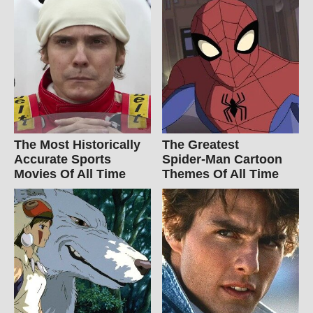
The Most Historically
The Greatest
Accurate Sports
Spider‑Man Cartoon
Movies Of All Time
Themes Of All Time