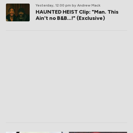
Yesterday, 12:00 pm
by Andrew Mack
HAUNTED HEIST Clip: "Man. This
Ain't no B&B...!" (Exclusive)