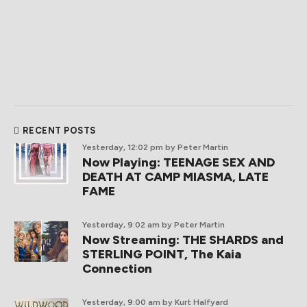
RECENT POSTS
Yesterday, 12:02 pm
by Peter Martin
Now Playing: TEENAGE SEX AND
DEATH AT CAMP MIASMA, LATE
FAME
Yesterday, 9:02 am
by Peter Martin
Now Streaming: THE SHARDS and
STERLING POINT, The Kaia
Connection
Yesterday, 9:00 am
by Kurt Halfyard