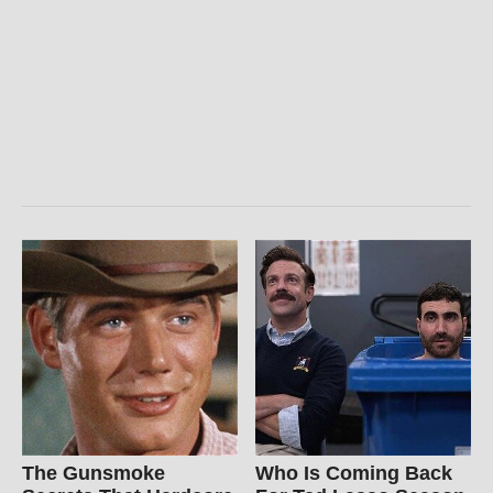
The Gunsmoke
Who Is Coming Back