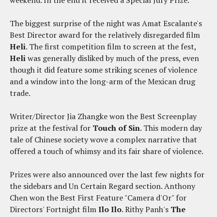
weekend. In the end it received a Special Jury Prize.
The biggest surprise of the night was Amat Escalante's
Best Director award for the relatively disregarded film
Heli
. The first competition film to screen at the fest,
Heli
was generally disliked by much of the press, even
though it did feature some striking scenes of violence
and a window into the long-arm of the Mexican drug
trade.
Writer/Director Jia Zhangke won the Best Screenplay
prize at the festival for
Touch of Sin
. This modern day
tale of Chinese society wove a complex narrative that
offered a touch of whimsy and its fair share of violence.
Prizes were also announced over the last few nights for
the sidebars and Un Certain Regard section. Anthony
Chen won the Best First Feature "Camera d'Or" for
Directors' Fortnight film
Ilo Ilo
. Rithy Panh's
The