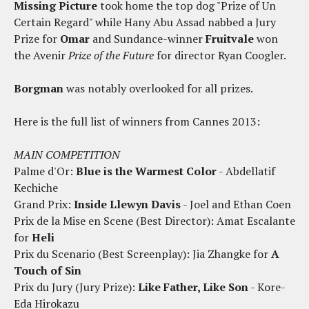
Missing Picture
took home the top dog "Prize of Un
Certain Regard" while Hany Abu Assad nabbed a Jury
Prize for
Omar
and Sundance-winner
Fruitvale
won
the Avenir
Prize of the Future
for director Ryan Coogler.
Borgman
was notably overlooked for all prizes.
Here is the full list of winners from Cannes 2013:
MAIN COMPETITION
Palme d'Or:
Blue is the Warmest Color
- Abdellatif
Kechiche
Grand Prix:
Inside Llewyn Davis
- Joel and Ethan Coen
Prix de la Mise en Scene (Best Director): Amat Escalante
for
Heli
Prix du Scenario (Best Screenplay): Jia Zhangke for
A
Touch of Sin
Prix du Jury (Jury Prize):
Like Father, Like Son
- Kore-
Eda Hirokazu