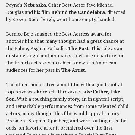
Payne's
Nebraska
. Other Best Actor fave Michael
Douglas and his film
Behind the Candelabra
, directed
by Steven Soderbergh, went home empty-handed.
Bernice Bejo snagged the Best Actress award for
another film that many thought had a great chance at
the Palme, Asghar Farhadi's
The Past
. This role as an
unstable single mother marks a definite departure for
the French actress who is best known to American
audiences for her part in
The Artist
.
The other much talked about film with a good shot at
top prize was Kore-eda Hirokazu's
Like Father, Like
Son
. With a touching family story, an insightful script,
and remarkable performances from some talented child
actors, many thought this film would appeal to Jury
President Stephen Spielberg and were touting it as the
odds-on favorite after it premiered over the first