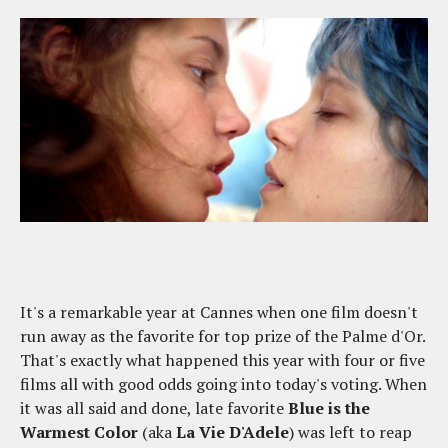
It's a remarkable year at Cannes when one film doesn't
run away as the favorite for top prize of the Palme d'Or.
That's exactly what happened this year with four or five
films all with good odds going into today's voting. When
it was all said and done, late favorite
Blue is the
Warmest Color
(aka
La Vie D'Adele
) was left to reap