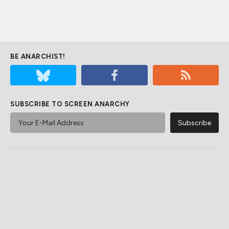
BE ANARCHIST!
SUBSCRIBE TO SCREEN ANARCHY