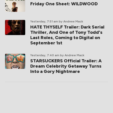
Friday One Sheet: WILDWOOD
Yesterday, 7:51 am
by Andrew Mack
HATE THYSELF Trailer: Dark Serial
Thriller, And One of Tony Todd's
Last Roles, Coming to Digital on
September 1st
Yesterday, 7:40 am
by Andrew Mack
STARSUCKERS Official Trailer: A
Dream Celebrity Getaway Turns
Into a Gory Nightmare