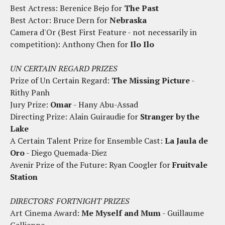
Best Actress: Berenice Bejo for
The Past
Best Actor: Bruce Dern for
Nebraska
Camera d'Or (Best First Feature - not necessarily in
competition): Anthony Chen for
Ilo Ilo
UN CERTAIN REGARD PRIZES
Prize of Un Certain Regard:
The Missing Picture
-
Rithy Panh
Jury Prize:
Omar
- Hany Abu-Assad
Directing Prize: Alain Guiraudie for
Stranger by the
Lake
A Certain Talent Prize for Ensemble Cast:
La Jaula de
Oro
- Diego Quemada-Diez
Avenir Prize of the Future: Ryan Coogler for
Fruitvale
Station
DIRECTORS' FORTNIGHT PRIZES
Art Cinema Award:
Me Myself and Mum
- Guillaume