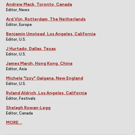
Andrew Mack, Toronto, Canada
Editor, News
Ard Vijn, Rotterdam, The Netherlands
Editor, Europe
Benjamin Umstead, Los Angeles, California
Editor, U.S.
J Hurtado, Dallas, Texas
Editor, U.S.
James Marsh, Hong Kong, China
Editor, Asia
Michele "Izzy" Galgana, New England
Editor, U.S.
Ryland Aldrich, Los Angeles, California
Editor, Festivals
Shelagh Rowan-Legg
Editor, Canada
MORE...