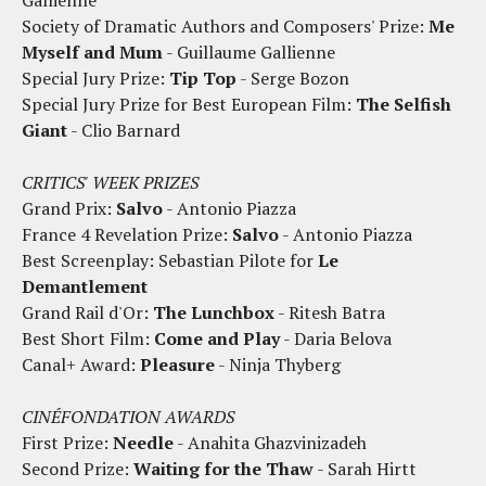
Gallienne
Society of Dramatic Authors and Composers' Prize:
Me
Myself and Mum
- Guillaume Gallienne
Special Jury Prize:
Tip Top
- Serge Bozon
Special Jury Prize for Best European Film:
The Selfish
Giant
- Clio Barnard
CRITICS' WEEK PRIZES
Grand Prix:
Salvo
- Antonio Piazza
France 4 Revelation Prize:
Salvo
- Antonio Piazza
Best Screenplay: Sebastian Pilote for
Le
Demantlement
Grand Rail d'Or:
The Lunchbox
- Ritesh Batra
Best Short Film:
Come and Play
- Daria Belova
Canal+ Award:
Pleasure
- Ninja Thyberg
CINÉFONDATION AWARDS
First Prize:
Needle
- Anahita Ghazvinizadeh
Second Prize:
Waiting for the Thaw
- Sarah Hirtt