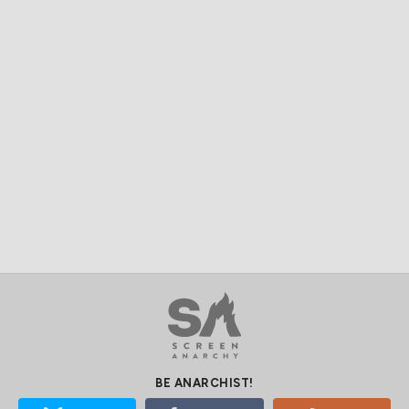
BE ANARCHIST!