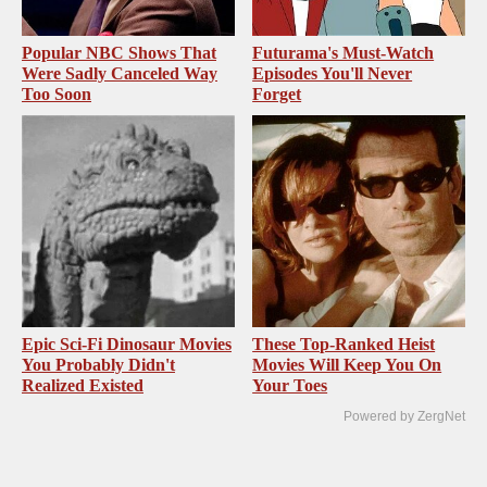
Popular NBC Shows That
Futurama's Must‑Watch
Were Sadly Canceled Way
Episodes You'll Never
Too Soon
Forget
Epic Sci-Fi Dinosaur Movies
These Top-Ranked Heist
You Probably Didn't
Movies Will Keep You On
Realized Existed
Your Toes
Powered by ZergNet