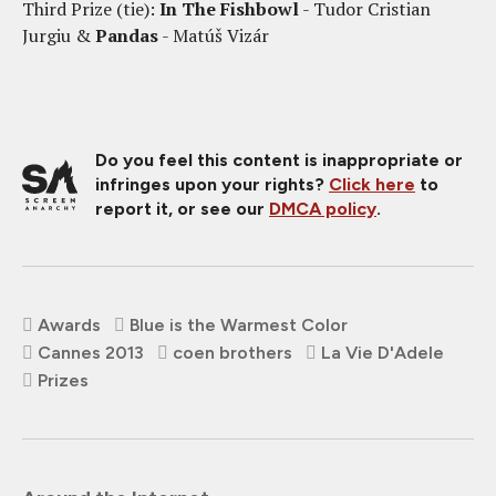
Third Prize (tie):
In The Fishbowl
- Tudor Cristian
Jurgiu &
Pandas
- Matúš Vizár
Do you feel this content is inappropriate or
infringes upon your rights?
Click here
to
report it, or see our
DMCA policy
.
Awards
Blue is the Warmest Color
Cannes 2013
coen brothers
La Vie D'Adele
Prizes