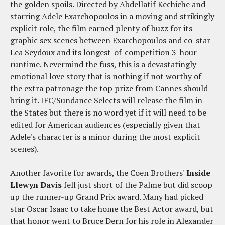
the golden spoils. Directed by Abdellatif Kechiche and
starring Adele Exarchopoulos in a moving and strikingly
explicit role, the film earned plenty of buzz for its
graphic sex scenes between Exarchopoulos and co-star
Lea Seydoux and its longest-of-competition 3-hour
runtime. Nevermind the fuss, this is a devastatingly
emotional love story that is nothing if not worthy of
the extra patronage the top prize from Cannes should
bring it. IFC/Sundance Selects will release the film in
the States but there is no word yet if it will need to be
edited for American audiences (especially given that
Adele's character is a minor during the most explicit
scenes).
Another favorite for awards, the Coen Brothers'
Inside
Llewyn Davis
fell just short of the Palme but did scoop
up the runner-up Grand Prix award. Many had picked
star Oscar Isaac to take home the Best Actor award, but
that honor went to Bruce Dern for his role in Alexander