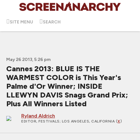
SITE MENU
SEARCH
May 26 2013, 5:26 pm
Cannes 2013: BLUE IS THE
WARMEST COLOR is This Year's
Palme d'Or Winner; INSIDE
LLEWYN DAVIS Snags Grand Prix;
Plus All Winners Listed
Ryland Aldrich
EDITOR, FESTIVALS
; LOS ANGELES, CALIFORNIA (
X
)