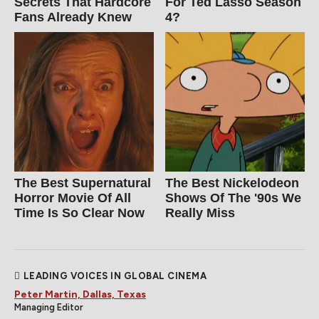
Secrets That Hardcore
For Ted Lasso Season
Fans Already Knew
4?
The Best Supernatural
The Best Nickelodeon
Horror Movie Of All
Shows Of The '90s We
Time Is So Clear Now
Really Miss
LEADING VOICES IN GLOBAL CINEMA
Peter Martin, Dallas, Texas
Managing Editor