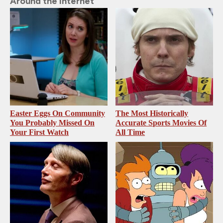
Around the Internet
Easter Eggs On Community
The Most Historically
You Probably Missed On
Accurate Sports Movies Of
Your First Watch
All Time