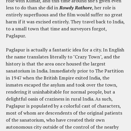
role with Kumar, and this time around she's given even
less to do than she did in
Rowdy Rathore
, her role is
entirely superfluous and the film would suffer no great
harm if it was excised entirely. They travel back to India,
to a small town that time and surveyors forgot,
Paglapur.
Paglapur is actually a fantastic idea for a city. In English
the name translates literally to "Crazy Town", and the
history is that the area once housed the largest
sanatorium in India. Immediately prior to The Partition
in 1947 when the British Empire exited India, the
inmates escaped the asylum and took over the town,
rendering it uninhabitable for normal people, but a
delightful oasis of craziness in rural India. As such,
Paglapur is populated by a colorful cast of characters,
most of whom are descendents of the original patients
of the sanatorium, who have created their own
autonomous city outside of the control of the nearby