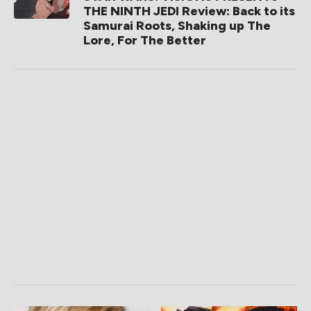
THE NINTH JEDI Review: Back to its
Samurai Roots, Shaking up The
Lore, For The Better