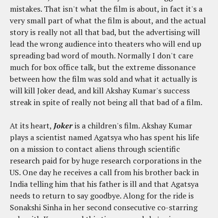
mistakes. That isn't what the film is about, in fact it's a
very small part of what the film is about, and the actual
story is really not all that bad, but the advertising will
lead the wrong audience into theaters who will end up
spreading bad word of mouth. Normally I don't care
much for box office talk, but the extreme dissonance
between how the film was sold and what it actually is
will kill Joker dead, and kill Akshay Kumar's success
streak in spite of really not being all that bad of a film.
At its heart,
Joker
is a children's film. Akshay Kumar
plays a scientist named Agatsya who has spent his life
on a mission to contact aliens through scientific
research paid for by huge research corporations in the
US. One day he receives a call from his brother back in
India telling him that his father is ill and that Agatsya
needs to return to say goodbye. Along for the ride is
Sonakshi Sinha in her second consecutive co-starring