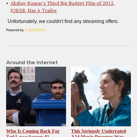
Akshay Kumar's Third Big Budget Film of 2012,
JOKER, Has A Trailer
Powered by
Around the Internet
Who Is Coming Back For
This Seriously Underrated
Ted Lasso Season 4?
A24 Movie Deserves Way