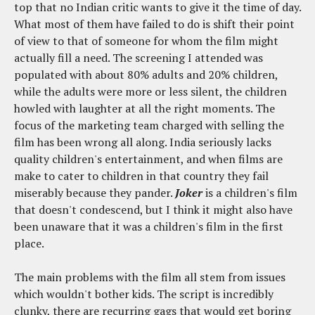
top that no Indian critic wants to give it the time of day.
What most of them have failed to do is shift their point
of view to that of someone for whom the film might
actually fill a need. The screening I attended was
populated with about 80% adults and 20% children,
while the adults were more or less silent, the children
howled with laughter at all the right moments. The
focus of the marketing team charged with selling the
film has been wrong all along. India seriously lacks
quality children's entertainment, and when films are
make to cater to children in that country they fail
miserably because they pander.
Joker
is a children's film
that doesn't condescend, but I think it might also have
been unaware that it was a children's film in the first
place.
The main problems with the film all stem from issues
which wouldn't bother kids. The script is incredibly
clunky, there are recurring gags that would get boring