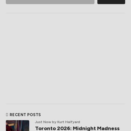
RECENT POSTS
Just Now
by Kurt Halfyard
Toronto 2026: Midnight Madness