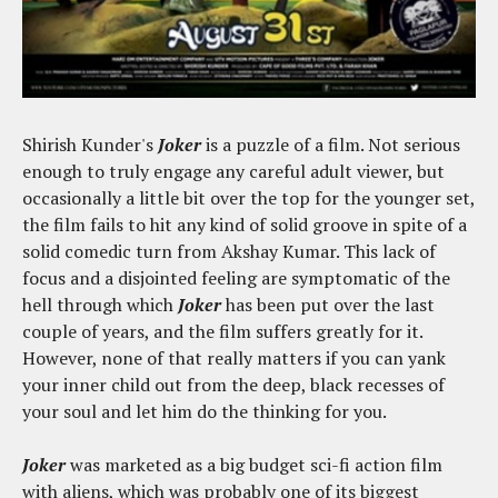
Shirish Kunder's
Joker
is a puzzle of a film. Not serious
enough to truly engage any careful adult viewer, but
occasionally a little bit over the top for the younger set,
the film fails to hit any kind of solid groove in spite of a
solid comedic turn from Akshay Kumar. This lack of
focus and a disjointed feeling are symptomatic of the
hell through which
Joker
has been put over the last
couple of years, and the film suffers greatly for it.
However, none of that really matters if you can yank
your inner child out from the deep, black recesses of
your soul and let him do the thinking for you.
Joker
was marketed as a big budget sci-fi action film
with aliens, which was probably one of its biggest