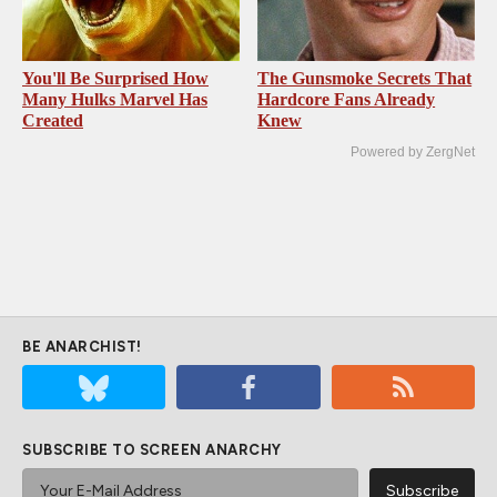
You'll Be Surprised How
The Gunsmoke Secrets That
Many Hulks Marvel Has
Hardcore Fans Already
Created
Knew
Powered by ZergNet
BE ANARCHIST!
SUBSCRIBE TO SCREEN ANARCHY