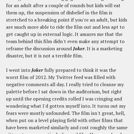
for an adult after a couple of rounds but kids will eat
them up, the suspension of disbelief in the film is
stretched to a breaking point if you're an adult, but kids
are much more able to ride the film out and less apt to
get caught up in external logic. It amazes me that the
team behind this film didn't even make any attempt to
reframe the discussion around
Joker
. It is a marketing
disaster, but it is not a terrible film.
I went into
Joker
fully prepared to think it was the
worst film of 2012. My Twitter feed was filled with
negative comments all day. I really tried to cleanse my
palette before I sat down in the auditorium, but right
up until the opening credits rolled I was cringing and
wondering what I'd gotten myself into. It turns out my
fears were mostly unfounded. The film isn't great, hell,
when put on a level playing field with other films that
have been marketed similarly and cost roughly the same