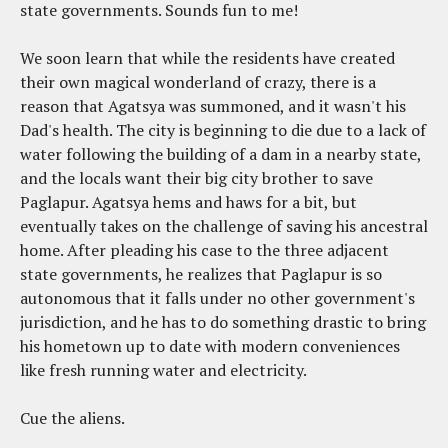
state governments. Sounds fun to me!
We soon learn that while the residents have created
their own magical wonderland of crazy, there is a
reason that Agatsya was summoned, and it wasn't his
Dad's health. The city is beginning to die due to a lack of
water following the building of a dam in a nearby state,
and the locals want their big city brother to save
Paglapur. Agatsya hems and haws for a bit, but
eventually takes on the challenge of saving his ancestral
home. After pleading his case to the three adjacent
state governments, he realizes that Paglapur is so
autonomous that it falls under no other government's
jurisdiction, and he has to do something drastic to bring
his hometown up to date with modern conveniences
like fresh running water and electricity.
Cue the aliens.