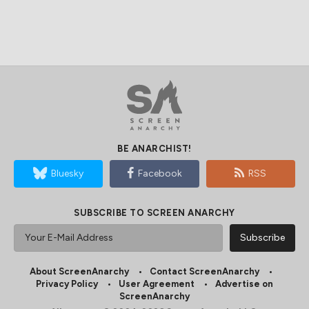
BE ANARCHIST!
Bluesky
Facebook
RSS
SUBSCRIBE TO SCREEN ANARCHY
About ScreenAnarchy
Contact ScreenAnarchy
Privacy Policy
User Agreement
Advertise on
ScreenAnarchy