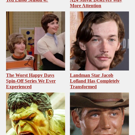
More Attention
The Worst Happy Days
Landman Star Jacob
Spin-Off Series We Ever
Lofland Has Completely
Experienced
Transformed