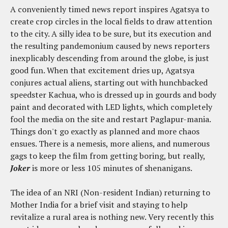
A conveniently timed news report inspires Agatsya to
create crop circles in the local fields to draw attention
to the city. A silly idea to be sure, but its execution and
the resulting pandemonium caused by news reporters
inexplicably descending from around the globe, is just
good fun. When that excitement dries up, Agatsya
conjures actual aliens, starting out with hunchbacked
speedster Kachua, who is dressed up in gourds and body
paint and decorated with LED lights, which completely
fool the media on the site and restart Paglapur-mania.
Things don't go exactly as planned and more chaos
ensues. There is a nemesis, more aliens, and numerous
gags to keep the film from getting boring, but really,
Joker
is more or less 105 minutes of shenanigans.
The idea of an NRI (Non-resident Indian) returning to
Mother India for a brief visit and staying to help
revitalize a rural area is nothing new. Very recently this