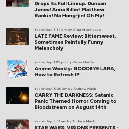
Drops Its Full Lineup. Duncan
Jones! Anna Biller! Matthew
Rankin! Na Hong-jin! Oh My!
Yesterday, 3:32 pm
by Olga Artemyeva
LATE FAME Review: Bittersweet,
Sometimes Painfully Funny
Melancholy
Yesterday, 1:02 pm
by Peter Martin
Anime Weekly: GOODBYE LARA,
How to Refresh IP
Yesterday, 8:00 am
by Andrew Mack
CARRY THE DARKNESS: Satanic
Panic Themed Horror Coming to
Bloodstream on August 14th
Yesterday, 3:01 am
by Andrew Mack
STAR WARS: VISIONS PRESENTS -