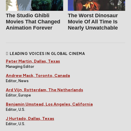
The Studio Ghibli
The Worst Dinosaur
Movies That Changed
Movie Of All Time Is
Animation Forever
Nearly Unwatchable
LEADING VOICES IN GLOBAL CINEMA
Peter Martin, Dallas, Texas
Managing Editor
Andrew Mack, Toronto, Canada
Editor, News
Ard Vijn, Rotterdam, The Netherlands
Editor, Europe
Benjamin Umstead, Los Angeles, California
Editor, U.S.
J Hurtado, Dallas, Texas
Editor, U.S.