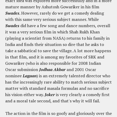
exact idea was explored more successfully and in a more
mature manner by Ashutosh Gowariker in his film
Swades
. However, rarely do we get a comedy dealing
with this same very serious subject manner. While
Swades
did have a few song and dance numbers, overall
it was a very serious film in which Shah Rukh Khan
(playing a scientist from NASA) returns to his family in
India and finds their situation so dire that he asks to
take a sabbatical to save the village. A lot more happens
in that film, and it is among my favorites of SRK and
Gowariker (who is also responsible for 2008 Indian
Oscar submission
Jodhaa Akbar
and 2001 Oscar
nominee
Lagaan
) is an extremely talented director who
has the increasingly rare ability to match serious subject
matter with standard masala formulas and no sacrifice
his vision either way.
Joker
is very clearly a comedy first
and a moral tale second, and that's why it will fail.
The action in the film is so goofy and gloriously over the