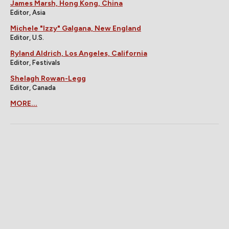
James Marsh, Hong Kong, China
Editor, Asia
Michele "Izzy" Galgana, New England
Editor, U.S.
Ryland Aldrich, Los Angeles, California
Editor, Festivals
Shelagh Rowan-Legg
Editor, Canada
MORE...