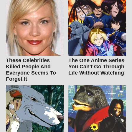
These Celebrities
The One Anime Series
Killed People And
You Can't Go Through
Everyone Seems To
Life Without Watching
Forget It