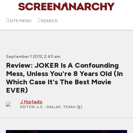
SITE MENU
SEARCH
September 1 2012, 2:40 am
Review: JOKER Is A Confounding
Mess, Unless You're 8 Years Old (In
Which Case It's The Best Movie
EVER)
J Hurtado
EDITOR, U.S.
; DALLAS, TEXAS (
X
)