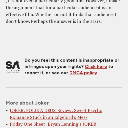
, it's not even a particularly good film. However, I make
the argument that for a particular audience it is an
effective film. Whether or not it finds that audience, I
don't know. Perhaps the answer is in the stars.
Do you feel this content is inappropriate or
infringes upon your rights?
Click here
to
report it, or see our
DMCA policy
.
More about Joker
JOKER: FOLIE A DEUX Review: Sweet Psycho
Romance Stuck in an Edgelord's Mess
Friday One Sheet: Bryan Lenning's JOKER