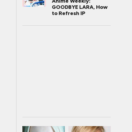
Anime Weekly:
GOODBYE LARA, How
to Refresh IP