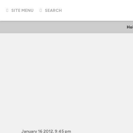
SITE MENU
SEARCH
Ho
January 16 2012, 9:45 pm