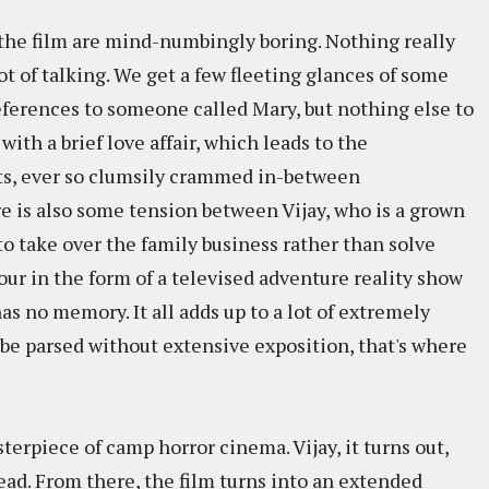
of the film are mind-numbingly boring. Nothing really
t of talking. We get a few fleeting glances of some
references to someone called Mary, but nothing else to
 with a brief love affair, which leads to the
s, ever so clumsily crammed in-between
is also some tension between Vijay, who is a grown
o take over the family business rather than solve
etour in the form of a televised adventure reality show
as no memory. It all adds up to a lot of extremely
be parsed without extensive exposition, that's where
terpiece of camp horror cinema. Vijay, it turns out,
ad. From there, the film turns into an extended