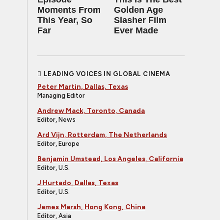
Moments From
Golden Age
This Year, So
Slasher Film
Far
Ever Made
LEADING VOICES IN GLOBAL CINEMA
Peter Martin, Dallas, Texas
Managing Editor
Andrew Mack, Toronto, Canada
Editor, News
Ard Vijn, Rotterdam, The Netherlands
Editor, Europe
Benjamin Umstead, Los Angeles, California
Editor, U.S.
J Hurtado, Dallas, Texas
Editor, U.S.
James Marsh, Hong Kong, China
Editor, Asia