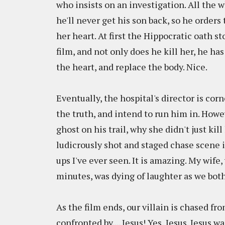
who insists on an investigation. All the wh
he'll never get his son back, so he orders
her heart. At first the Hippocratic oath st
film, and not only does he kill her, he ha
the heart, and replace the body. Nice.
Eventually, the hospital's director is co
the truth, and intend to run him in. Howev
ghost on his trail, why she didn't just kill
ludicrously shot and staged chase scene 
ups I've ever seen. It is amazing. My wife
minutes, was dying of laughter as we both
As the film ends, our villain is chased fr
confronted by.... Jesus! Yes, Jesus. Jesus