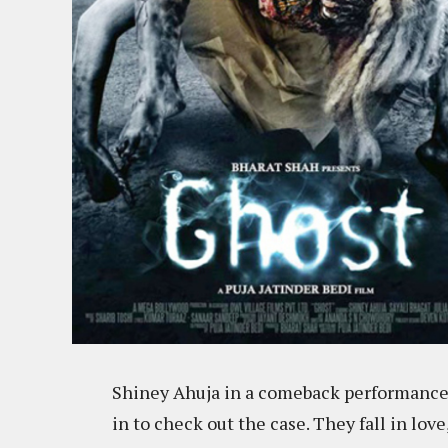
Shiney Ahuja in a comeback performance a
in to check out the case. They fall in love, 