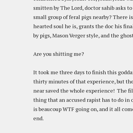
smitten by The Lord, doctor sahib asks to b
small group of feral pigs nearby? There is 
hearted soul he is, grants the doc his fin
by pigs, Mason Verger style, and the ghost
Are you shitting me?
It took me three days to finish this godda
thirty minutes of that experience, but t
near saved the whole experience! The fil
thing that an accused rapist has to do in 
is beaucoup WTF going on, and it all come
end.