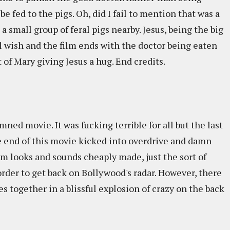
e fed to the pigs. Oh, did I fail to mention that was a
a small group of feral pigs nearby. Jesus, being the big
al wish and the film ends with the doctor being eaten
 of Mary giving Jesus a hug. End credits.
mned movie. It was fucking terrible for all but the last
he end of this movie kicked into overdrive and damn
m looks and sounds cheaply made, just the sort of
order to get back on Bollywood's radar. However, there
s together in a blissful explosion of crazy on the back