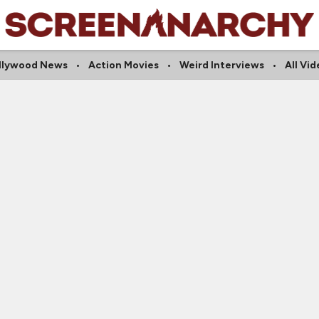
llywood News
Action Movies
Weird Interviews
All Vi