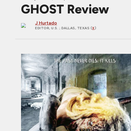
GHOST Review
J Hurtado
EDITOR, U.S.
; DALLAS, TEXAS (
X
)