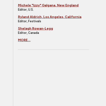
Michele "Izzy" Galgana, New England
Editor, U.S.
Ryland Aldrich, Los Angeles, California
Editor, Festivals
Shelagh Rowan-Legg
Editor, Canada
MORE...