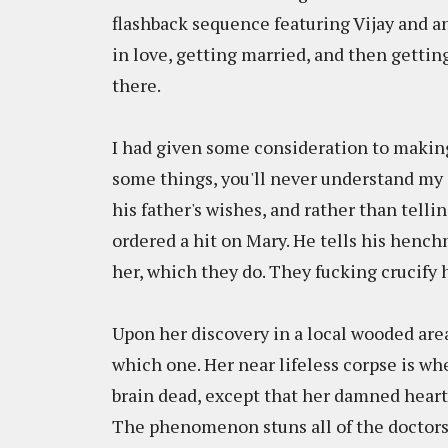
flashback sequence featuring Vijay and a
in love, getting married, and then gettin
there.
I had given some consideration to making th
some things, you'll never understand my af
his father's wishes, and rather than telli
ordered a hit on Mary. He tells his henc
her, which they do. They fucking crucify h
Upon her discovery in a local wooded are
which one. Her near lifeless corpse is w
brain dead, except that her damned heart 
The phenomenon stuns all of the doctors 