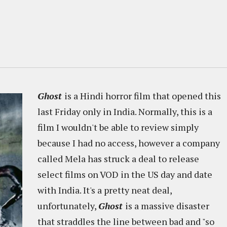
Ghost
is a Hindi horror film that opened this
last Friday only in India. Normally, this is a
film I wouldn't be able to review simply
because I had no access, however a company
called Mela has struck a deal to release
select films on VOD in the US day and date
with India. It's a pretty neat deal,
unfortunately,
Ghost
is a massive disaster
that straddles the line between bad and "so