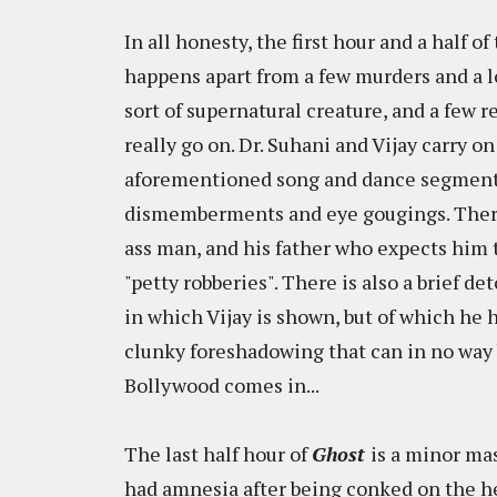
In all honesty, the first hour and a half 
happens apart from a few murders and a lo
sort of supernatural creature, and a few 
really go on. Dr. Suhani and Vijay carry on
aforementioned song and dance segment
dismemberments and eye gougings. There 
ass man, and his father who expects him t
"petty robberies". There is also a brief d
in which Vijay is shown, but of which he h
clunky foreshadowing that can in no way 
Bollywood comes in...
The last half hour of
Ghost
is a minor mas
had amnesia after being conked on the he