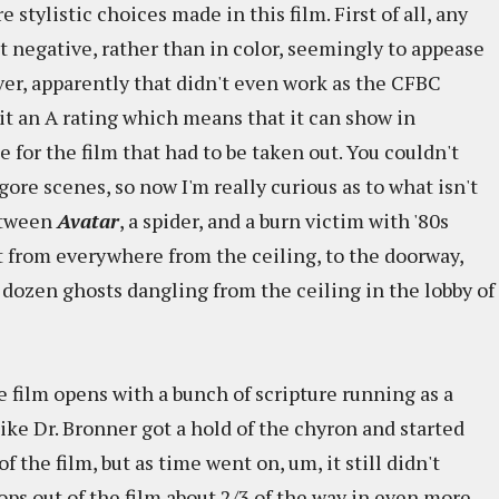
e stylistic choices made in this film. First of all, any
t negative, rather than in color, seemingly to appease
er, apparently that didn't even work as the CFBC
 it an A rating which means that it can show in
for the film that had to be taken out. You couldn't
ore scenes, so now I'm really curious as to what isn't
between
Avatar
, a spider, and a burn victim with '80s
t from everywhere from the ceiling, to the doorway,
 dozen ghosts dangling from the ceiling in the lobby of
 film opens with a bunch of scripture running as a
 like Dr. Bronner got a hold of the chyron and started
f the film, but as time went on, um, it still didn't
ops out of the film about 2/3 of the way in even more