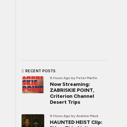
RECENT POSTS
8 Hours Ago
by Peter Martin
Now Streaming:
ZABRISKIE POINT,
Criterion Channel
Desert Trips
9 Hours Ago
by Andrew Mack
HAUNTED HEIST Clip: