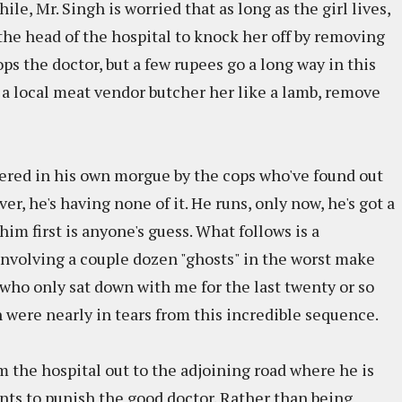
ile, Mr. Singh is worried that as long as the girl lives,
 the head of the hospital to knock her off by removing
ops the doctor, but a few rupees go a long way in this
s a local meat vendor butcher her like a lamb, remove
rnered in his own morgue by the cops who've found out
er, he's having none of it. He runs, only now, he's got a
 him first is anyone's guess. What follows is a
involving a couple dozen "ghosts" in the worst make
, who only sat down with me for the last twenty or so
 were nearly in tears from this incredible sequence.
om the hospital out to the adjoining road where he is
 wants to punish the good doctor. Rather than being