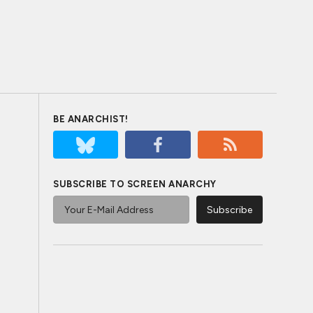
BE ANARCHIST!
SUBSCRIBE TO SCREEN ANARCHY