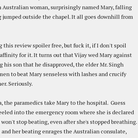
n Australian woman, surprisingly named Mary, falling
g jumped outside the chapel. It all goes downhill from
is review spoiler free, but fuck it, if I don't spoil
finity for it. It turns out that Vijay wed Mary against
ng his son that he disapproved, the elder Mr. Singh
hmen to beat Mary senseless with lashes and crucify
er. Seriously.
a, the paramedics take Mary to the hospital. Guess
heeled into the emergency room where she is declared
won't stop beating, even after she's stopped breathing.
and her beating enrages the Australian consulate,