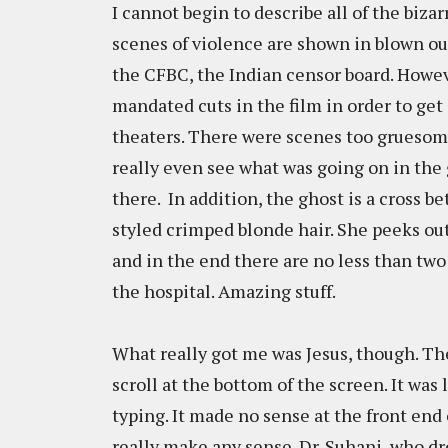
I cannot begin to describe all of the bizarr
scenes of violence are shown in blown ou
the CFBC, the Indian censor board. Howev
mandated cuts in the film in order to get
theaters. There were scenes too gruesome 
really even see what was going on in the g
there. In addition, the ghost is a cross 
styled crimped blonde hair. She peeks ou
and in the end there are no less than two
the hospital. Amazing stuff.
What really got me was Jesus, though. The
scroll at the bottom of the screen. It was
typing. It made no sense at the front end o
really make any sense. Dr. Suhani, who dr