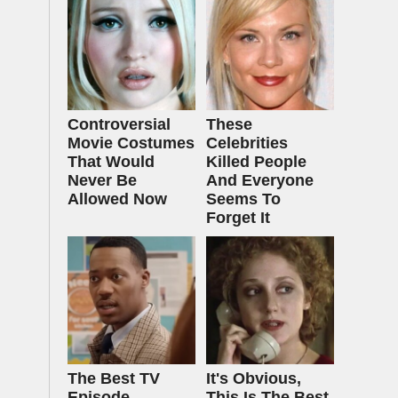
Controversial
These
Movie Costumes
Celebrities
That Would
Killed People
Never Be
And Everyone
Allowed Now
Seems To
Forget It
The Best TV
It's Obvious,
Episode
This Is The Best