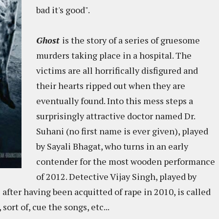
bad it's good".
Ghost
is the story of a series of gruesome
murders taking place in a hospital. The
victims are all horrifically disfigured and
their hearts ripped out when they are
eventually found. Into this mess steps a
surprisingly attractive doctor named Dr.
Suhani (no first name is ever given), played
by Sayali Bhagat, who turns in an early
contender for the most wooden performance
of 2012. Detective Vijay Singh, played by
fter having been acquitted of rape in 2010, is called
sort of, cue the songs, etc...