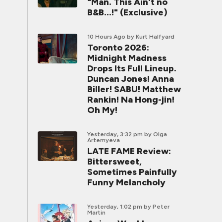
"Man. This Ain't no
B&B...!" (Exclusive)
10 Hours Ago
by Kurt Halfyard
Toronto 2026:
Midnight Madness
Drops Its Full Lineup.
Duncan Jones! Anna
Biller! SABU! Matthew
Rankin! Na Hong-jin!
Oh My!
Yesterday, 3:32 pm
by Olga
Artemyeva
LATE FAME Review:
Bittersweet,
Sometimes Painfully
Funny Melancholy
Yesterday, 1:02 pm
by Peter
Martin