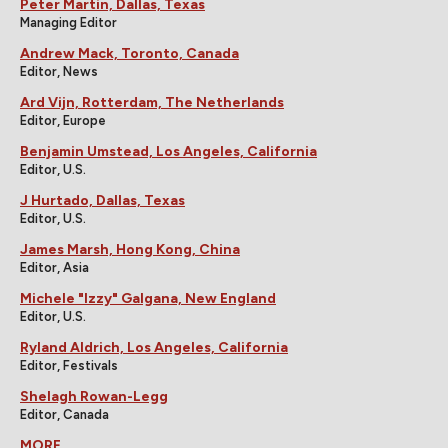
Peter Martin, Dallas, Texas
Managing Editor
Andrew Mack, Toronto, Canada
Editor, News
Ard Vijn, Rotterdam, The Netherlands
Editor, Europe
Benjamin Umstead, Los Angeles, California
Editor, U.S.
J Hurtado, Dallas, Texas
Editor, U.S.
James Marsh, Hong Kong, China
Editor, Asia
Michele "Izzy" Galgana, New England
Editor, U.S.
Ryland Aldrich, Los Angeles, California
Editor, Festivals
Shelagh Rowan-Legg
Editor, Canada
MORE...