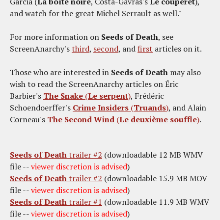
Garcia (
La boîte noire
, Costa-Gavras's
Le couperet
),
and watch for the great Michel Serrault as well."
For more information on
Seeds of Death
, see
ScreenAnarchy's
third
,
second
, and
first
articles on it.
Those who are interested in
Seeds of Death
may also
wish to read the ScreenAnarchy articles on Éric
Barbier's
The Snake
(
Le serpent
)
, Frédéric
Schoendoerffer's
Crime Insiders
(
Truands
)
, and Alain
Corneau's
The Second Wind
(
Le deuxième souffle
)
.
Seeds of Death
trailer #2
(downloadable 12 MB WMV
file --
viewer discretion is advised
)
Seeds of Death
trailer #2
(downloadable 15.9 MB MOV
file --
viewer discretion is advised
)
Seeds of Death
trailer #1
(downloadable 11.9 MB WMV
file --
viewer discretion is advised
)