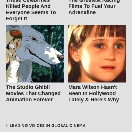
These Celebrities
The Greatest Racing
Killed People And
Films To Fuel Your
Everyone Seems To
Adrenaline
Forget It
The Studio Ghibli
Mara Wilson Hasn't
Movies That Changed
Been In Hollywood
Animation Forever
Lately & Here's Why
LEADING VOICES IN GLOBAL CINEMA