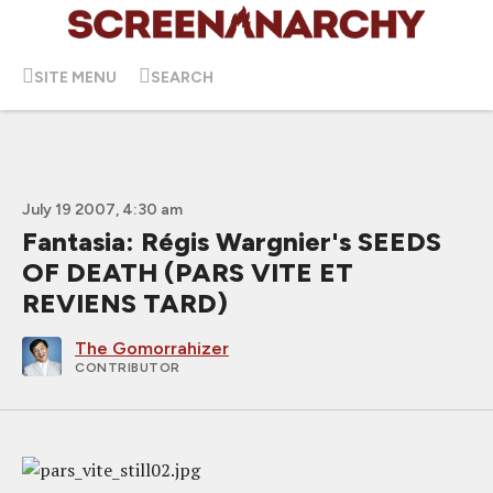
SITE MENU
SEARCH
July 19 2007, 4:30 am
Fantasia: Régis Wargnier's SEEDS
OF DEATH (PARS VITE ET
REVIENS TARD)
The Gomorrahizer
CONTRIBUTOR