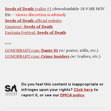
Seeds of Death
trailer #1
(downloadable 18.9 MB MOV
file --
viewer discretion is advised
)
Seeds of Death
official website
Gaumont:
Seeds of Death
Fantasia Festival:
Seeds of Death
* * *
GOMORRAHY.com:
Dante 01
(w/ poster, stills, etc.)
GOMORRAHY.com:
Crime Insiders
(w/ trailers, etc.)
Do you feel this content is inappropriate or
infringes upon your rights?
Click here
to
report it, or see our
DMCA policy
.