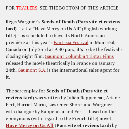
FOR
TRAILERS
, SEE THE BOTTOM OF THIS ARTICLE
Régis Wargnier's
Seeds of Death
(
Pars vite et reviens
tard
) -- a.k.a. "Have Mercy on Us All" (English working
title) -- is scheduled to have its North American
première at this year's
Fantasia Festival
in Montréal,
Canada on July 23rd at 9:40 p.m.; it's to be the festival's
closing night film.
Gaumont Columbia TriStar Films
released the movie theatrically in France on January
24th.
Gaumont S.A.
is the international sales agent for
it.
The screenplay for
Seeds of Death
(
Pars vite et
reviens tard
) was written by Julien Rappeneau, Ariane
Fert, Harriet Marin, Lawrence Shore, and Wargnier --
with dialogue by Rappeneau and Fert -- based on the
eponymous (with regard to the French title) novel
Have Mercy on Us All
(
Pars vite et reviens tard
) by