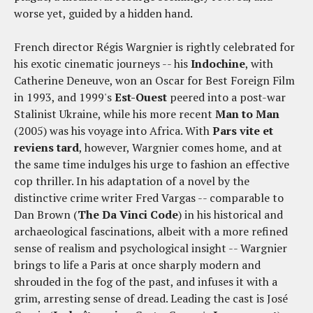
worse yet, guided by a hidden hand.
French director Régis Wargnier is rightly celebrated for
his exotic cinematic journeys -- his
Indochine
, with
Catherine Deneuve, won an Oscar for Best Foreign Film
in 1993, and 1999's
Est-Ouest
peered into a post-war
Stalinist Ukraine, while his more recent
Man to Man
(2005) was his voyage into Africa. With
Pars vite et
reviens tard
, however, Wargnier comes home, and at
the same time indulges his urge to fashion an effective
cop thriller. In his adaptation of a novel by the
distinctive crime writer Fred Vargas -- comparable to
Dan Brown (
The Da Vinci Code
) in his historical and
archaeological fascinations, albeit with a more refined
sense of realism and psychological insight -- Wargnier
brings to life a Paris at once sharply modern and
shrouded in the fog of the past, and infuses it with a
grim, arresting sense of dread. Leading the cast is José