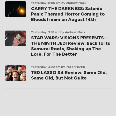
Yesterday, 8:00 am
by Andrew Mack
CARRY THE DARKNESS: Satanic
Panic Themed Horror Coming to
Bloodstream on August 14th
Yesterday, 3:01 am
by Andrew Mack
STAR WARS: VISIONS PRESENTS -
THE NINTH JEDI Review: Back to its
Samurai Roots, Shaking up The
Lore, For The Better
Yesterday, 3:00 am
by Peter Martin
TED LASSO S4 Review: Same Old,
Same Old, But Not Quite