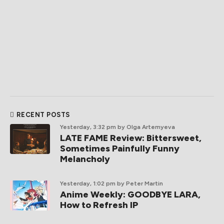
RECENT POSTS
Yesterday, 3:32 pm
by Olga Artemyeva
LATE FAME Review: Bittersweet,
Sometimes Painfully Funny
Melancholy
Yesterday, 1:02 pm
by Peter Martin
Anime Weekly: GOODBYE LARA,
How to Refresh IP