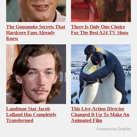
The Gunsmoke Secrets That
There Is Only One Choice
Hardcore Fans Already
For The Best A24 TV Show
Knew
Landman Star Jacob
This Live-Action Director
Lofland Has Completely
Changed It Up To Make An
Transformed
Animated Film
Powered by ZergNet