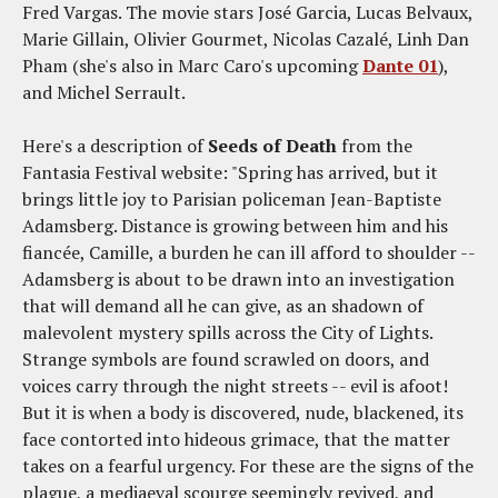
Fred Vargas. The movie stars José Garcia, Lucas Belvaux,
Marie Gillain, Olivier Gourmet, Nicolas Cazalé, Linh Dan
Pham (she's also in Marc Caro's upcoming
Dante 01
),
and Michel Serrault.
Here's a description of
Seeds of Death
from the
Fantasia Festival website: "Spring has arrived, but it
brings little joy to Parisian policeman Jean-Baptiste
Adamsberg. Distance is growing between him and his
fiancée, Camille, a burden he can ill afford to shoulder --
Adamsberg is about to be drawn into an investigation
that will demand all he can give, as an shadown of
malevolent mystery spills across the City of Lights.
Strange symbols are found scrawled on doors, and
voices carry through the night streets -- evil is afoot!
But it is when a body is discovered, nude, blackened, its
face contorted into hideous grimace, that the matter
takes on a fearful urgency. For these are the signs of the
plague, a mediaeval scourge seemingly revived, and