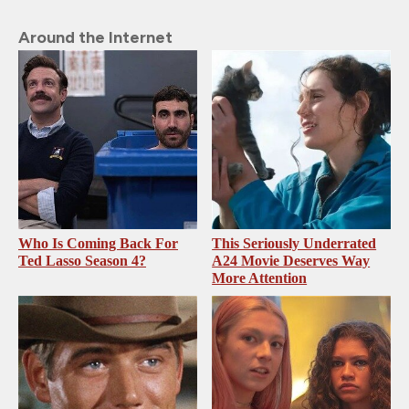
Around the Internet
Who Is Coming Back For
This Seriously Underrated
Ted Lasso Season 4?
A24 Movie Deserves Way
More Attention