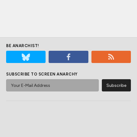
BE ANARCHIST!
SUBSCRIBE TO SCREEN ANARCHY