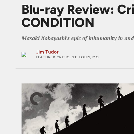
Blu-ray Review: C
CONDITION
Masaki Kobayashi's epic of inhumanity in an
Jim Tudor
FEATURED CRITIC
; ST. LOUIS, MO