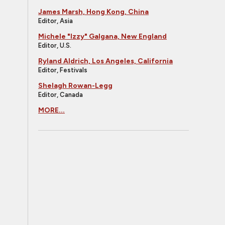
James Marsh, Hong Kong, China
Editor, Asia
Michele "Izzy" Galgana, New England
Editor, U.S.
Ryland Aldrich, Los Angeles, California
Editor, Festivals
Shelagh Rowan-Legg
Editor, Canada
MORE...