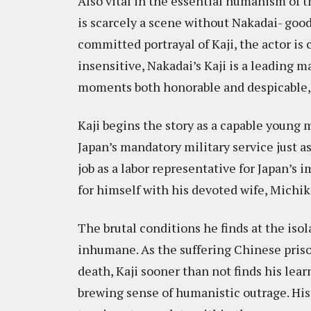
Also vital in the essential humanism of t
is scarcely a scene without Nakadai- good
committed portrayal of Kaji, the actor is
insensitive, Nakadai’s Kaji is a leading m
moments both honorable and despicable, 
Kaji begins the story as a capable young 
Japan’s mandatory military service just a
job as a labor representative for Japan’s
for himself with his devoted wife, Michi
The brutal conditions he finds at the is
inhumane. As the suffering Chinese priso
death, Kaji sooner than not finds his lear
brewing sense of humanistic outrage. His