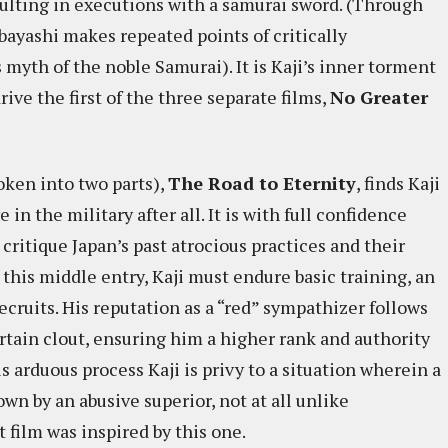
sulting in executions with a samurai sword. (Through
obayashi makes repeated points of critically
myth of the noble Samurai). It is Kaji’s inner torment
rive the first of the three separate films,
No Greater
oken into two parts),
The Road to Eternity
, finds Kaji
in the military after all. It is with full confidence
critique Japan’s past atrocious practices and their
this middle entry, Kaji must endure basic training, an
ecruits. His reputation as a “red” sympathizer follows
rtain clout, ensuring him a higher rank and authority
s arduous process Kaji is privy to a situation wherein a
wn by an abusive superior, not at all unlike
at film was inspired by this one.