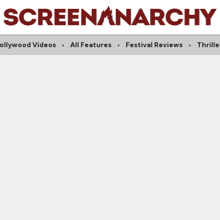
ollywood Videos
All Features
Festival Reviews
Thrille