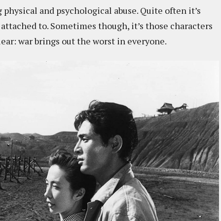
hysical and psychological abuse. Quite often it’s
attached to. Sometimes though, it’s those characters
lear: war brings out the worst in everyone.