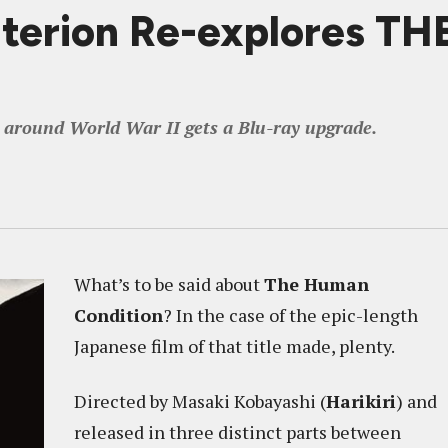
riterion Re-explores 
d around World War II gets a Blu-ray upgrade.
What’s to be said about
The Human
Condition
? In the case of the epic-length
Japanese film of that title made, plenty.
Directed by Masaki Kobayashi (
Harikiri
) and
released in three distinct parts between