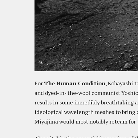
For
The Human Condition
, Kobayashi 
and dyed-in- the-wool communist Yoshio M
results in some incredibly breathtaking 
ideological wavelength meshes to bring
Miyajima would most notably reteam for