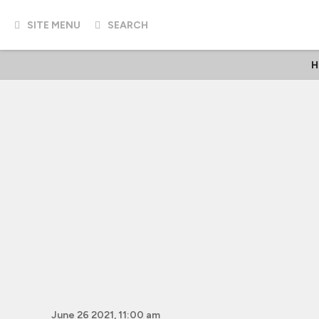
SITE MENU
SEARCH
H
June 26 2021, 11:00 am