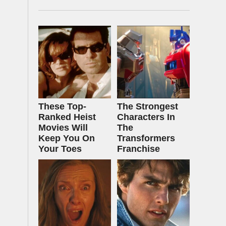
These Top-
The Strongest
Ranked Heist
Characters In
Movies Will
The
Keep You On
Transformers
Your Toes
Franchise