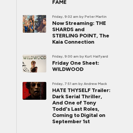
FAME
Friday, 9:02 am
by Peter Martin
Now Streaming: THE
SHARDS and
STERLING POINT, The
Kaia Connection
Friday, 9:00 am
by Kurt Halfyard
Friday One Sheet:
WILDWOOD
Friday, 7:51 am
by Andrew Mack
HATE THYSELF Trailer:
Dark Serial Thriller,
And One of Tony
Todd's Last Roles,
Coming to Digital on
September 1st