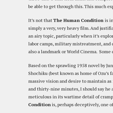
be able to get through this. This much exp
It’s not that
The Human Condition
is i
simply a very, very heavy film. And just
an airy topic, particularly when it’s exp
labor camps, military mistreatment, and 
also a landmark or World Cinema. Some cl
Based on the sprawling 1958 novel by Jun
Shochiku (best known as home of Ozu’s fa
massive vision and desire to maintain as 
and thirty-nine minutes, I should say he
meticulous in its wartime detail of cra
Condition
is, perhaps deceptively, one o