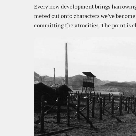
Every new development brings harrowing p
meted out onto characters we’ve become 
committing the atrocities. The point is c