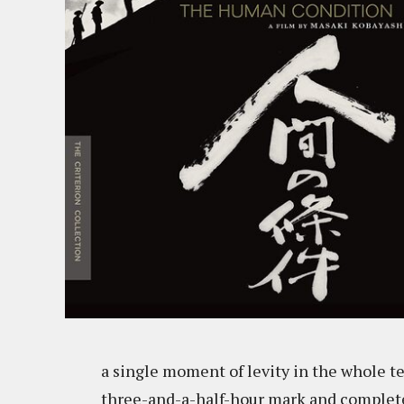
a single moment of levity in the whole te
three-and-a-half-hour mark and completed 