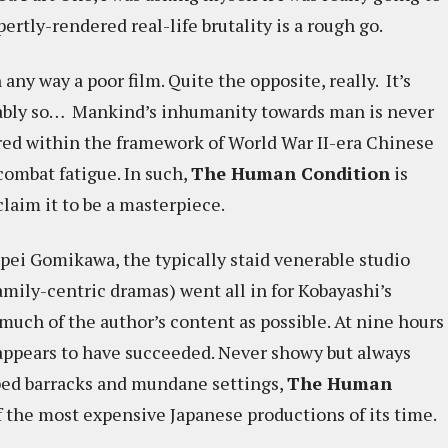
ertly-rendered real-life brutality is a rough go.
n any way a poor film. Quite the opposite, really. It’s
ifiably so… Mankind’s inhumanity towards man is never
lored within the framework of World War II-era Chinese
combat fatigue. In such,
The Human Condition
is
aim it to be a masterpiece.
pei Gomikawa, the typically staid venerable studio
mily-centric dramas) went all in for Kobayashi’s
much of the author’s content as possible. At nine hours
 appears to have succeeded. Never showy but always
mped barracks and mundane settings,
The Human
f the most expensive Japanese productions of its time.