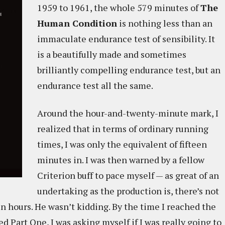
1959 to 1961, the whole 579 minutes of
The
Human Condition
is nothing less than an
immaculate endurance test of sensibility. It
is a beautifully made and sometimes
brilliantly compelling endurance test, but an
endurance test all the same.
Around the hour-and-twenty-minute mark, I
realized that in terms of ordinary running
times, I was only the equivalent of fifteen
minutes in. I was then warned by a fellow
Criterion buff to pace myself — as great of an
undertaking as the production is, there’s not
n hours. He wasn’t kidding. By the time I reached the
Part One, I was asking myself if I was really going to