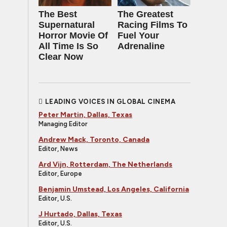
The Best
The Greatest
Supernatural
Racing Films To
Horror Movie Of
Fuel Your
All Time Is So
Adrenaline
Clear Now
LEADING VOICES IN GLOBAL CINEMA
Peter Martin, Dallas, Texas
Managing Editor
Andrew Mack, Toronto, Canada
Editor, News
Ard Vijn, Rotterdam, The Netherlands
Editor, Europe
Benjamin Umstead, Los Angeles, California
Editor, U.S.
J Hurtado, Dallas, Texas
Editor, U.S.