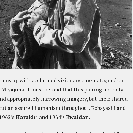
teams up with acclaimed visionary cinematographer
iyajima. It must be said that this pairing not only
and appropriately harrowing imagery, but their shared
 out an assured humanism throughout. Kobayashi and
 1962’s
Harakiri
and 1964’s
Kwaidan
.