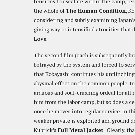
tensions to escalate within the camp, re
the whole of
The Human Condition
, K
considering and subtly examining Japan’s 
giving way to intensified atrocities that d
Love
.
The second film (each is subsequently br
betrayed by the system and forced to serve 
that Kobayashi continues his unflinching 
abysmal effect on the common people. In 
arduous and soul-crushing ordeal for all r
him from the labor camp, but so does a ce
once he moves into regular service. In thi
weaker private is exploited and ground do
Kubrick’s
Full Metal Jacket
. Clearly, th