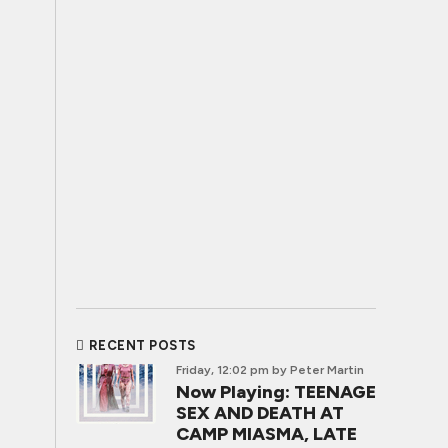
RECENT POSTS
Friday, 12:02 pm
by Peter Martin
Now Playing: TEENAGE
SEX AND DEATH AT
CAMP MIASMA, LATE