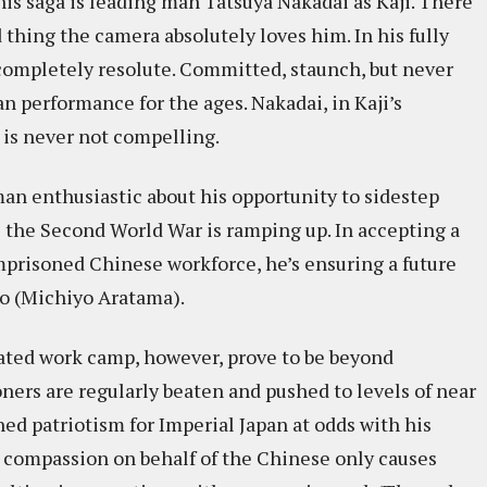
his saga is leading man Tatsuya Nakadai as Kaji. There
 thing the camera absolutely loves him. In his fully
 completely resolute. Committed, staunch, but never
an performance for the ages. Nakadai, in Kaji’s
is never not compelling.
man enthusiastic about his opportunity to sidestep
s the Second World War is ramping up. In accepting a
 imprisoned Chinese workforce, he’s ensuring a future
ko (Michiyo Aratama).
olated work camp, however, prove to be beyond
ners are regularly beaten and pushed to levels of near
ned patriotism for Imperial Japan at odds with his
 compassion on behalf of the Chinese only causes