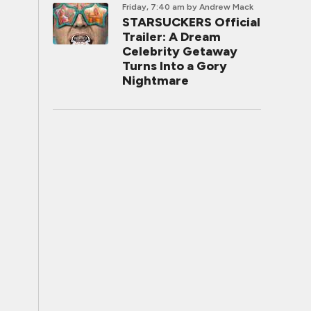
Friday, 7:40 am
by Andrew Mack
STARSUCKERS Official
Trailer: A Dream
Celebrity Getaway
Turns Into a Gory
Nightmare