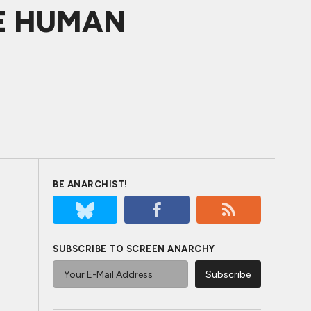
THE HUMAN
BE ANARCHIST!
SUBSCRIBE TO SCREEN ANARCHY