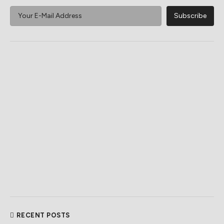
RECENT POSTS