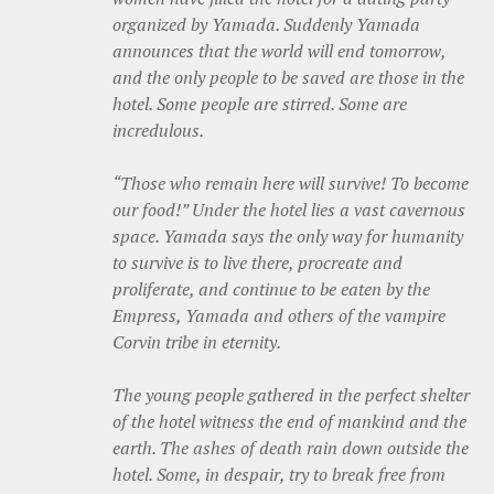
organized by Yamada. Suddenly Yamada
announces that the world will end tomorrow,
and the only people to be saved are those in the
hotel. Some people are stirred. Some are
incredulous.
“Those who remain here will survive! To become
our food!” Under the hotel lies a vast cavernous
space. Yamada says the only way for humanity
to survive is to live there, procreate and
proliferate, and continue to be eaten by the
Empress, Yamada and others of the vampire
Corvin tribe in eternity.
The young people gathered in the perfect shelter
of the hotel witness the end of mankind and the
earth. The ashes of death rain down outside the
hotel. Some, in despair, try to break free from