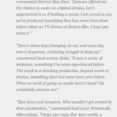
commented director Sion Sono. “Amazon offered me
the chance to make an original drama, but I
approached it as if making a movie. I am proud to say
we’ve produced something that has never been done
before either as TV drama or feature film. I hope you
enjoy it.”
“Sono’s ideas kept changing on set, and every day
was a desperate, confusing struggle to keep up,”
commented lead actress Kaho. “It was a series of
surprises, something I’ve never experienced before.
The result is a shocking production, beyond movie or
drama, something that has never been seen before.
What on earth is going on inside Sono’s head? He
completely amazes me!”
“Sion Sono and vampires. Who wouldn’t get excited by
that combination,” commented lead actor Shinnosuke
Mitsushima. “I hope you enjoy this Sono world, a