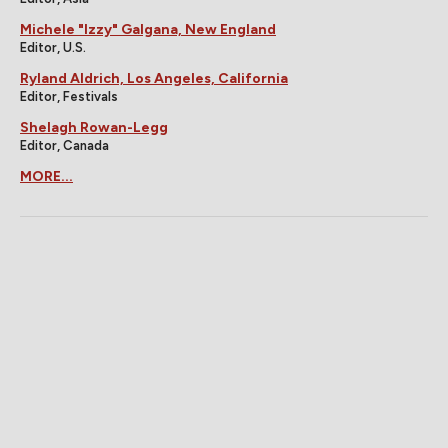
Michele "Izzy" Galgana, New England
Editor, U.S.
Ryland Aldrich, Los Angeles, California
Editor, Festivals
Shelagh Rowan-Legg
Editor, Canada
MORE...