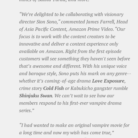
“We’re delighted to be collaborating with visionary
director Sion Sono,“ commented James Farrell, Head
of Asia Pacific Content, Amazon Prime Video. “Our
focus is to work with the content creators to be
innovative and deliver a content experience only
available on Amazon. Right from the first episode
customers will see something they haven't seen before
that’s awesome and different. With his unique voice
and baroque style, Sono puts his mark on any genre--
whether it’s coming-of-age drama
Love Exposure
,
crime story
Cold Fish
or Kabukicho gangster rumble
Shinjuku Swan
. We can’t wait to see how our
members respond to his first-ever vampire drama
series.”
“I had wanted to make an original vampire movie for
a long time and now my wish has come true,”