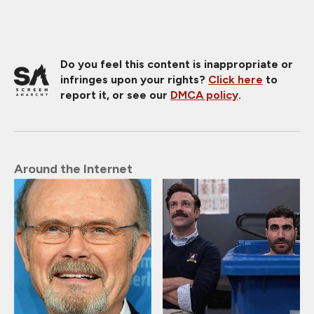
Do you feel this content is inappropriate or
infringes upon your rights?
Click here
to
report it, or see our
DMCA policy
.
Around the Internet