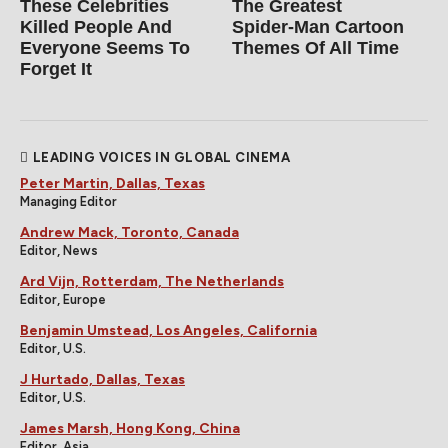
These Celebrities
The Greatest
Killed People And
Spider‑Man Cartoon
Everyone Seems To
Themes Of All Time
Forget It
LEADING VOICES IN GLOBAL CINEMA
Peter Martin, Dallas, Texas
Managing Editor
Andrew Mack, Toronto, Canada
Editor, News
Ard Vijn, Rotterdam, The Netherlands
Editor, Europe
Benjamin Umstead, Los Angeles, California
Editor, U.S.
J Hurtado, Dallas, Texas
Editor, U.S.
James Marsh, Hong Kong, China
Editor, Asia