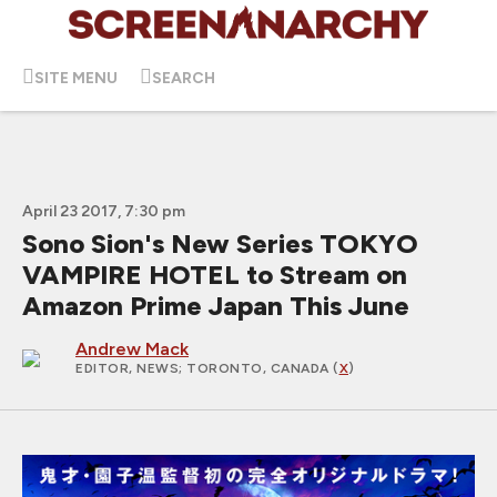
SITE MENU
SEARCH
April 23 2017, 7:30 pm
Sono Sion's New Series TOKYO
VAMPIRE HOTEL to Stream on
Amazon Prime Japan This June
Andrew Mack
EDITOR, NEWS
; TORONTO, CANADA (
X
)