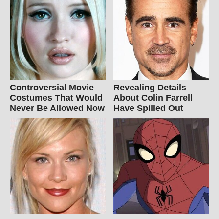
Controversial Movie
Revealing Details
Costumes That Would
About Colin Farrell
Never Be Allowed Now
Have Spilled Out