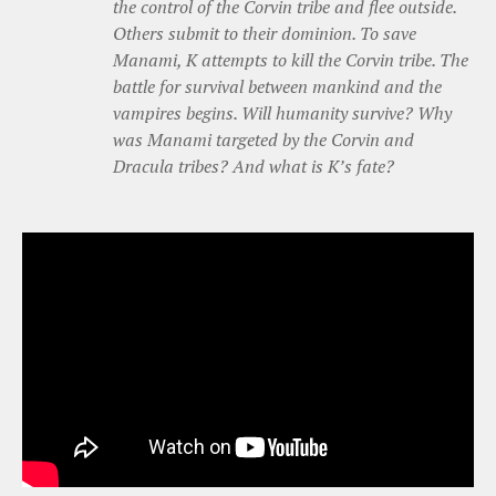
the control of the Corvin tribe and flee outside.
Others submit to their dominion. To save
Manami, K attempts to kill the Corvin tribe. The
battle for survival between mankind and the
vampires begins. Will humanity survive? Why
was Manami targeted by the Corvin and
Dracula tribes? And what is K’s fate?