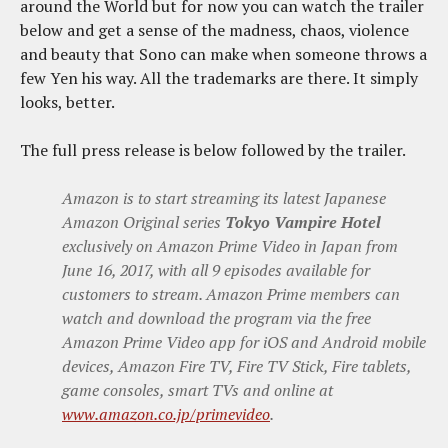
around the World but for now you can watch the trailer
below and get a sense of the madness, chaos, violence
and beauty that Sono can make when someone throws a
few Yen his way. All the trademarks are there. It simply
looks, better.
The full press release is below followed by the trailer.
Amazon is to start streaming its latest Japanese
Amazon Original series
Tokyo Vampire Hotel
exclusively on Amazon Prime Video in Japan from
June 16, 2017, with all 9 episodes available for
customers to stream. Amazon Prime members can
watch and download the program via the free
Amazon Prime Video app for iOS and Android mobile
devices, Amazon Fire TV, Fire TV Stick, Fire tablets,
game consoles, smart TVs and online at
www.amazon.co.jp/primevideo
.