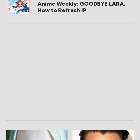
Anime Weekly: GOODBYE LARA,
How to Refresh IP