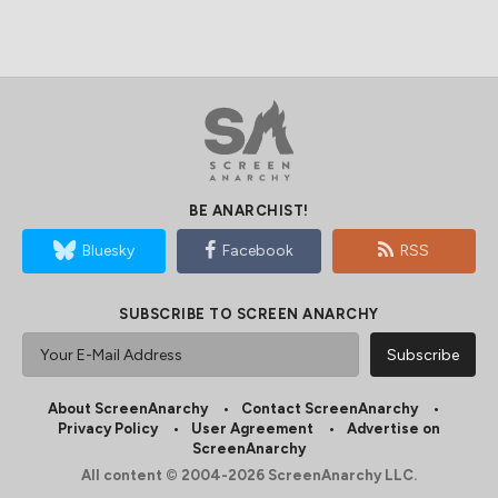
BE ANARCHIST!
Bluesky
Facebook
RSS
SUBSCRIBE TO SCREEN ANARCHY
About ScreenAnarchy
Contact ScreenAnarchy
Privacy Policy
User Agreement
Advertise on
ScreenAnarchy
All content © 2004-2026 ScreenAnarchy LLC.