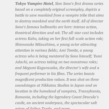
Tokyo Vampire Hotel
, Sion Sono’s first drama series
based on a completely original screenplay, depicts a
battle to save mankind from a vampire tribe that aims
to destroy mankind and the earth itself. All of director
Sono’s famous hallmarks are here: intense action,
theatrical direction and wit. The all-star cast includes
actress Kaho, taking on her first full-scale action role;
Shinnosuke Mitsushima, a young actor attracting
attention in various fields; Ami Tomite, a young
actress who is being mentored by Sono himself; Yumi
Adachi, an actress taking on two monstrous roles;
and Megumi Kagurazaka, the director’s wife and a
frequent performer in his films. The series boasts
magnificent production values. It was shot on three
soundstages at Nikkatsu Studios in Japan and on
location in the homeland of vampires, Transylvania,
Romania, including the legendary Count Dracula’s
castle, an ancient underpass, the spectacular salt
mines of Salina Turda, and more.