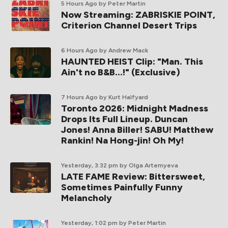
5 Hours Ago
by Peter Martin
Now Streaming: ZABRISKIE POINT,
Criterion Channel Desert Trips
6 Hours Ago
by Andrew Mack
HAUNTED HEIST Clip: "Man. This
Ain't no B&B...!" (Exclusive)
7 Hours Ago
by Kurt Halfyard
Toronto 2026: Midnight Madness
Drops Its Full Lineup. Duncan
Jones! Anna Biller! SABU! Matthew
Rankin! Na Hong-jin! Oh My!
Yesterday, 3:32 pm
by Olga Artemyeva
LATE FAME Review: Bittersweet,
Sometimes Painfully Funny
Melancholy
Yesterday, 1:02 pm
by Peter Martin