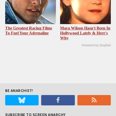
The Greatest Racing Films
Mara Wilson Hasn't Been In
To Fuel Your Adrenaline
Hollywood Lately & Here's
Why
Powered by ZergNet
BE ANARCHIST!
SUBSCRIBE TO SCREEN ANARCHY