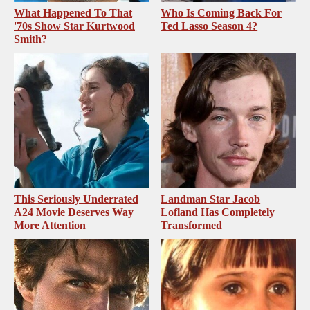
What Happened To That
Who Is Coming Back For
'70s Show Star Kurtwood
Ted Lasso Season 4?
Smith?
This Seriously Underrated
Landman Star Jacob
A24 Movie Deserves Way
Lofland Has Completely
More Attention
Transformed