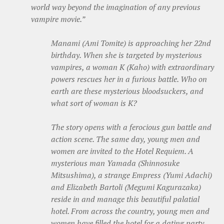
world way beyond the imagination of any previous
vampire movie.”
Manami (Ami Tomite) is approaching her 22nd
birthday. When she is targeted by mysterious
vampires, a woman K (Kaho) with extraordinary
powers rescues her in a furious battle. Who on
earth are these mysterious bloodsuckers, and
what sort of woman is K?
The story opens with a ferocious gun battle and
action scene. The same day, young men and
women are invited to the Hotel Requiem. A
mysterious man Yamada (Shinnosuke
Mitsushima), a strange Empress (Yumi Adachi)
and Elizabeth Bartoli (Megumi Kagurazaka)
reside in and manage this beautiful palatial
hotel. From across the country, young men and
women have filled the hotel for a dating party