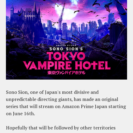
Sono Sion, one of Japan's most divisive and
unpredictable directing giants, has made an original
series that will stream on Amazon Prime Japan starting
on June 16th.
Hopefully that will be followed by other territories