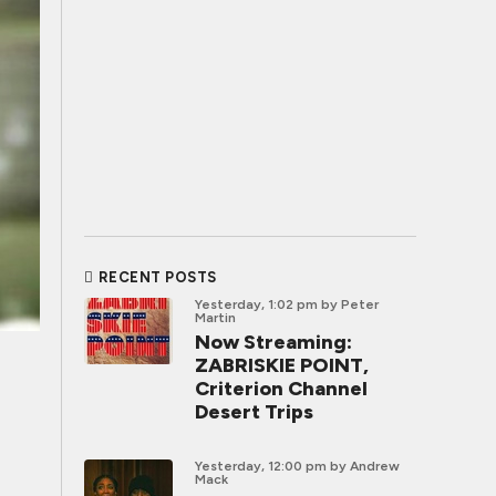
RECENT POSTS
Yesterday, 1:02 pm
by Peter
Martin
Now Streaming:
ZABRISKIE POINT,
Criterion Channel
Desert Trips
Yesterday, 12:00 pm
by Andrew
Mack