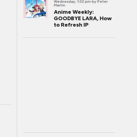
Wednesday, 1:02 pm
by Peter
Martin
Anime Weekly:
GOODBYE LARA, How
to Refresh IP