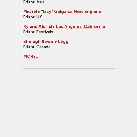
Editor, Asia
Michele "Izzy" Galgana, New England
Editor, U.S.
Ryland Aldrich, Los Angeles, California
Editor, Festivals
Shelagh Rowan-Legg
Editor, Canada
MORE...