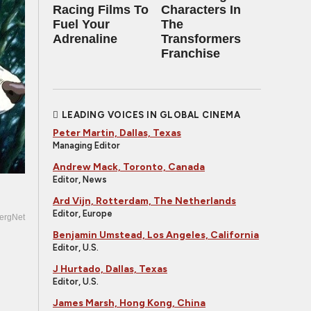
Racing Films To
Characters In
Fuel Your
The
Adrenaline
Transformers
Franchise
LEADING VOICES IN GLOBAL CINEMA
Peter Martin, Dallas, Texas
Managing Editor
Andrew Mack, Toronto, Canada
Editor, News
Ard Vijn, Rotterdam, The Netherlands
Editor, Europe
ergNet
Benjamin Umstead, Los Angeles, California
Editor, U.S.
J Hurtado, Dallas, Texas
Editor, U.S.
James Marsh, Hong Kong, China