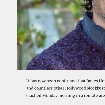
It has now been confirmed that James Ho
and countless other Hollywood blockbuste
crashed Monday morning in a remote area 