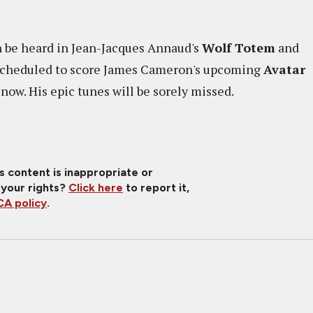
an be heard in Jean-Jacques Annaud's
Wolf Totem
and
 scheduled to score James Cameron's upcoming
Avatar
now. His epic tunes will be sorely missed.
is content is inappropriate or
 your rights?
Click here
to report it,
A policy
.