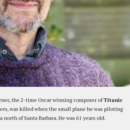
rner, the 2-time Oscar winning composer of
Titanic
rs, was killed when the small plane he was piloting
north of Santa Barbara. He was 61 years old.