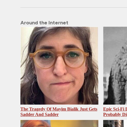
Around the Internet
The Tragedy Of Mayim Bialik Just Gets
Epic Sci-Fi
Sadder And Sadder
Probably Di