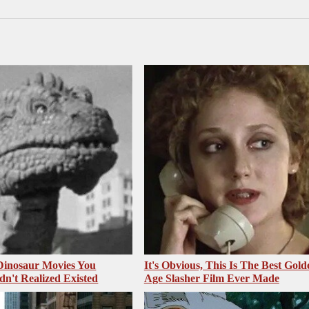
 Dinosaur Movies You
It's Obvious, This Is The Best Gold
dn't Realized Existed
Age Slasher Film Ever Made