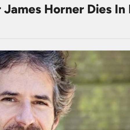
James Horner Dies In 