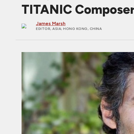
TITANIC Composer 
James Marsh
EDITOR, ASIA
; HONG KONG, CHINA