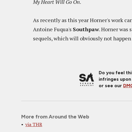
My Heart Will Go On
.
As recently as this year Horner's work c
Antoine Fuqua's
Southpaw
. Horner was
sequels, which will obviously not happen 
Do you feel th
infringes upon
or see our
DMC
More from Around the Web
via THR