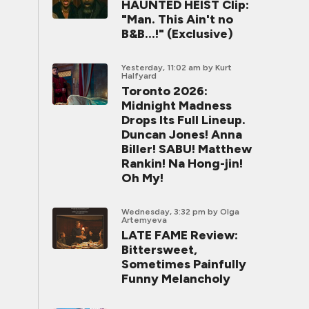
HAUNTED HEIST Clip:
"Man. This Ain't no
B&B...!" (Exclusive)
Yesterday, 11:02 am
by Kurt
Halfyard
Toronto 2026:
Midnight Madness
Drops Its Full Lineup.
Duncan Jones! Anna
Biller! SABU! Matthew
Rankin! Na Hong-jin!
Oh My!
Wednesday, 3:32 pm
by Olga
Artemyeva
LATE FAME Review:
Bittersweet,
Sometimes Painfully
Funny Melancholy