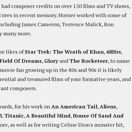
r had composer credits on over 150 films and TV shows,
cores in recent memory. Horner worked with some of
 including James Cameron, Terrence Malick, Ron
ny many more.
he likes of
Star Trek: The Wrath of Khan
,
48Hrs
,
Field Of Dreams
,
Glory
and
The Rocketeer
, to name
 movie fan growing up in the 80s and 90s it is likely
ential and treasured films of your formative years, and
tant composers.
ards, for his work on
An American Tail
,
Aliens
,
3
,
Titanic
,
A Beautiful Mind
,
House Of Sand And
core, as well as for writing Celine Dion's monster hit,