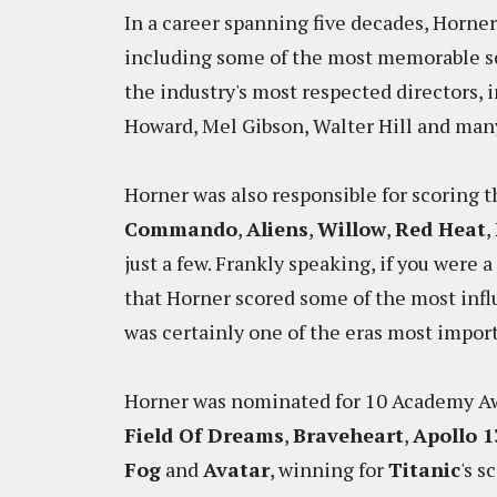
In a career spanning five decades, Horne
including some of the most memorable s
the industry's most respected directors,
Howard, Mel Gibson, Walter Hill and ma
Horner was also responsible for scoring t
Commando
,
Aliens
,
Willow
,
Red Heat
,
just a few. Frankly speaking, if you were a
that Horner scored some of the most influ
was certainly one of the eras most impor
Horner was nominated for 10 Academy Aw
Field Of Dreams
,
Braveheart
,
Apollo 1
Fog
and
Avatar
, winning for
Titanic
's s