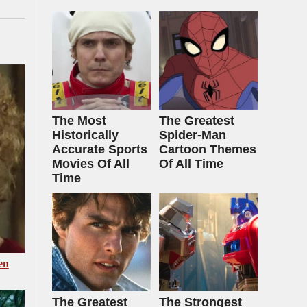
The Most
The Greatest
Historically
Spider‑Man
Accurate Sports
Cartoon Themes
Movies Of All
Of All Time
Time
en
The Greatest
The Strongest