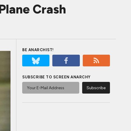
Plane Crash
BE ANARCHIST!
SUBSCRIBE TO SCREEN ANARCHY