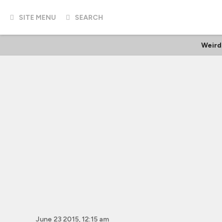
SITE MENU
SEARCH
Weird
June 23 2015, 12:15 am