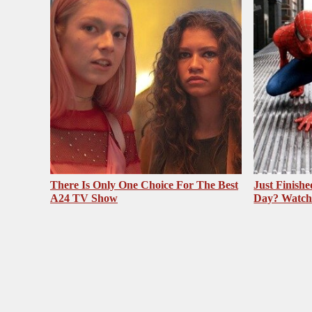
There Is Only One Choice For The Best
Just Finish
A24 TV Show
Day? Watch