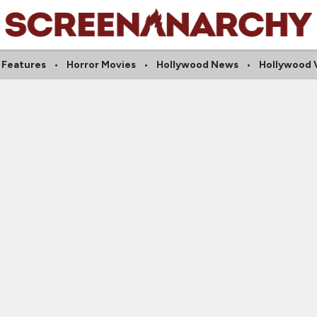
 Features
Horror Movies
Hollywood News
Hollywood 