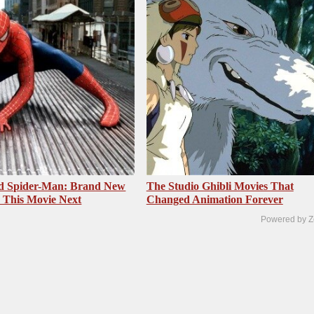
ed Spider-Man: Brand New
The Studio Ghibli Movies That
 This Movie Next
Changed Animation Forever
Powered by Z